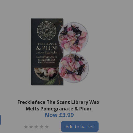
Freckleface The Scent Library Wax
Melts Pomegranate & Plum
Now
£3.99
Add to basket