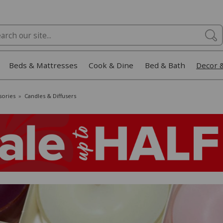
Beds & Mattresses
Cook & Dine
Bed & Bath
Decor 
sories
»
Candles & Diffusers