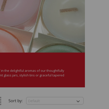
in the delightful aromas of our thoughtfully
 glass jars, stylish tins or graceful tapered
Sort by: