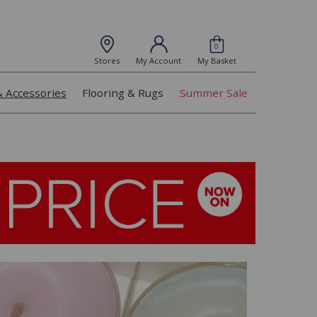
0
Stores
My Account
My Basket
& Accessories
Flooring & Rugs
Summer Sale