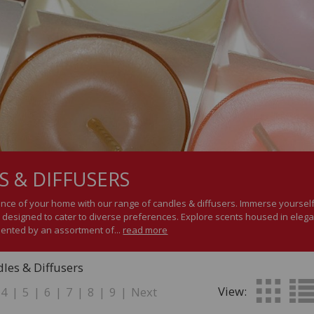
S & DIFFUSERS
nce of your home with our range of candles & diffusers. Immerse yourself 
 designed to cater to diverse preferences. Explore scents housed in elegant
ented by an assortment of...
read more
les & Diffusers
View:
4
|
5
|
6
|
7
|
8
|
9
|
Next