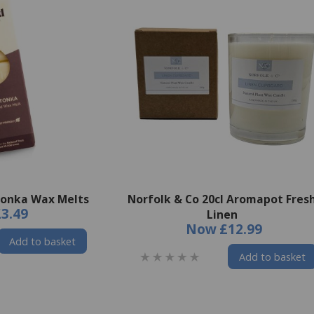
Tonka Wax Melts
Norfolk & Co 20cl Aromapot Fres
£3.49
Linen
Now
£12.99
Add to basket
Add to basket