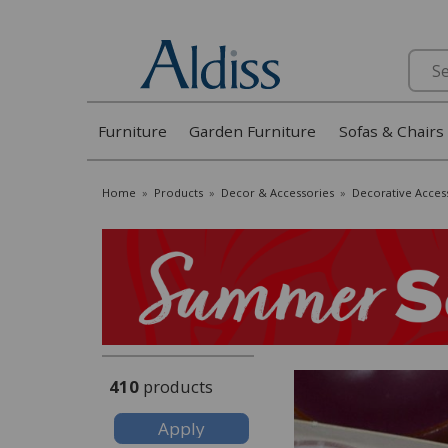
Search
Furniture
Garden Furniture
Sofas & Chairs
Home
»
Products
»
Decor & Accessories
»
Decorative Acces
410
products