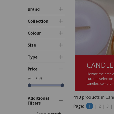
Brand
Collection
Colour
Size
Type
CANDLE
Price
Elevate the ambia
£0 - £59
curated selection,
candles, complem
410
products in Cand
Additional
Filters
Page:
1
|
2
|
3
|
Show
in stock