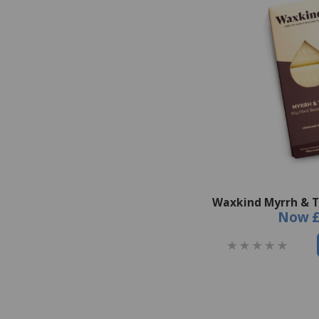
Waxkind Myrrh & 
Now