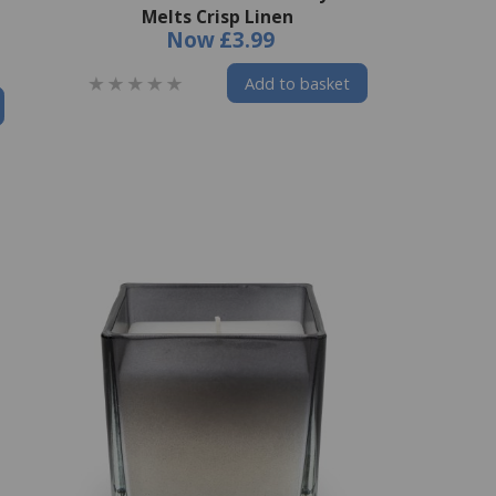
Melts Crisp Linen
Now
£3.99
Add to basket