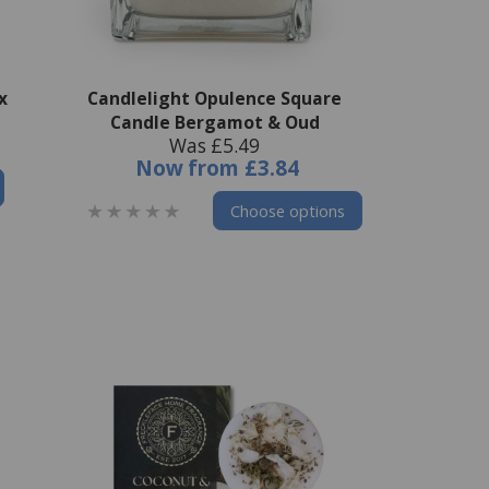
x
Candlelight Opulence Square
Candle Bergamot & Oud
Was £5.49
Now
from
£3.84
Choose options