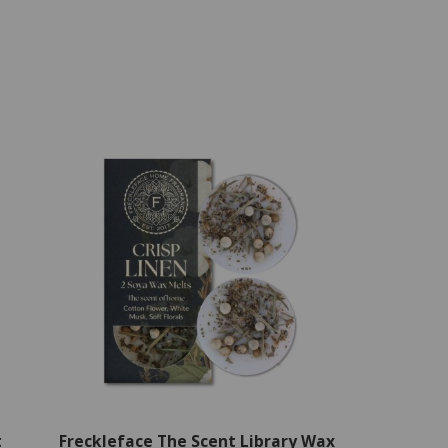
t
Freckleface The Scent Library Wax