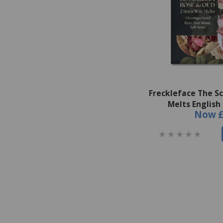
Freckleface The S
Melts English
Now