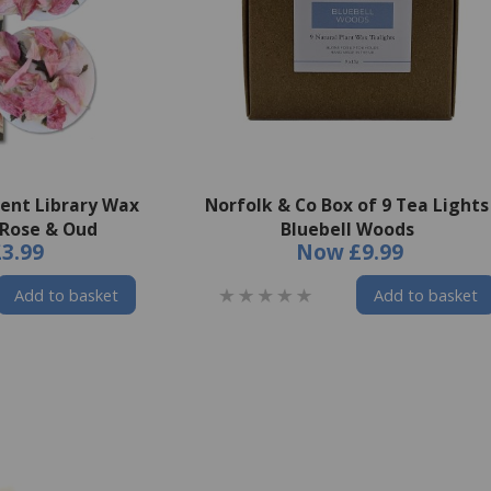
cent Library Wax
Norfolk & Co Box of 9 Tea Lights
 Rose & Oud
Bluebell Woods
£3.99
Now
£9.99
Add to basket
Add to basket