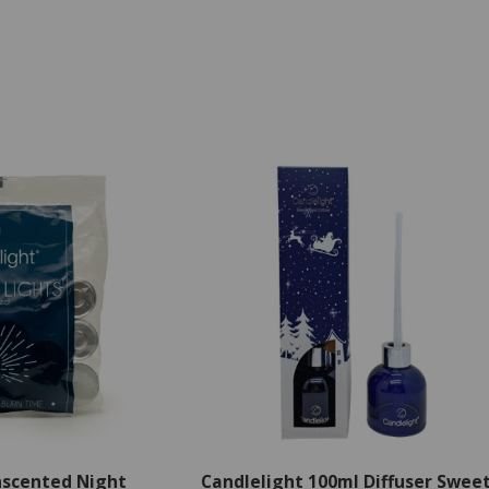
nscented Night
Candlelight 100ml Diffuser Swee