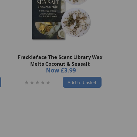
Freckleface The Scent Library Wax
Melts Coconut & Seasalt
Now
£3.99
Add to basket