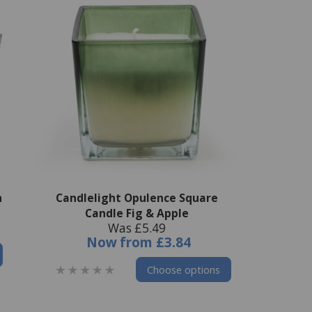
h
Candlelight Opulence Square
Candle Fig & Apple
Was £5.49
Now
from
£3.84
Choose options