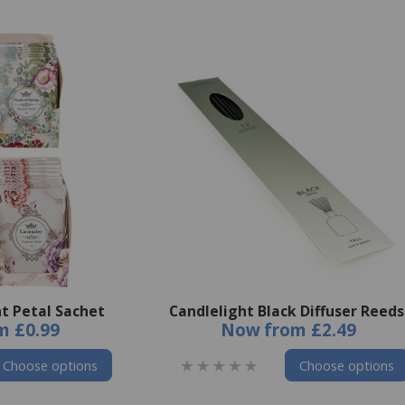
nt Petal Sachet
Candlelight Black Diffuser Reeds
m
£0.99
Now
from
£2.49
Choose options
Choose options