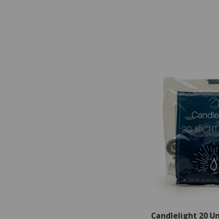
Candlelight 20 U