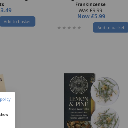
ts
Frankincense
£3.49
Was £9.99
Now
£5.99
Add to basket
Add to basket
policy
 show