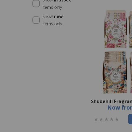
items only
Show
new
items only
Shudehill Fragra
Now
fro