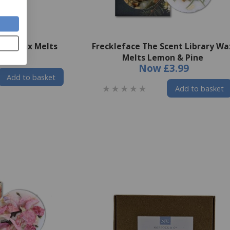
nds Wax Melts
Freckleface The Scent Library Wa
£3.49
Melts Lemon & Pine
Now
£3.99
Add to basket
Add to basket