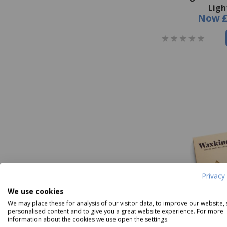
Ligh
Now
Privacy 
We use cookies
We may place these for analysis of our visitor data, to improve our website,
personalised content and to give you a great website experience. For more
information about the cookies we use open the settings.