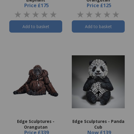
Price
£175
Price
£125
Add to basket
Add to basket
Edge Sculptures -
Edge Sculptures - Panda
Orangutan
Cub
Price
£339
Now
£139