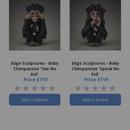
Edge Sculptures - Baby
Edge Sculptures - Baby
Chimpanzee 'See No
Chimpanzee 'Speak No
Evil'
Evil'
Price
£119
Price
£119
Add to basket
Add to basket