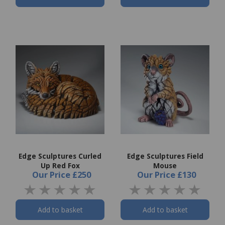
Edge Sculptures Curled
Edge Sculptures Field
Up Red Fox
Mouse
Our Price
£250
Our Price
£130
Add to basket
Add to basket