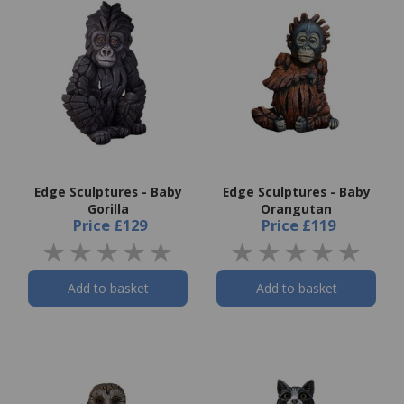
Edge Sculptures - Baby
Edge Sculptures - Baby
Gorilla
Orangutan
Price
£129
Price
£119
Add to basket
Add to basket