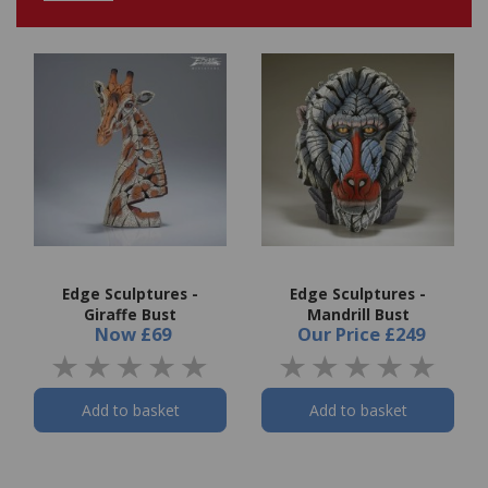
Edge Sculptures -
Edge Sculptures -
Giraffe Bust
Mandrill Bust
Now
£69
Our Price
£249
Add to basket
Add to basket