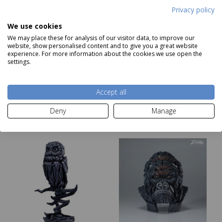
Privacy policy
We use cookies
Edge Sculptures -
Edge Sculptures -
We may place these for analysis of our visitor data, to improve our
website, show personalised content and to give you a great website
Hedgehog
Highland Cow Bust
experience. For more information about the cookies we use open the
Price
£159
Price
£359
settings.
Add to basket
Add to basket
Accept all
Deny
Manage