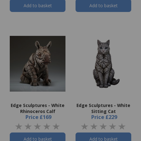
Add to basket
Add to basket
Edge Sculptures - White
Edge Sculptures - White
Rhinoceros Calf
Sitting Cat
Price
£169
Price
£229
Add to basket
Add to basket