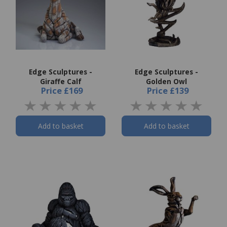
Edge Sculptures -
Edge Sculptures -
Giraffe Calf
Golden Owl
Price
£169
Price
£139
Add to basket
Add to basket