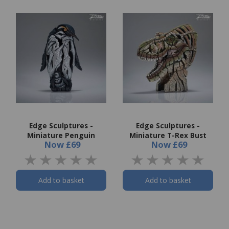
Edge Sculptures -
Edge Sculptures -
Miniature Penguin
Miniature T-Rex Bust
Now
£69
Now
£69
Add to basket
Add to basket