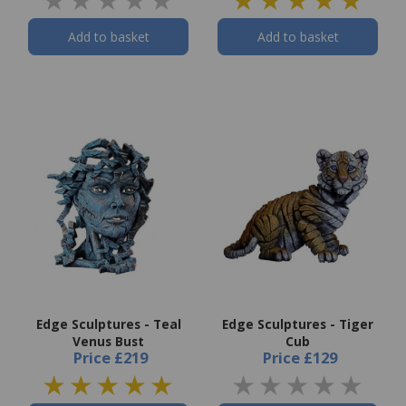
Add to basket
Add to basket
Edge Sculptures - Teal
Edge Sculptures - Tiger
Venus Bust
Cub
Price
£219
Price
£129