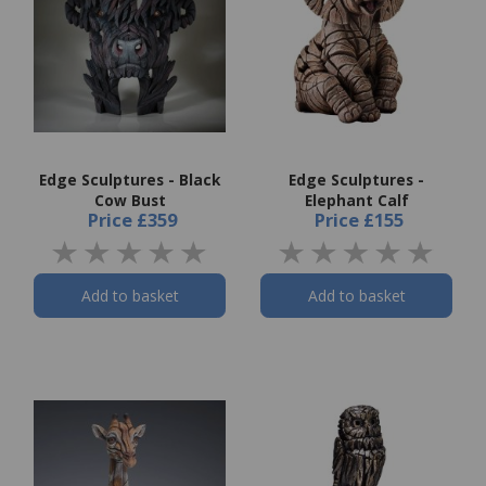
Edge Sculptures - Black
Edge Sculptures -
Cow Bust
Elephant Calf
Price
£359
Price
£155
Add to basket
Add to basket