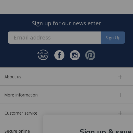
Sign up for our newsletter
Sign Up
About us
More information
Customer service
Sign up & save
Secure online