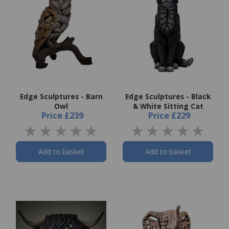
Edge Sculptures - Barn
Edge Sculptures - Black
Owl
& White Sitting Cat
Price
£239
Price
£229
Add to basket
Add to basket