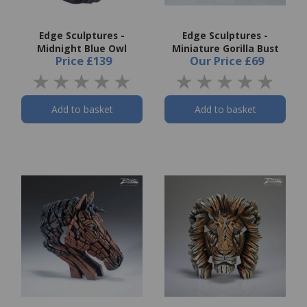
Edge Sculptures -
Edge Sculptures -
Midnight Blue Owl
Miniature Gorilla Bust
Price
£139
Our Price
£69
Add to basket
Add to basket