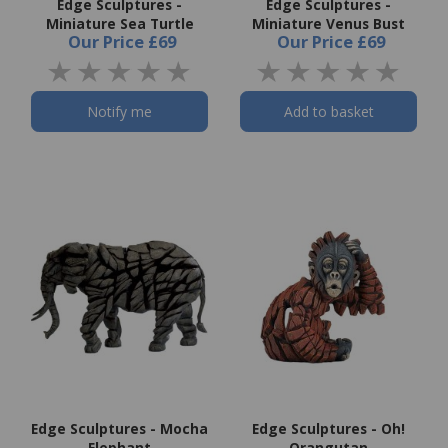
Edge Sculptures -
Edge Sculptures -
Miniature Sea Turtle
Miniature Venus Bust
Our Price
£69
Our Price
£69
Notify me
Add to basket
Edge Sculptures - Mocha
Edge Sculptures - Oh!
Elephant
Orangutan