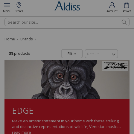
Menu
Stores
Account
Basket
Search
Home
Brands
»
»
38
products
Filter
EDGE
Make an artistic statement in your home with these striking
and distinctive representations of wildlife, Venetian masks...
read more