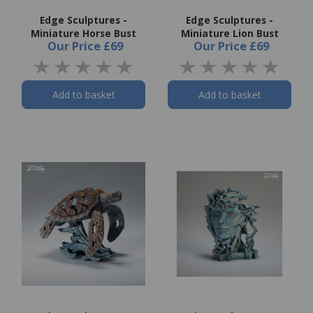
Edge Sculptures -
Edge Sculptures -
Miniature Horse Bust
Miniature Lion Bust
Our Price
£69
Our Price
£69
Add to basket
Add to basket