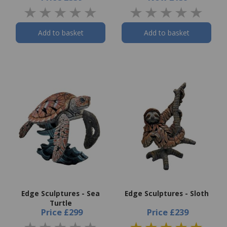
Add to basket
Add to basket
Edge Sculptures - Sea
Edge Sculptures - Sloth
Turtle
Price
£299
Price
£239