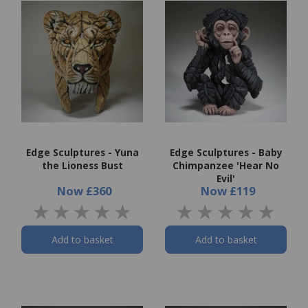
Edge Sculptures - Yuna
Edge Sculptures - Baby
the Lioness Bust
Chimpanzee 'Hear No
Evil'
Now
£360
Now
£119
Add to basket
Add to basket