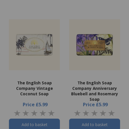
The English Soap
The English Soap
Company Vintage
Company Anniversary
Coconut Soap
Bluebell and Rosemary
Soap
Price
£5.99
Price
£5.99
Add to basket
Add to basket