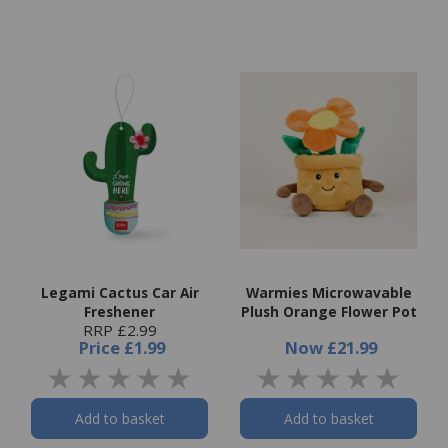
Legami Cactus Car Air
Warmies Microwavable
Freshener
Plush Orange Flower Pot
RRP £2.99
Price
£1.99
Now
£21.99
Add to basket
Add to basket