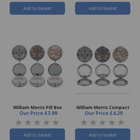
Add to basket
Add to basket
William Morris Pill Box
William Morris Compact
Our Price
£3.99
Our Price
£4.29
Add to basket
Add to basket