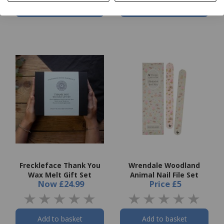
Add to basket
Add to basket
Freckleface Thank You
Wrendale Woodland
Wax Melt Gift Set
Animal Nail File Set
Now
£24.99
Price
£5
Add to basket
Add to basket