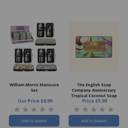
William Morris Manicure
The English Soap
Set
Company Anniversary
Tropical Coconut Soap
Our Price
£6.99
Price
£5.99
Add to basket
Add to basket