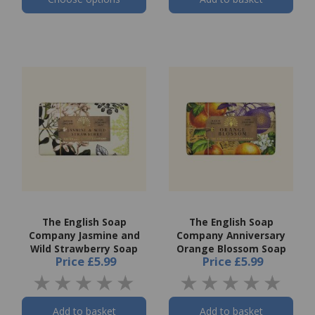
The English Soap
The English Soap
Company Jasmine and
Company Anniversary
Wild Strawberry Soap
Orange Blossom Soap
Price
£5.99
Price
£5.99
Add to basket
Add to basket