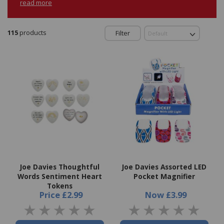
read more
115
products
Filter
Joe Davies Thoughtful
Joe Davies Assorted LED
Words Sentiment Heart
Pocket Magnifier
Tokens
Price
£2.99
Now
£3.99