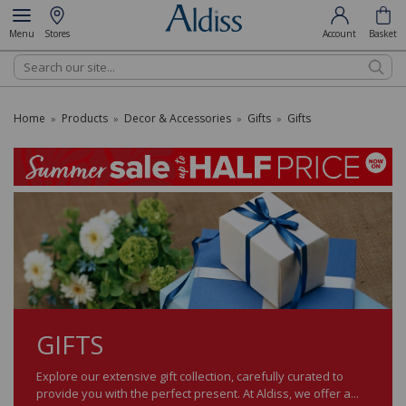
Menu
Stores
Account
Basket
Search
Home
Products
Decor & Accessories
Gifts
Gifts
»
»
»
»
GIFTS
Explore our extensive gift collection, carefully curated to
provide you with the perfect present. At Aldiss, we offer a...