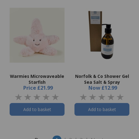
Warmies Microwaveable
Norfolk & Co Shower Gel
Starfish
Sea Salt & Spray
Price
£21.99
Now
£12.99
Add to basket
Add to basket