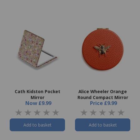
Cath Kidston Pocket
Alice Wheeler Orange
Mirror
Round Compact Mirror
Now
£9.99
Price
£9.99
Add to basket
Add to basket