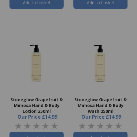
Add to basket
Add to basket
Stoneglow Grapefruit &
Stoneglow Grapefruit &
Mimosa Hand & Body
Mimosa Hand & Body
Lotion 250ml
Wash 250ml
Our Price
£14.99
Our Price
£14.99