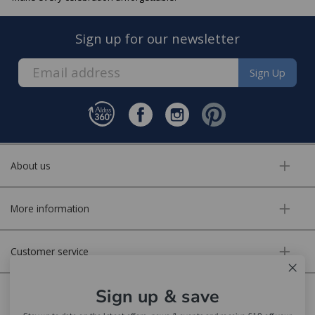
Sign up for our newsletter
Sign Up
About us
More information
Customer service
Sign up & save
Secure online