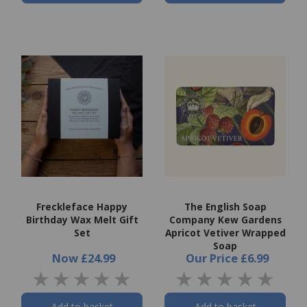
Freckleface Happy
The English Soap
Birthday Wax Melt Gift
Company Kew Gardens
Set
Apricot Vetiver Wrapped
Soap
Now
£24.99
Our Price
£6.99
Add to basket
Add to basket