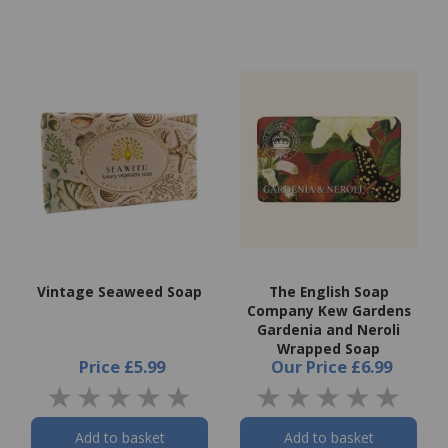
Vintage Seaweed Soap
The English Soap
Company Kew Gardens
Gardenia and Neroli
Wrapped Soap
Price
£5.99
Our Price
£6.99
Add to basket
Add to basket