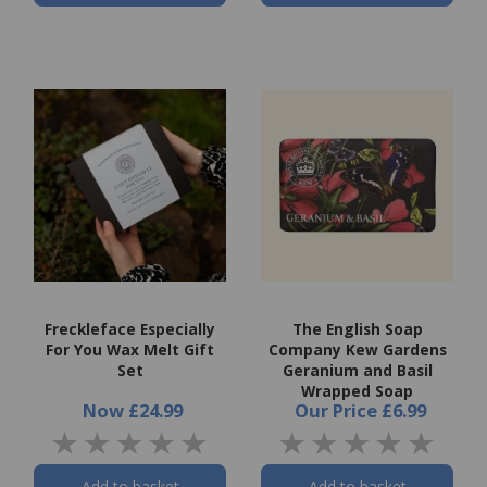
Freckleface Especially
The English Soap
For You Wax Melt Gift
Company Kew Gardens
Set
Geranium and Basil
Wrapped Soap
Now
£24.99
Our Price
£6.99
Add to basket
Add to basket