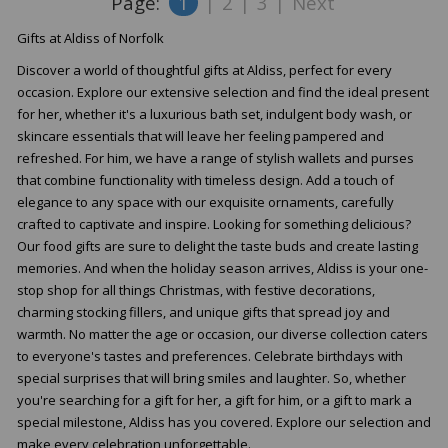
Page:
1
|
2
|
3
|
Next
Gifts at Aldiss of Norfolk
Discover a world of thoughtful gifts at Aldiss, perfect for every
occasion. Explore our extensive selection and find the ideal present
for her, whether it's a luxurious bath set, indulgent body wash, or
skincare essentials that will leave her feeling pampered and
refreshed. For him, we have a range of stylish wallets and purses
that combine functionality with timeless design. Add a touch of
elegance to any space with our exquisite ornaments, carefully
crafted to captivate and inspire. Looking for something delicious?
Our food gifts are sure to delight the taste buds and create lasting
memories. And when the holiday season arrives, Aldiss is your one-
stop shop for all things Christmas, with festive decorations,
charming stocking fillers, and unique gifts that spread joy and
warmth. No matter the age or occasion, our diverse collection caters
to everyone's tastes and preferences. Celebrate birthdays with
special surprises that will bring smiles and laughter. So, whether
you're searching for a gift for her, a gift for him, or a gift to mark a
special milestone, Aldiss has you covered. Explore our selection and
make every celebration unforgettable.