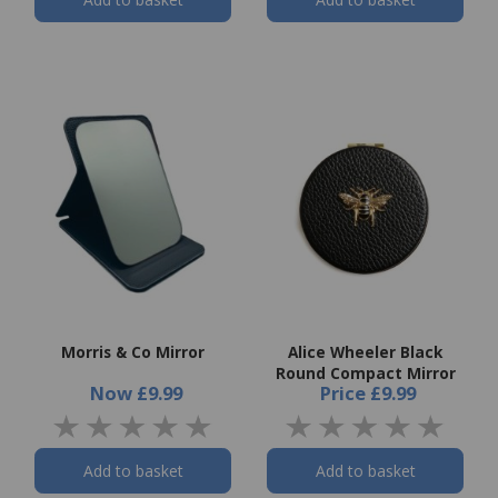
Morris & Co Mirror
Alice Wheeler Black
Round Compact Mirror
Now
£9.99
Price
£9.99
Add to basket
Add to basket