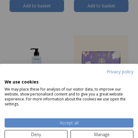
Add to basket
Add to basket
Privacy policy
We use cookies
We may place these for analysis of our visitor data, to improve our
website, show personalised content and to give you a great website
experience. For more information about the cookies we use open the
Stoneglow Sea Salt &
The English Soap
settings.
Oakmoss Hand & Body
Company Vintage
Wash 250ml
Bluebell Soap
Our Price
£14.99
Price
£5.99
Accept all
Deny
Manage