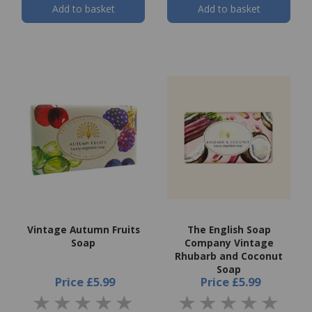
Add to basket
Add to basket
Vintage Autumn Fruits
The English Soap
Soap
Company Vintage
Rhubarb and Coconut
Soap
Price
£5.99
Price
£5.99