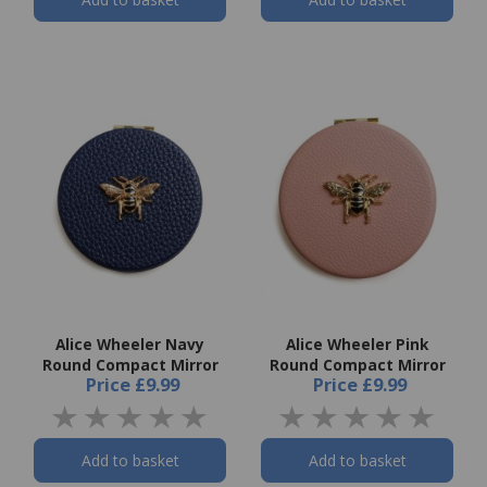
Alice Wheeler Navy
Alice Wheeler Pink
Round Compact Mirror
Round Compact Mirror
Price
£9.99
Price
£9.99
Add to basket
Add to basket