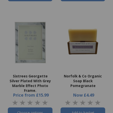
Sixtrees Georgette
Norfolk & Co Organic
Silver Plated With Grey
Soap Black
Marble Effect Photo
Pomegranate
Frame.
Price
from
£15.99
Now
£4.49
Choose options
Add to basket