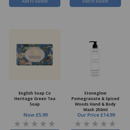
Add to basket
Add to basket
English Soap Co
Stoneglow
Heritage Green Tea
Pomegranate & Spiced
Soap
Woods Hand & Body
Wash 250ml
Now
£5.99
Our Price
£14.99