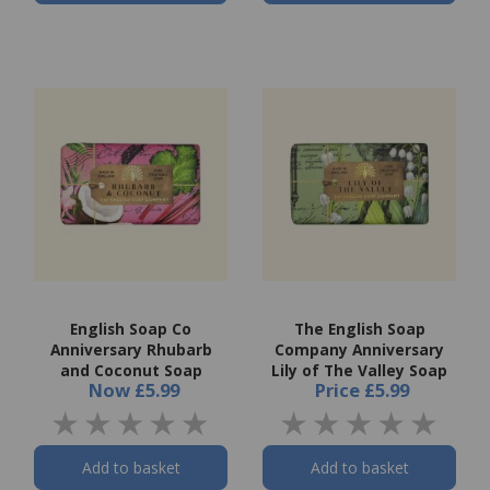
English Soap Co
The English Soap
Anniversary Rhubarb
Company Anniversary
and Coconut Soap
Lily of The Valley Soap
Now
£5.99
Price
£5.99
Add to basket
Add to basket