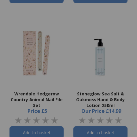
Wrendale Hedgerow
Stoneglow Sea Salt &
Country Animal Nail File
Oakmoss Hand & Body
Set
Lotion 250ml
Price
£5
Our Price
£14.99
Add to basket
Add to basket