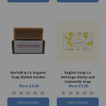
Norfolk & Co Organic
English Soap Co
Soap Walled Garden
Heritage Honey and
Camomile Soap
Now
£4.49
Now
£5.99
Add to basket
Add to basket