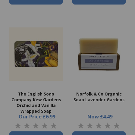
The English Soap
Norfolk & Co Organic
Company Kew Gardens
Soap Lavender Gardens
Orchid and Vanilla
Wrapped Soap
Our Price
£6.99
Now
£4.49