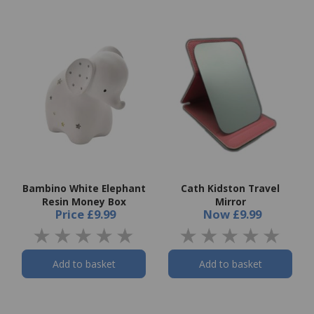
Bambino White Elephant
Cath Kidston Travel
Resin Money Box
Mirror
Price
£9.99
Now
£9.99
Add to basket
Add to basket