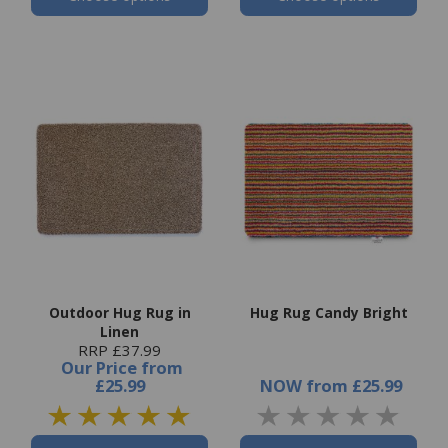
Outdoor Hug Rug in
Hug Rug Candy Bright
Linen
RRP £37.99
Our Price
from
£25.99
NOW
from
£25.99