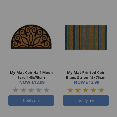
My Mat Coir Half Moon
My Mat Printed Coir
Scroll 45x75cm
Blues Stripe 45x75cm
NOW
£12.99
NOW
£12.99
Notify me
Notify me