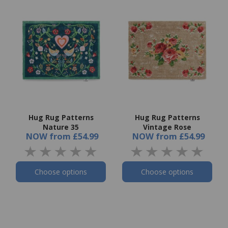
Hug Rug Patterns
Hug Rug Patterns
Nature 35
Vintage Rose
NOW
from
£54.99
NOW
from
£54.99
Choose options
Choose options