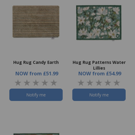
Hug Rug Candy Earth
Hug Rug Patterns Water
Lillies
NOW
from
£51.99
NOW
from
£54.99
Notify me
Notify me