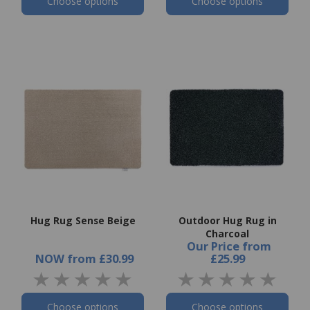
Choose options
Choose options
Hug Rug Sense Beige
Outdoor Hug Rug in
Charcoal
Our Price
from
NOW
from
£30.99
£25.99
Choose options
Choose options