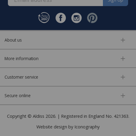
About us
More information
Customer service
Secure online
Copyright © Aldiss 2026. | Registered in England No. 421363.
Website design by Iconography