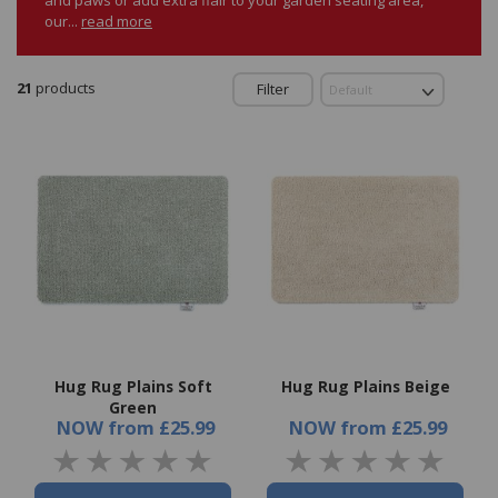
our...
read more
21
products
Filter
Hug Rug Plains Soft
Hug Rug Plains Beige
Green
NOW
from
£25.99
NOW
from
£25.99