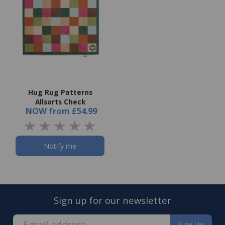
Hug Rug Patterns
Allsorts Check
NOW
from
£54.99
Notify me
Sign up for our newsletter
Sign Up