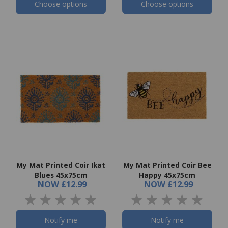
Choose options
Choose options
My Mat Printed Coir Ikat
My Mat Printed Coir Bee
Blues 45x75cm
Happy 45x75cm
NOW
£12.99
NOW
£12.99
Notify me
Notify me