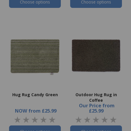
Choose options
Choose options
Hug Rug Candy Green
Outdoor Hug Rug in
Coffee
Our Price
from
NOW
from
£25.99
£25.99