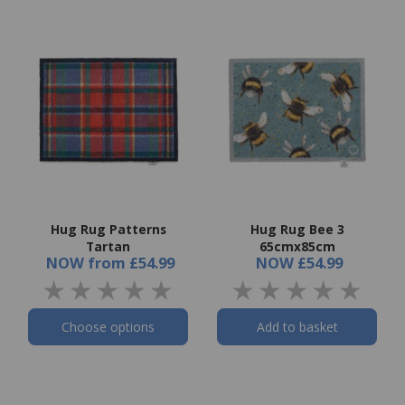
Hug Rug Patterns
Hug Rug Bee 3
Tartan
65cmx85cm
NOW
from
£54.99
NOW
£54.99
Choose options
Add to basket