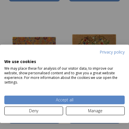
Privacy policy
We use cookies
We may place these for analysis of our visitor data, to improve our
website, show personalised content and to give you a great website
experience. For more information about the cookies we use open the
settings.
My Mat Printed Coir
My Mat Coir Floral
Floral Hello 45x75cm
Hedgehog 45x75cm
NOW
£12.99
NOW
£12.99
Accept all
Deny
Manage
Notify me
Notify me