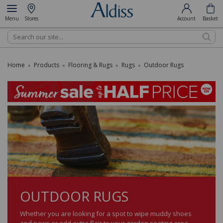
Menu
Stores
Account
Basket
Search
Home
Products
Flooring & Rugs
Rugs
Outdoor Rugs
»
»
»
»
OUTDOOR RUGS
Whether you are looking for a spot to wipe muddy shoes
and paws or add extra flair to your garden seating area,