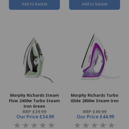
Add to basket
Add to basket
Morphy Richards Steam
Morphy Richards Turbo
Flow 2400w Turbo Steam
Glide 2800w Steam Iron
Iron Green
RRP £39.99
RRP £49.99
Our Price
£34.99
Our Price
£44.99