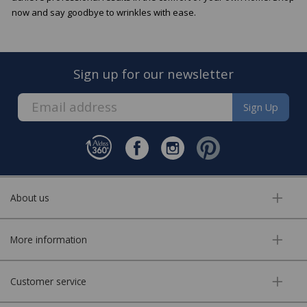
now and say goodbye to wrinkles with ease.
Sign up for our newsletter
Sign Up
About us
More information
Customer service