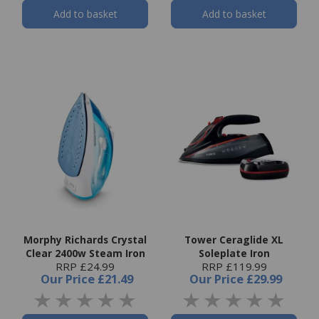
Add to basket
Add to basket
Morphy Richards Crystal
Tower Ceraglide XL
Clear 2400w Steam Iron
Soleplate Iron
RRP £24.99
RRP £119.99
Our Price
£21.49
Our Price
£29.99