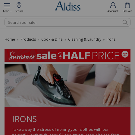
Menu
Stores
Account
Basket
Search
Home
Products
Cook & Dine
Cleaning & Laundry
Irons
»
»
»
»
IRONS
Take away the stress of ironing your clothes with our
powerful, high-tech, easy fill and steam irons. Choose from