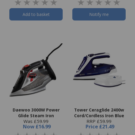
Add to basket
Notify me
Daewoo 3000W Power
Tower Ceraglide 2400w
Glide Steam Iron
Cord/Cordless Iron Blue
Was £59.99
RRP £59.99
Now
£16.99
Price
£21.49