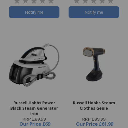
Notify me
Notify me
Russell Hobbs Power
Russell Hobbs Steam
Black Steam Generator
Clothes Genie
Iron
RRP £89.99
RRP £89.99
Our Price
£69
Our Price
£61.99