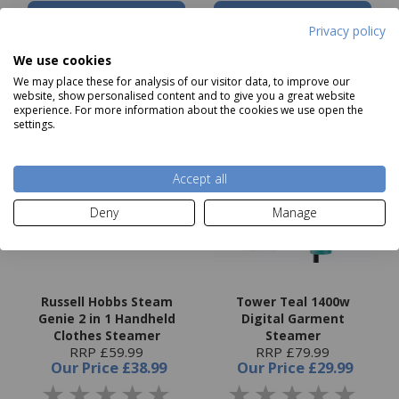
Add to basket
Add to basket
Privacy policy
We use cookies
We may place these for analysis of our visitor data, to improve our
website, show personalised content and to give you a great website
experience. For more information about the cookies we use open the
settings.
Accept all
Deny
Manage
Russell Hobbs Steam
Tower Teal 1400w
Genie 2 in 1 Handheld
Digital Garment
Clothes Steamer
Steamer
RRP £59.99
RRP £79.99
Our Price
£38.99
Our Price
£29.99