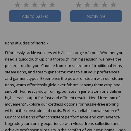
Add to basket
Notify me
Irons at Aldiss of Norfolk
Effortlessly tackle wrinkles with Aldiss' range of Irons. Whether you
need a quick touch-up or a thorough ironing session, we have the
perfect iron for you. Choose from our selection of traditional irons,
steam irons, and steam generator irons to suit your preferences
and garment types. Experience the power of steam with our steam
irons, which effortlessly glide over fabrics, leaving them crisp and
smooth. For heavy-duty ironing, our steam generator irons deliver
high steam output for fast and efficient results. Need freedom of
movement? Explore our cordless options for hassle-free ironing
without the constraints of cords. Prefer a reliable power source?
Our corded irons offer consistent performance and convenience.
Upgrade your ironing experience with Aldiss' Irons collection and
achieve professional results in the comfort of your own home. Shop