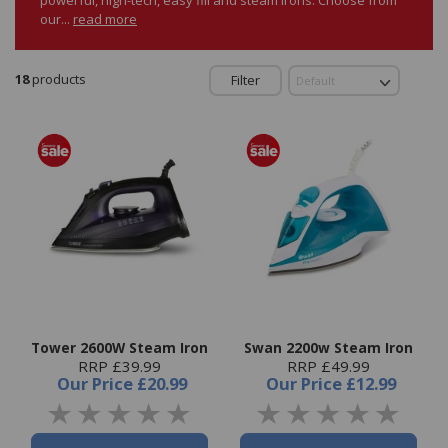
our...
read more
18
products
Filter
Tower 2600W Steam Iron
Swan 2200w Steam Iron
RRP £39.99
RRP £49.99
Our Price
£20.99
Our Price
£12.99