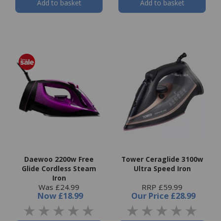
Add to basket
Add to basket
Daewoo 2200w Free
Tower Ceraglide 3100w
Glide Cordless Steam
Ultra Speed Iron
Iron
Was £24.99
RRP £59.99
Now
£18.99
Our Price
£28.99