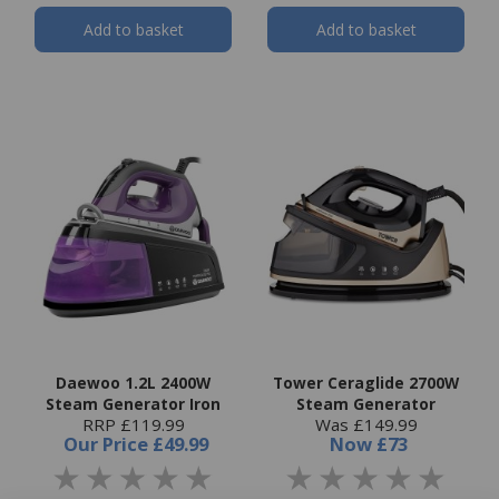
Add to basket
Add to basket
Daewoo 1.2L 2400W
Tower Ceraglide 2700W
Steam Generator Iron
Steam Generator
RRP £119.99
Was £149.99
Our Price
£49.99
Now
£73