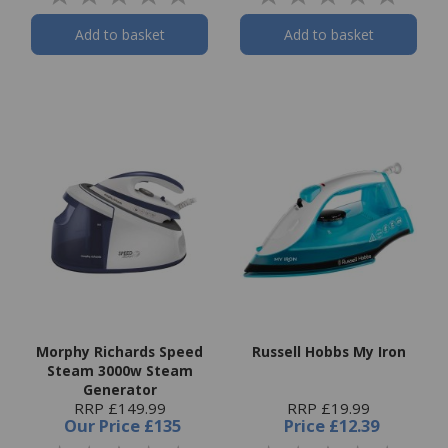
Add to basket
Add to basket
Morphy Richards Speed
Russell Hobbs My Iron
Steam 3000w Steam
Generator
RRP £149.99
RRP £19.99
Our Price
£135
Price
£12.39