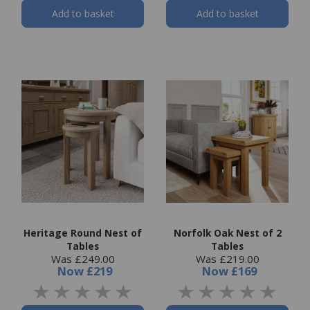
Add to basket
Add to basket
Heritage Round Nest of
Norfolk Oak Nest of 2
Tables
Tables
Was £249.00
Was £219.00
Now
£219
Now
£169