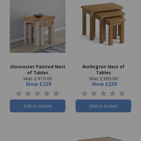
Gloucester Painted Nest
Burlington Nest of
of Tables
Tables
Was £419.00
Was £369.00
Now
£239
Now
£239
Add to basket
Add to basket