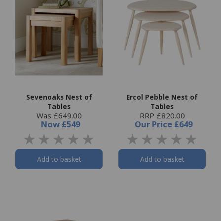
Sevenoaks Nest of
Ercol Pebble Nest of
Tables
Tables
Was £649.00
RRP £820.00
Now
£549
Our Price
£649
Add to basket
Add to basket