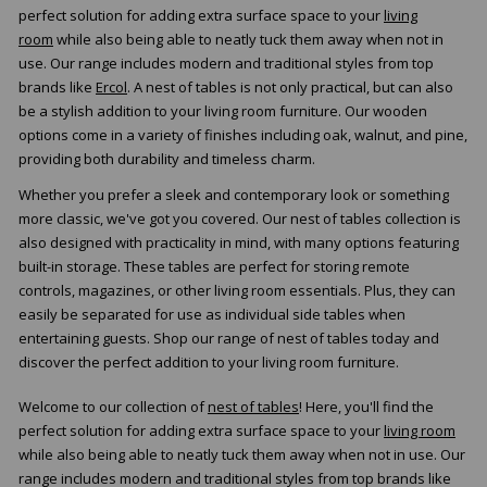
perfect solution for adding extra surface space to your
living
room
while also being able to neatly tuck them away when not in
use. Our range includes modern and traditional styles from top
brands like
Ercol
. A nest of tables is not only practical, but can also
be a stylish addition to your living room furniture. Our wooden
options come in a variety of finishes including oak, walnut, and pine,
providing both durability and timeless charm.
Whether you prefer a sleek and contemporary look or something
more classic, we've got you covered. Our nest of tables collection is
also designed with practicality in mind, with many options featuring
built-in storage. These tables are perfect for storing remote
controls, magazines, or other living room essentials. Plus, they can
easily be separated for use as individual side tables when
entertaining guests. Shop our range of nest of tables today and
discover the perfect addition to your living room furniture.
Welcome to our collection of
nest of tables
! Here, you'll find the
perfect solution for adding extra surface space to your
living room
while also being able to neatly tuck them away when not in use. Our
range includes modern and traditional styles from top brands like