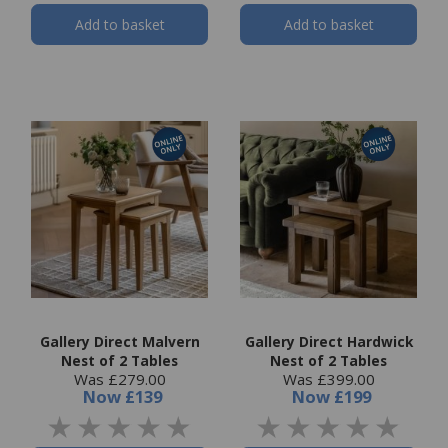
Add to basket
Add to basket
Gallery Direct Malvern
Gallery Direct Hardwick
Nest of 2 Tables
Nest of 2 Tables
Was £279.00
Was £399.00
Now
£139
Now
£199