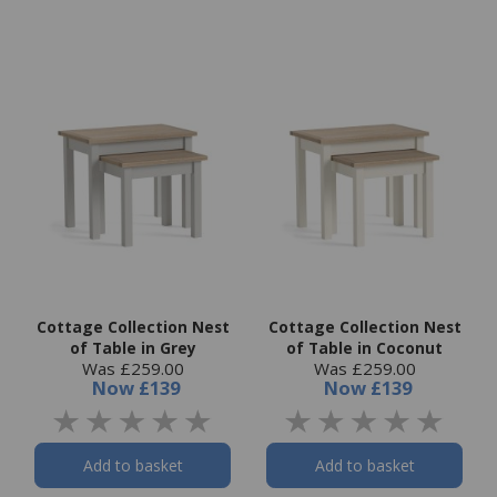
Cottage Collection Nest
Cottage Collection Nest
of Table in Grey
of Table in Coconut
Was £259.00
Was £259.00
Now
£139
Now
£139
Add to basket
Add to basket