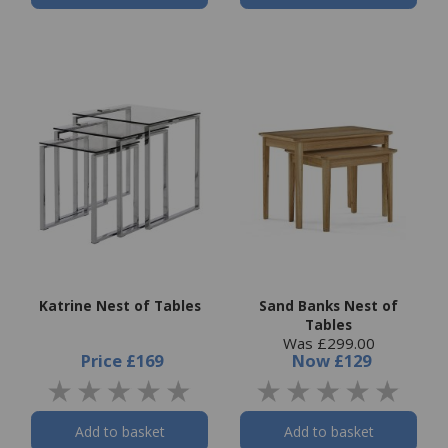
Katrine Nest of Tables
Sand Banks Nest of
Tables
Was £299.00
Price
£169
Now
£129
Add to basket
Add to basket