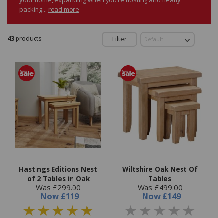
packing...
read more
43
products
Filter
Hastings Editions Nest
Wiltshire Oak Nest Of
of 2 Tables in Oak
Tables
Was £299.00
Was £499.00
Now
£119
Now
£149