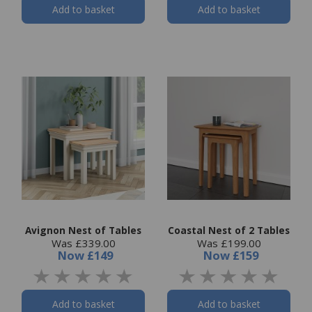
Add to basket
Add to basket
Avignon Nest of Tables
Coastal Nest of 2 Tables
Was £339.00
Was £199.00
Now
£149
Now
£159
Add to basket
Add to basket