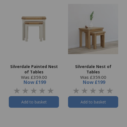
Silverdale Painted Nest
Silverdale Nest of
of Tables
Tables
Was £359.00
Was £359.00
Now
£199
Now
£199
Add to basket
Add to basket