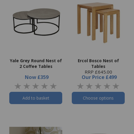
Yale Grey Round Nest of
Ercol Bosco Nest of
2 Coffee Tables
Tables
RRP £645.00
Now
£359
Our Price
£499
Add to basket
Choose options