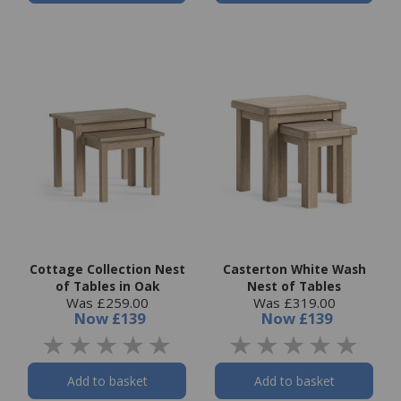
Cottage Collection Nest
Casterton White Wash
of Tables in Oak
Nest of Tables
Was £259.00
Was £319.00
Now
£139
Now
£139
Add to basket
Add to basket