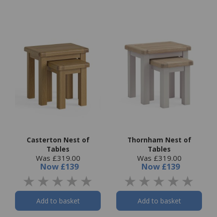
Casterton Nest of
Thornham Nest of
Tables
Tables
Was £319.00
Was £319.00
Now
£139
Now
£139
Add to basket
Add to basket