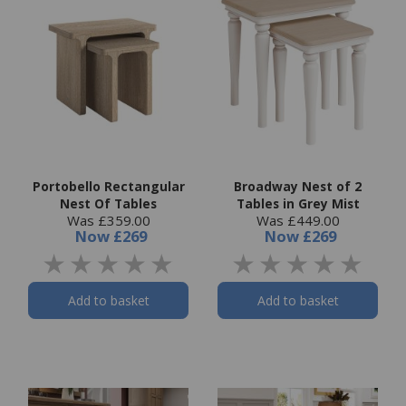
Portobello Rectangular
Broadway Nest of 2
Nest Of Tables
Tables in Grey Mist
Was £359.00
Was £449.00
Now
£269
Now
£269
Add to basket
Add to basket