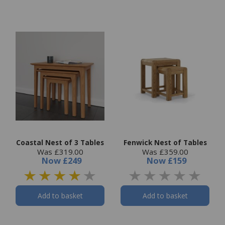
Coastal Nest of 3 Tables
Fenwick Nest of Tables
Was £319.00
Was £359.00
Now
£249
Now
£159
Add to basket
Add to basket