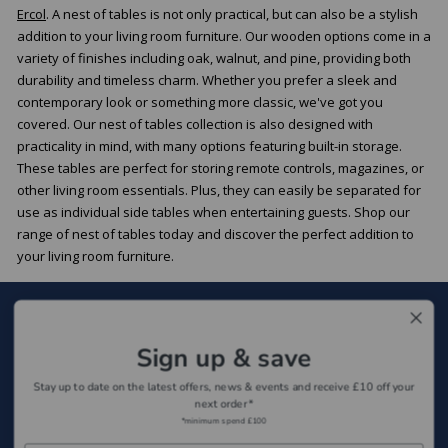
Ercol
. A nest of tables is not only practical, but can also be a stylish
addition to your living room furniture. Our wooden options come in a
variety of finishes including oak, walnut, and pine, providing both
durability and timeless charm. Whether you prefer a sleek and
contemporary look or something more classic, we've got you
covered. Our nest of tables collection is also designed with
practicality in mind, with many options featuring built-in storage.
These tables are perfect for storing remote controls, magazines, or
other living room essentials. Plus, they can easily be separated for
use as individual side tables when entertaining guests. Shop our
range of nest of tables today and discover the perfect addition to
your living room furniture.
Sign up for our newsletter
Sign up & save
Sign Up
Stay up to date on the latest offers, news & events and receive £10 off your
next order*
*minimum spend £100