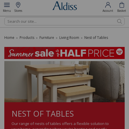
Menu
Stores
Account
Basket
Search
Home
Products
Furniture
Living Room
Nest of Tables
»
»
»
»
NEST OF TABLES
Our range of nests of tables offers a flexible solution to
your home, expanding when you’re hosting and neatly