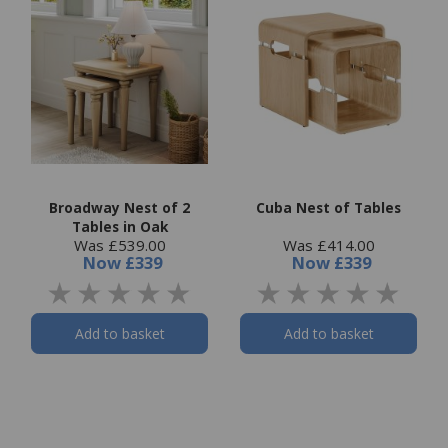
Broadway Nest of 2
Cuba Nest of Tables
Tables in Oak
Was £539.00
Was £414.00
Now
£339
Now
£339
Add to basket
Add to basket