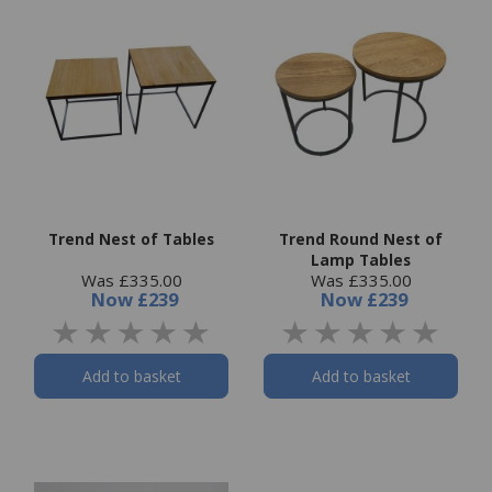
Trend Nest of Tables
Trend Round Nest of
Lamp Tables
Was £335.00
Was £335.00
Now
£239
Now
£239
Add to basket
Add to basket