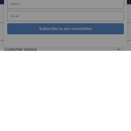
About us
Subscribe to our newsletter
More information
Customer service
Secure online
Copyright © Aldiss 2026. | Registered in England No. 421363.
Website design by Iconography