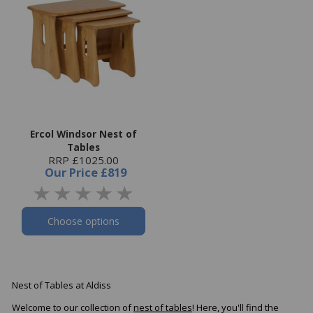
Ercol Windsor Nest of
Tables
RRP £1025.00
Our Price
£819
Choose options
Nest of Tables at Aldiss
Welcome to our collection of
nest of tables
! Here, you'll find the