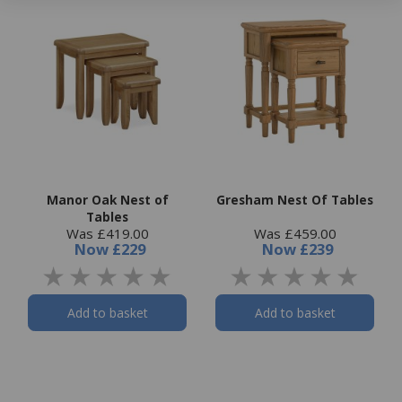
Manor Oak Nest of
Gresham Nest Of Tables
Tables
Was £419.00
Was £459.00
Now
£229
Now
£239
Add to basket
Add to basket