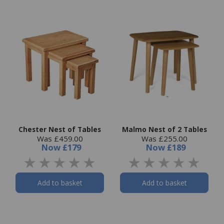
Chester Nest of Tables
Malmo Nest of 2 Tables
Was £459.00
Was £255.00
Now
£179
Now
£189
Add to basket
Add to basket