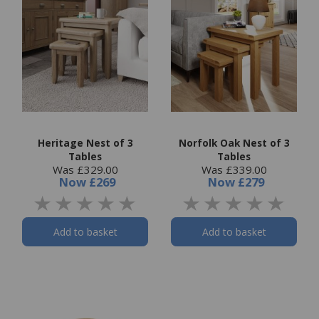
Heritage Nest of 3
Norfolk Oak Nest of 3
Tables
Tables
Was £329.00
Was £339.00
Now
£269
Now
£279
Add to basket
Add to basket