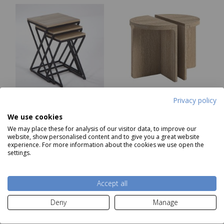
Privacy policy
Indus Nest of Tables
Portobello Half Moon
We use cookies
Nest Of Tables
We may place these for analysis of our visitor data, to improve our
Was £299.00
website, show personalised content and to give you a great website
Now
£219
Now
£229
experience. For more information about the cookies we use open the
settings.
Add to basket
Add to basket
Accept all
Deny
Manage