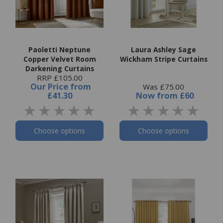
Paoletti Neptune
Laura Ashley Sage
Copper Velvet Room
Wickham Stripe Curtains
Darkening Curtains
RRP £105.00
Our Price
from
Was £75.00
£41.30
Now
from
£60
Choose options
Choose options