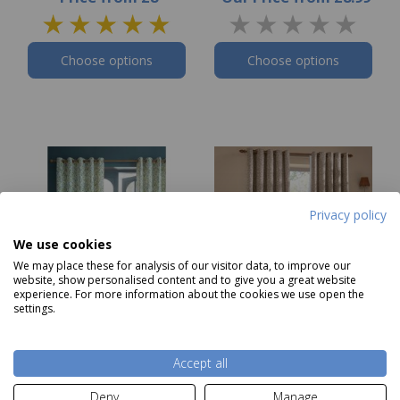
Choose options
Choose options
Privacy policy
We use cookies
We may place these for analysis of our visitor data, to improve our
website, show personalised content and to give you a great website
experience. For more information about the cookies we use open the
settings.
Laura Ashley Brayton
Wylder Grace Leaf
Leaves Curtains
Eyelet Curtains Taupe
Accept all
Was £65.00
Now
from
£52
Deny
Manage