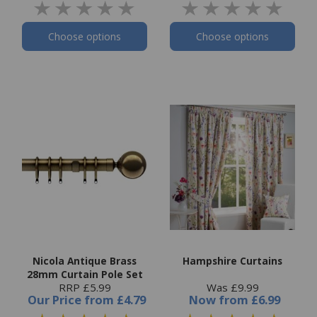
Choose options
Choose options
Nicola Antique Brass
Hampshire Curtains
28mm Curtain Pole Set
RRP £5.99
Was £9.99
Our Price
from
£4.79
Now
from
£6.99