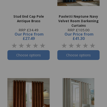
Stud End Cap Pole
Paoletti Neptune Navy
Antique Brass
Velvet Room Darkening
Curtains
RRP £34.49
RRP £105.00
Our Price
from
Our Price
from
£27.49
£41.30
Choose options
Choose options