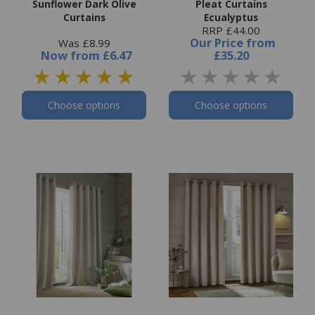
Sunflower Dark Olive
Pleat Curtains
Curtains
Ecualyptus
RRP £44.00
Our Price
from
Was £8.99
Now
from
£6.47
£35.20
Choose options
Choose options