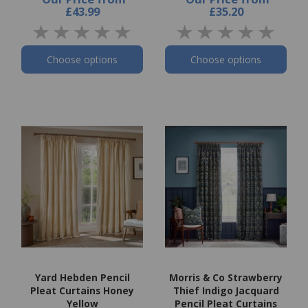
£43.99
£35.20
Choose options
Choose options
Yard Hebden Pencil
Morris & Co Strawberry
Pleat Curtains Honey
Thief Indigo Jacquard
Yellow
Pencil Pleat Curtains