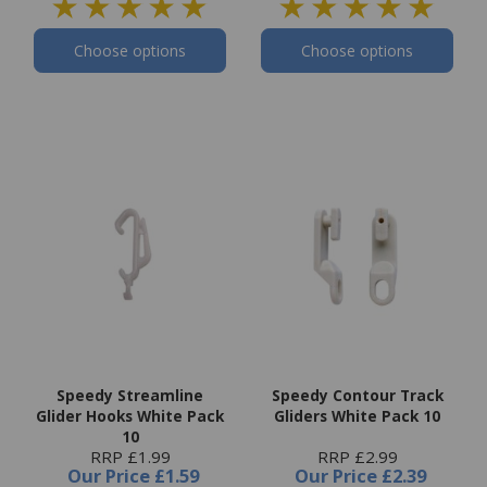
Choose options
Choose options
Speedy Streamline
Speedy Contour Track
Glider Hooks White Pack
Gliders White Pack 10
10
RRP £1.99
RRP £2.99
Our Price
£1.59
Our Price
£2.39