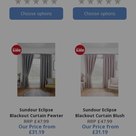
Choose options
Choose options
Sundour Eclipse
Sundour Eclipse
Blackout Curtain Pewter
Blackout Curtain Blush
RRP £47.99
RRP £47.99
Our Price
from
Our Price
from
£31.19
£31.19