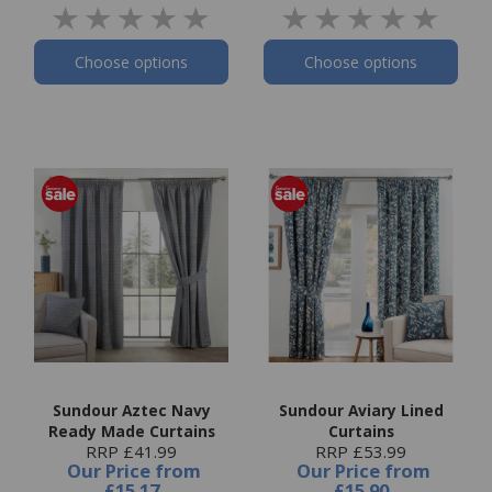
Choose options
Choose options
Sundour Aztec Navy
Sundour Aviary Lined
Ready Made Curtains
Curtains
RRP £41.99
RRP £53.99
Our Price
from
Our Price
from
£15.17
£15.90