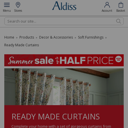
Menu
Stores
Account
Basket
Search
Home
Products
Decor & Accessories
Soft Furnishings
»
»
»
»
Ready Made Curtains
READY MADE CURTAINS
Complete your home with a set of gorgeous curtains from