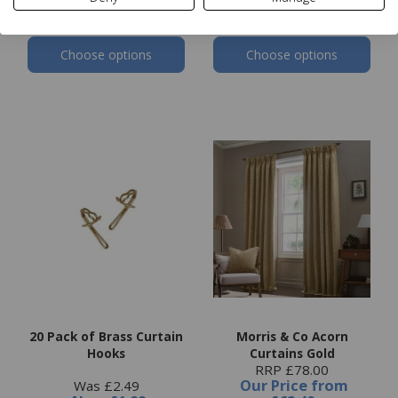
Choose options
Choose options
20 Pack of Brass Curtain
Morris & Co Acorn
Hooks
Curtains Gold
RRP £78.00
Our Price
from
Was £2.49