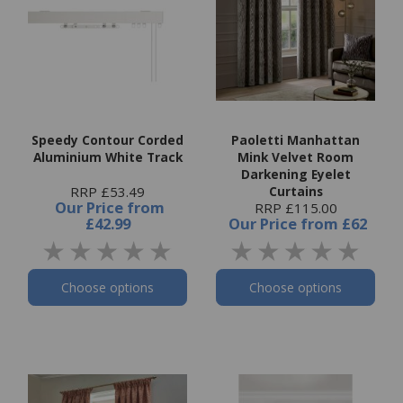
Speedy Contour Corded
Paoletti Manhattan
Aluminium White Track
Mink Velvet Room
Darkening Eyelet
RRP £53.49
Curtains
Our Price
from
RRP £115.00
£42.99
Our Price
from
£62
Choose options
Choose options