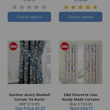
Choose options
Choose options
Sundour Aviary Bluebell
D&D Flourette Lilac
Curtain Tie Backs
Ready Made Curtains
RRP £10.99
Was £130.00
Our Price
£5.27
Now
£24.17