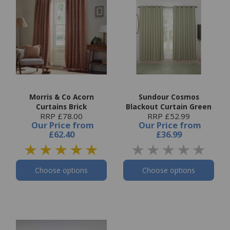
Morris & Co Acorn
Sundour Cosmos
Curtains Brick
Blackout Curtain Green
RRP £78.00
RRP £52.99
Our Price
from
Our Price
from
£62.40
£36.99
Choose options
Choose options