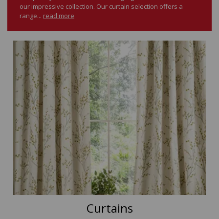
our impressive collection. Our curtain selection offers a
range...
read more
Curtains