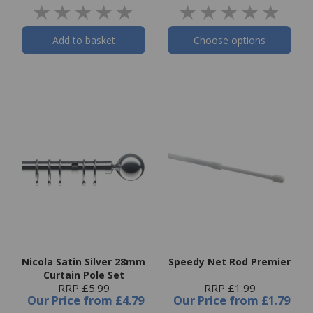
Add to basket
Choose options
Nicola Satin Silver 28mm
Speedy Net Rod Premier
Curtain Pole Set
RRP £5.99
RRP £1.99
Our Price
from
£4.79
Our Price
from
£1.79