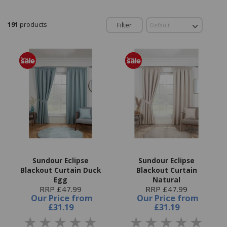
191
products
Filter
Sundour Eclipse
Sundour Eclipse
Blackout Curtain Duck
Blackout Curtain
Egg
Natural
RRP £47.99
RRP £47.99
Our Price
from
Our Price
from
£31.19
£31.19