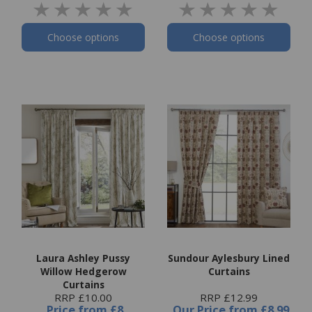
Choose options
Choose options
Laura Ashley Pussy
Sundour Aylesbury Lined
Willow Hedgerow
Curtains
Curtains
RRP £10.00
RRP £12.99
Price
from
£8
Our Price
from
£8.99