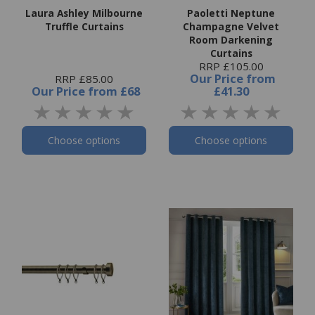
Laura Ashley Milbourne
Paoletti Neptune
Truffle Curtains
Champagne Velvet
Room Darkening
Curtains
RRP £105.00
Our Price
from
RRP £85.00
Our Price
from
£68
£41.30
Choose options
Choose options