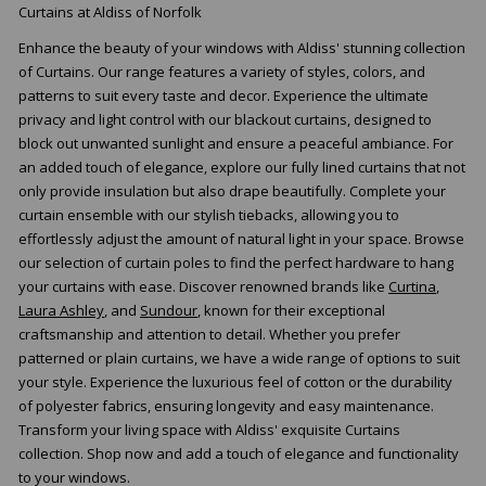
Curtains at Aldiss of Norfolk
Enhance the beauty of your windows with Aldiss' stunning collection
of Curtains. Our range features a variety of styles, colors, and
patterns to suit every taste and decor. Experience the ultimate
privacy and light control with our blackout curtains, designed to
block out unwanted sunlight and ensure a peaceful ambiance. For
an added touch of elegance, explore our fully lined curtains that not
only provide insulation but also drape beautifully. Complete your
curtain ensemble with our stylish tiebacks, allowing you to
effortlessly adjust the amount of natural light in your space. Browse
our selection of curtain poles to find the perfect hardware to hang
your curtains with ease. Discover renowned brands like
Curtina
,
Laura Ashley
, and
Sundour
, known for their exceptional
craftsmanship and attention to detail. Whether you prefer
patterned or plain curtains, we have a wide range of options to suit
your style. Experience the luxurious feel of cotton or the durability
of polyester fabrics, ensuring longevity and easy maintenance.
Transform your living space with Aldiss' exquisite Curtains
collection. Shop now and add a touch of elegance and functionality
to your windows.