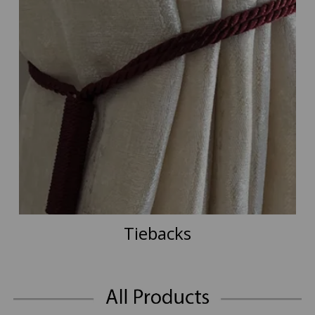
Tiebacks