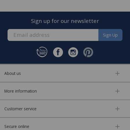
Sign up for our newsletter
Sign Up
About us
More information
Customer service
Secure online