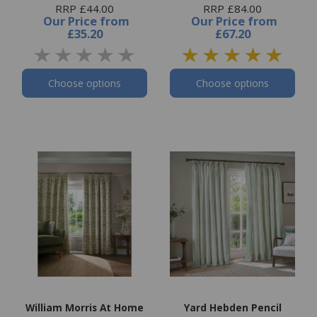
RRP £44.00
RRP £84.00
Our Price
from
Our Price
from
£35.20
£67.20
Choose options
Choose options
William Morris At Home
Yard Hebden Pencil