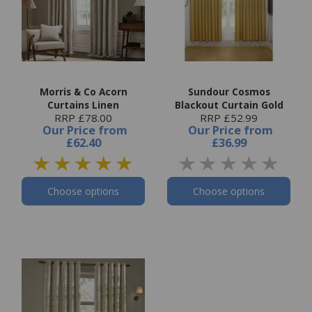
Morris & Co Acorn
Sundour Cosmos
Curtains Linen
Blackout Curtain Gold
RRP £78.00
RRP £52.99
Our Price
from
Our Price
from
£62.40
£36.99
Choose options
Choose options