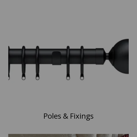
Poles & Fixings