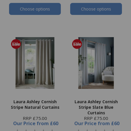
Choose options
Choose options
Laura Ashley Cornish
Laura Ashley Cornish
Stripe Natural Curtains
Stripe Slate Blue
Curtains
RRP £75.00
RRP £75.00
Our Price
from
£60
Our Price
from
£60