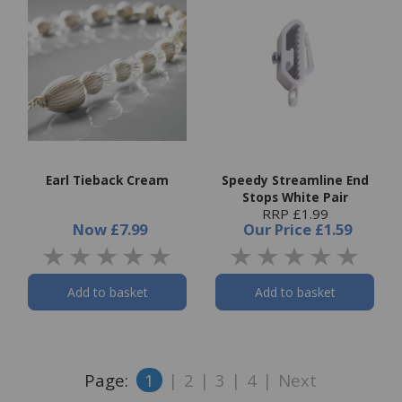
Earl Tieback Cream
Speedy Streamline End
Stops White Pair
RRP £1.99
Now
£7.99
Our Price
£1.59
Add to basket
Add to basket
Page:
1
|
2
|
3
|
4
|
Next