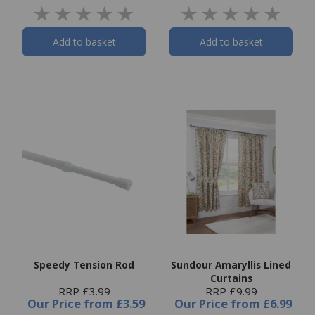
Add to basket
Add to basket
Speedy Tension Rod
Sundour Amaryllis Lined
Curtains
RRP £3.99
RRP £9.99
Our Price
from
£3.59
Our Price
from
£6.99