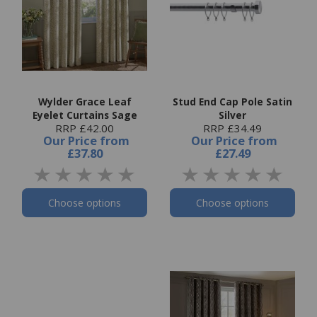
Wylder Grace Leaf
Stud End Cap Pole Satin
Eyelet Curtains Sage
Silver
RRP £42.00
RRP £34.49
Our Price
from
Our Price
from
£37.80
£27.49
Choose options
Choose options