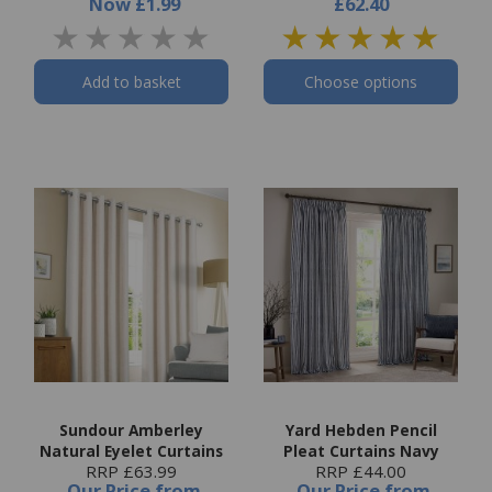
Now
£1.99
£62.40
Add to basket
Choose options
Sundour Amberley
Yard Hebden Pencil
Natural Eyelet Curtains
Pleat Curtains Navy
RRP £63.99
RRP £44.00
Our Price
from
Our Price
from