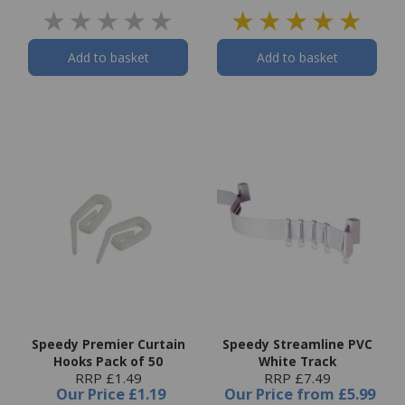
Add to basket
Add to basket
Speedy Premier Curtain
Speedy Streamline PVC
Hooks Pack of 50
White Track
RRP £1.49
RRP £7.49
Our Price
£1.19
Our Price
from
£5.99