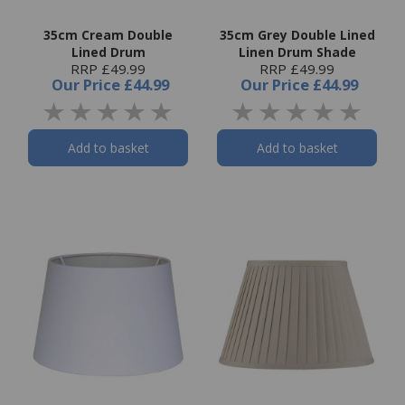
35cm Cream Double
35cm Grey Double Lined
Lined Drum
Linen Drum Shade
RRP £49.99
RRP £49.99
Our Price
£44.99
Our Price
£44.99
Add to basket
Add to basket