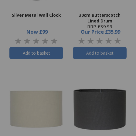
Silver Metal Wall Clock
30cm Butterscotch
Lined Drum
RRP £39.99
Now
£99
Our Price
£35.99
Add to basket
Add to basket