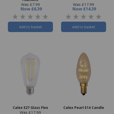
Was £7.99
Was £17.99
Now
£6.39
Now
£14.39
Add to basket
Add to basket
Calex E27 Glass Flex
Calex Pearl E14 Candle
Was £17.99