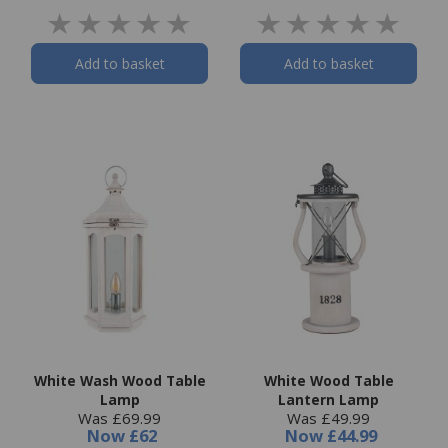
Add to basket
Add to basket
White Wash Wood Table
White Wood Table
Lamp
Lantern Lamp
Was £69.99
Was £49.99
Now
£62
Now
£44.99