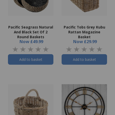
Pacific Seagrass Natural
Pacific Tobs Grey Kubu
And Black Set Of 2
Rattan Magazine
Round Baskets
Basket
Now
£49.99
Now
£29.99
Add to basket
Add to basket