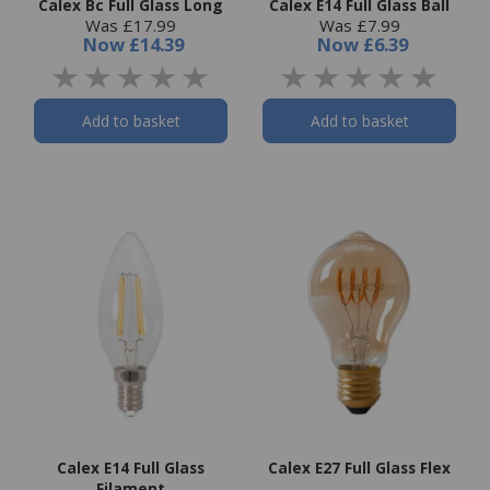
Calex Bc Full Glass Long
Calex E14 Full Glass Ball
Was £17.99
Was £7.99
Now
£14.39
Now
£6.39
Add to basket
Add to basket
Calex E14 Full Glass
Calex E27 Full Glass Flex
Filament