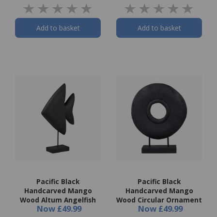
Add to basket
Add to basket
Pacific Black
Pacific Black
Handcarved Mango
Handcarved Mango
Wood Altum Angelfish
Wood Circular Ornament
Now
£49.99
Now
£49.99