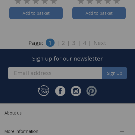
Add to basket
Add to basket
Page:
1
|
2
|
3
|
4
|
Next
Sign up for our newsletter
Sign Up
About us
More information