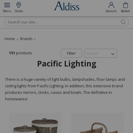
Menu
Stores
Account
Basket
Search
Home
Brands
»
»
151
products
Filter
Pacific Lighting
There is a huge variety of light bulbs, lampshades, floor lamps and
ceiling lights from Pacific Lighting. In addition, this extensive brand
produces mirrors, clocks, vases and bowls. The definitive in
homewares!