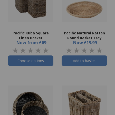
Pacific Kuba Square
Pacific Natural Rattan
Linen Basket
Round Basket Tray
Now
from
£69
Now
£19.99
Choose options
Add to basket