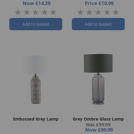
Now
£14.39
Price
£10.99
Add to basket
Add to basket
Embossed Grey Lamp
Grey Ombre Glass Lamp
Was £99.99
Now
£89.99