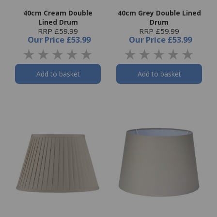
40cm Cream Double
40cm Grey Double Lined
Lined Drum
Drum
RRP £59.99
RRP £59.99
Our Price
£53.99
Our Price
£53.99
Add to basket
Add to basket