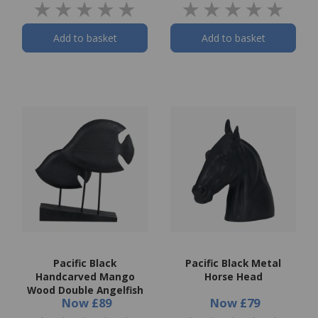
Add to basket
Add to basket
Pacific Black
Pacific Black Metal
Handcarved Mango
Horse Head
Wood Double Angelfish
Now
£89
Now
£79