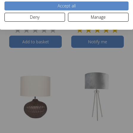
Antique Brass Metal
Blue & White Fish Table
Accept all
Table Lamp
Lamp
RRP £79.99
Deny
Manage
Our Price
£71.99
Add to basket
Notify me