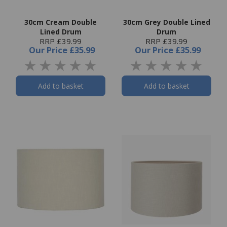
30cm Cream Double
30cm Grey Double Lined
Lined Drum
Drum
RRP £39.99
RRP £39.99
Our Price
£35.99
Our Price
£35.99
Add to basket
Add to basket