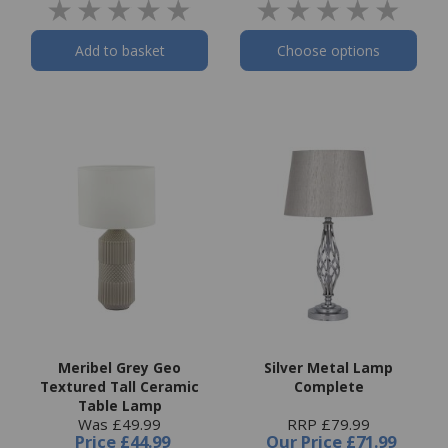
Add to basket
Choose options
Meribel Grey Geo
Silver Metal Lamp
Textured Tall Ceramic
Complete
Table Lamp
Was £49.99
RRP £79.99
Price
£44.99
Our Price
£71.99