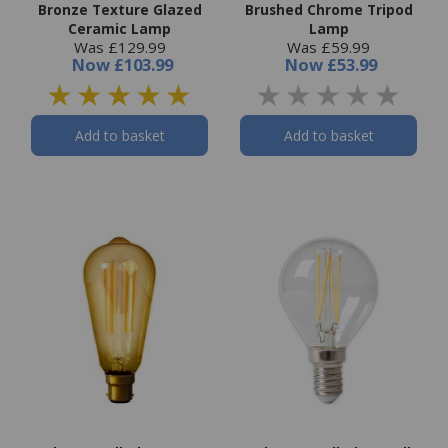
Bronze Texture Glazed
Brushed Chrome Tripod
Ceramic Lamp
Lamp
Was £129.99
Was £59.99
Now
£103.99
Now
£53.99
Add to basket
Add to basket