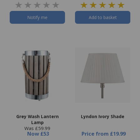
Notify me
Add to basket
Grey Wash Lantern
Lyndon Ivory Shade
Lamp
Was £59.99
Now
£53
Price
from
£19.99