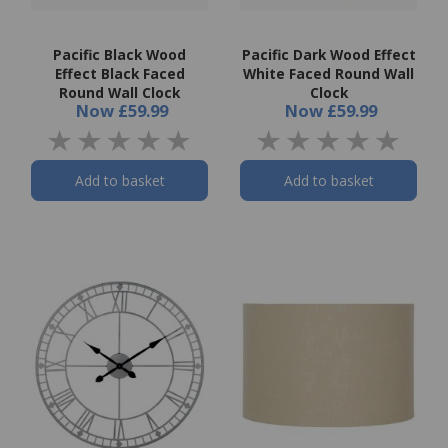
Pacific Black Wood
Pacific Dark Wood Effect
Effect Black Faced
White Faced Round Wall
Round Wall Clock
Clock
Now
£59.99
Now
£59.99
Add to basket
Add to basket