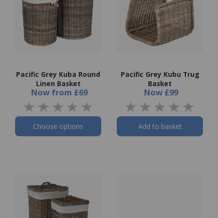
Pacific Grey Kuba Round
Pacific Grey Kubu Trug
Linen Basket
Basket
Now
from
£69
Now
£99
Choose options
Add to basket