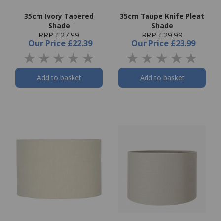
35cm Ivory Tapered
35cm Taupe Knife Pleat
Shade
Shade
RRP £27.99
RRP £29.99
Our Price
£22.39
Our Price
£23.99
Add to basket
Add to basket