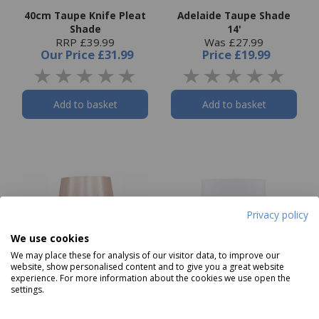
40cm Taupe Knife Pleat
Adelaide Taupe Shade
Shade
14'
RRP £39.99
Was £27.99
Our Price
£31.99
Price
£19.99
Add to basket
Add to basket
Privacy policy
We use cookies
We may place these for analysis of our visitor data, to improve our
website, show personalised content and to give you a great website
experience. For more information about the cookies we use open the
settings.