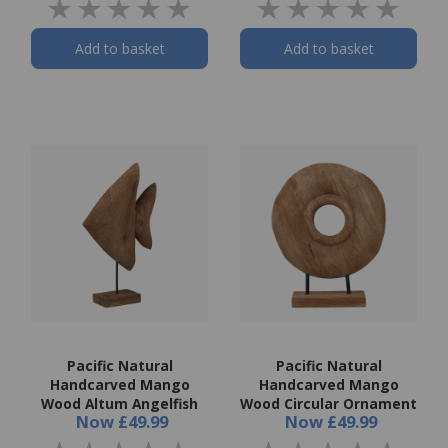
Add to basket
Add to basket
Pacific Natural
Pacific Natural
Handcarved Mango
Handcarved Mango
Wood Altum Angelfish
Wood Circular Ornament
Now
£49.99
Now
£49.99