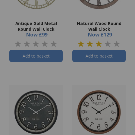
Antique Gold Metal
Natural Wood Round
Round Wall Clock
Wall Clock
Now
£99
Now
£129
Add to basket
Add to basket