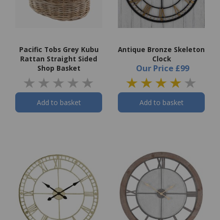
Pacific Tobs Grey Kubu
Antique Bronze Skeleton
Rattan Straight Sided
Clock
Our Price
£99
Shop Basket
Add to basket
Add to basket