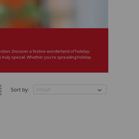
ection. Discover a festive wonderland of holiday-
 truly special. Whether you're spreading holiday
Sort by: