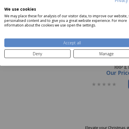
Privacy 
We use cookies
We may place these for analysis of our visitor data, to improve our website,
personalised content and to give you a great website experience. For more
information about the cookies we use open the settings.
Accept all
Deny
Manage
Glick Navy Velve
RRP £
Our Pric
Elevate your Christmas g