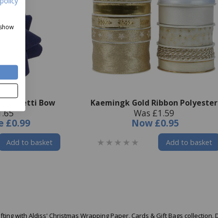
policy
 show
t Confetti Bow
Kaemingk Gold Ribbon Polyester
1.65
Was £1.59
e
£0.99
Now
£0.95
Add to basket
Add to basket
ifting with Aldiss' Christmas Wrapping Paper, Cards & Gift Bags collection