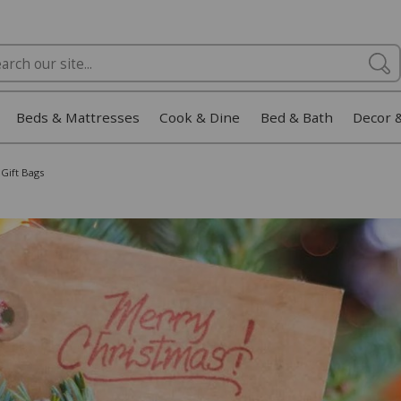
Beds & Mattresses
Cook & Dine
Bed & Bath
Decor 
Gift Bags