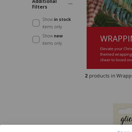
Additional
Filters
Show
in stock
items only
WRAPPIN
Show
new
items only
Elevate your Chri
themed wrapping p
cheer to loved on
2
products in Wrappi