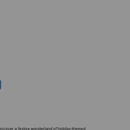
. Discover a festive wonderland of holiday-themed