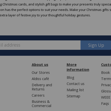
 Christmas cards, and stylish gift bags to make your presents truly speci
tion has the perfect options to suit your needs. Make your Christmas gifts 
xtra layer of festive joy to your thoughtful holiday gestures.
Sign Up
About us
More
Cust
information
Our Stores
Book 
Blog
Aldiss café
Terms
Contact us
Delivery and
Privac
Returns
Mailing list
Gloss
Careers
Sitemap
WEEE 
Business &
Faqs
Commercial