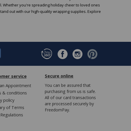
al. Whether you're spreading holiday cheer to loved ones
stand out with our high-quality wrapping supplies. Explore
omer service
Secure online
an Appointment
You can be assured that
purchasing from us is safe.
 & conditions
All of our card transactions
y policy
are processed securely by
ary of Terms
FreedomPay.
Regulations