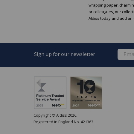
wrapping paper, charming
or colleagues, our collec
Aldiss today and add an e
Sign up for our newsletter
Copyright © Aldiss 2026.
Registered in England No. 421363.