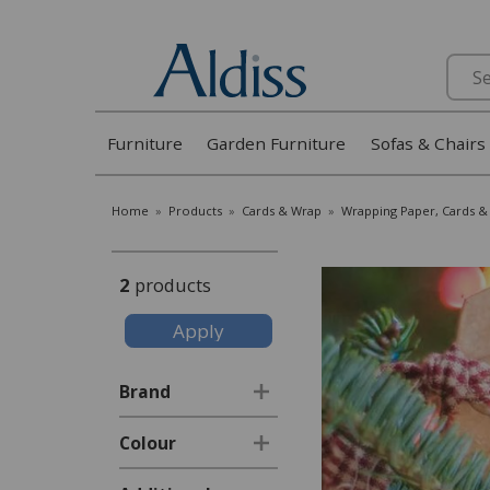
Search
Furniture
Garden Furniture
Sofas & Chairs
Home
»
Products
»
Cards & Wrap
»
Wrapping Paper, Cards & 
2
products
Brand
Colour