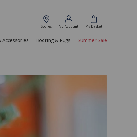
0
Stores
My Account
My Basket
& Accessories
Flooring & Rugs
Summer Sale