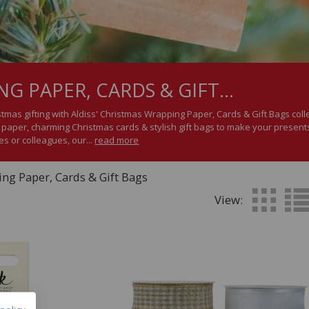
G PAPER, CARDS & GIFT...
stmas gifting with Aldiss' Christmas Wrapping Paper, Cards & Gift Bags coll
aper, charming Christmas cards & stylish gift bags to make your presents
es or colleagues, our...
read more
ng Paper, Cards & Gift Bags
View: