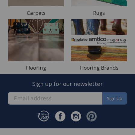
Carpets
Rugs
Flooring
Flooring Brands
Sign up for our newsletter
Sign Up