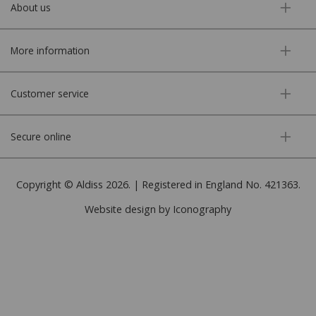
About us
More information
Customer service
Secure online
Copyright © Aldiss 2026. | Registered in England No. 421363.
Website design by Iconography