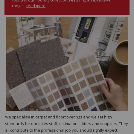
range...
read more
We specialise in carpet and floorcoverings and we set high
standards for our sales staff, estimators, fitters and suppliers. They
all contribute to the professional job you should rightly expect.