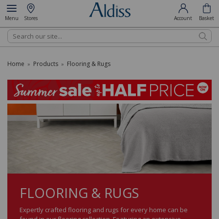
Menu
Stores
Account
Basket
Search
Home
Products
Flooring & Rugs
»
»
FLOORING & RUGS
Expertly crafted flooring and rugs for every home can be
found in our flooring collection. Featuring an extensive