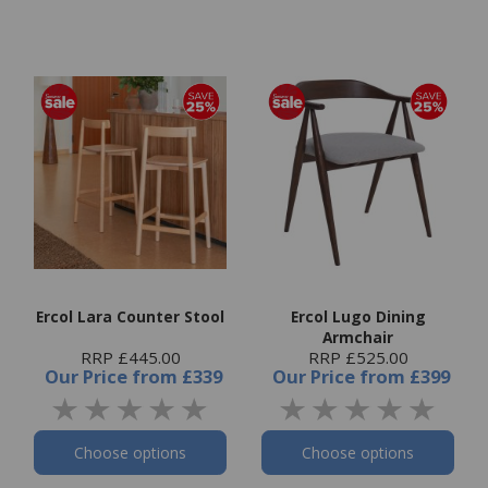
Ercol Lara Counter Stool
Ercol Lugo Dining
Armchair
RRP £445.00
RRP £525.00
Our Price
from
£339
Our Price
from
£399
Choose options
Choose options