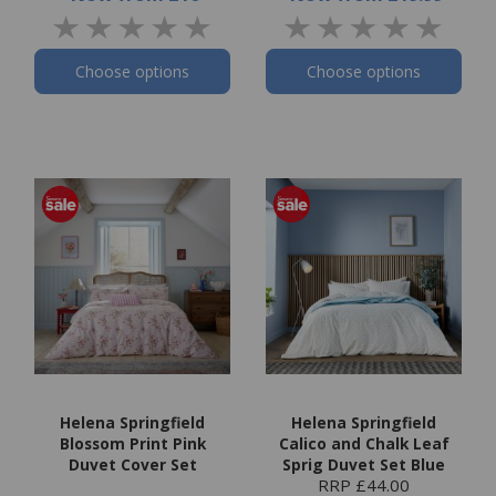
Choose options
Choose options
Helena Springfield
Helena Springfield
Blossom Print Pink
Calico and Chalk Leaf
Duvet Cover Set
Sprig Duvet Set Blue
RRP £44.00