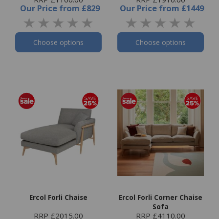
Our Price
from
£829
Our Price
from
£1449
Choose options
Choose options
Ercol Forli Chaise
Ercol Forli Corner Chaise
Sofa
RRP £2015.00
RRP £4110.00