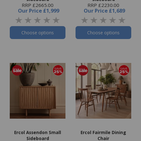
RRP £2665.00
RRP £2230.00
Our Price
£1,999
Our Price
£1,689
Choose options
Choose options
Ercol Assendon Small
Ercol Fairmile Dining
Sideboard
Chair