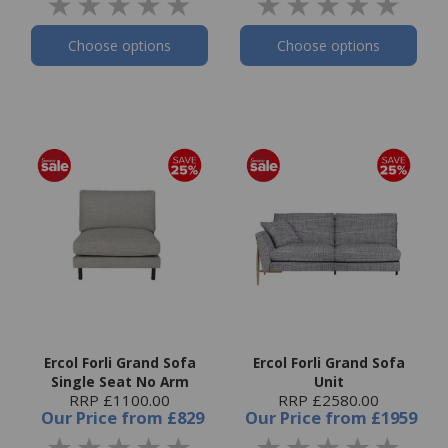
Choose options
Choose options
Ercol Forli Grand Sofa
Ercol Forli Grand Sofa
Single Seat No Arm
Unit
RRP £1100.00
RRP £2580.00
Our Price
from
£829
Our Price
from
£1959