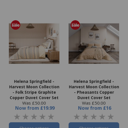
Helena Springfield -
Helena Springfield -
Harvest Moon Collection
Harvest Moon Collection
- Folk Stripe Graphite
- Pheasants Copper
Copper Duvet Cover Set
Duvet Cover Set
Was £50.00
Was £50.00
Now
from
£19.99
Now
from
£16