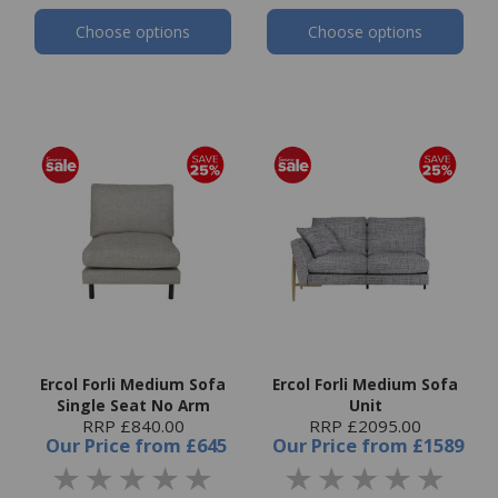
Choose options
Choose options
Ercol Forli Medium Sofa
Ercol Forli Medium Sofa
Single Seat No Arm
Unit
RRP £840.00
RRP £2095.00
Our Price
from
£645
Our Price
from
£1589