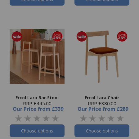
Ercol Lara Bar Stool
Ercol Lara Chair
RRP £445.00
RRP £380.00
Our Price
from
£339
Our Price
from
£289
Choose options
Choose options