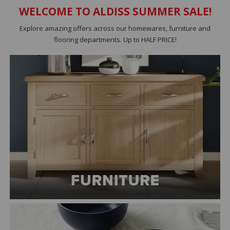
WELCOME TO ALDISS SUMMER SALE!
Explore amazing offers across our homewares, furniture and
flooring departments. Up to HALF PRICE!