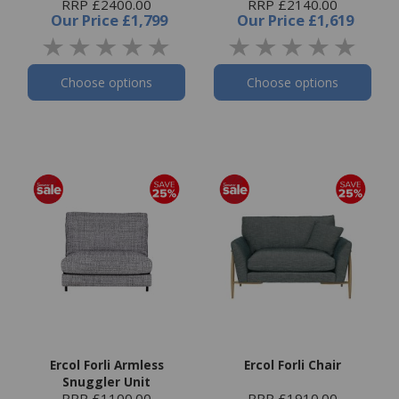
RRP £2400.00
RRP £2140.00
Our Price
£1,799
Our Price
£1,619
Choose options
Choose options
Ercol Forli Armless
Ercol Forli Chair
Snuggler Unit
RRP £1100.00
RRP £1910.00