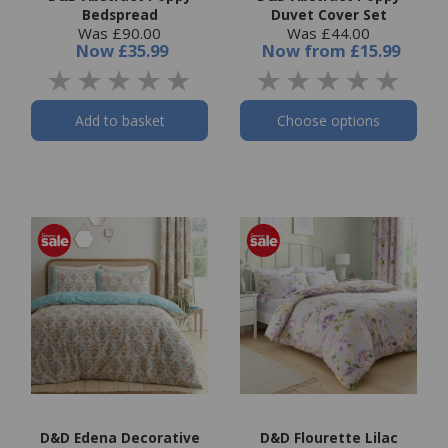
Bedspread
Duvet Cover Set
Was £90.00
Was £44.00
Now
£35.99
Now
from
£15.99
Add to basket
Choose options
D&D Edena Decorative
D&D Flourette Lilac