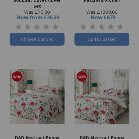
Bouquet Duvet Cover
Patchwork Chair
Set
Was £70.00
Was £1399.00
Now
from
£26.39
Now
£879
Choose options
Add to basket
D&D Abstract Poppy
D&D Abstract Poppy