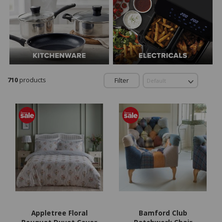
710
products
Filter
Appletree Floral
Bamford Club