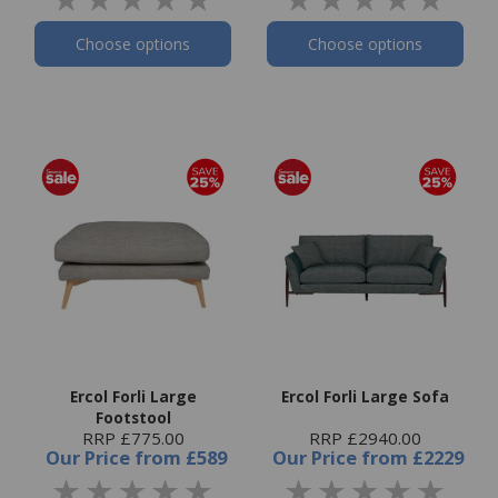
Choose options
Choose options
Ercol Forli Large
Ercol Forli Large Sofa
Footstool
RRP £775.00
RRP £2940.00
Our Price
from
£589
Our Price
from
£2229