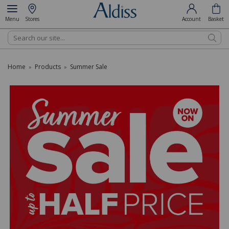
Menu
Stores
Account
Basket
Search
Home
Products
Summer Sale
»
»