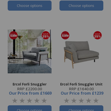
Choose options
Choose options
Ercol Forli Snuggler
Ercol Forli Snuggler Unit
RRP £2200.00
RRP £1640.00
Our Price
from
£1669
Our Price
from
£1239
Choose options
Choose options