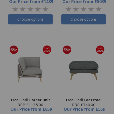
Our Price
from
£1489
Our Price
from
£5039
Choose options
Choose options
Ercol Forli Corner Unit
Ercol Forli Footstool
RRP £1135.00
RRP £740.00
Our Price
from
£859
Our Price
from
£559