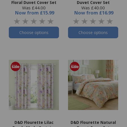
Floral Duvet Cover Set
Duvet Cover Set
Was £44.00
Was £40.00
Now
from
£15.99
Now
from
£16.99
Choose options
Choose options
D&D Flourette Lilac
D&D Flourette Natural