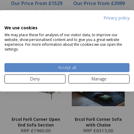
Our Price
from
£1529
Our Price
from
£3099
Privacy policy
Choose options
Choose options
We use cookies
We may place these for analysis of our visitor data, to improve our
website, show personalised content and to give you a great website
experience. For more information about the cookies we use open the
settings.
Accept all
Deny
Manage
Ercol Forli Corner Open
Ercol Forli Corner Sofa
End Sofa Section
with Chaise
RRP £1960.00
RRP £6315.00