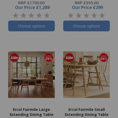
RRP £1700.00
RRP £395.00
Our Price
£1,289
Our Price
£299
Choose options
Choose options
Ercol Fairmile Large
Ercol Fairmile Small
Extending Dining Table
Extending Dining Table