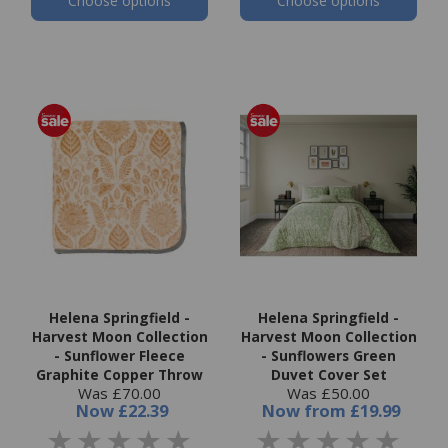
Choose options
Choose options
Helena Springfield -
Helena Springfield -
Harvest Moon Collection
Harvest Moon Collection
- Sunflower Fleece
- Sunflowers Green
Graphite Copper Throw
Duvet Cover Set
Was £70.00
Was £50.00
Now
£22.39
Now
from
£19.99