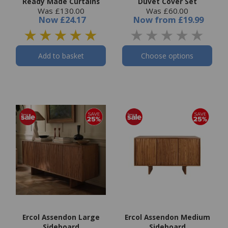
Ready Made Curtains
Duvet Cover Set
Was £130.00
Was £60.00
Now
£24.17
Now
from
£19.99
Add to basket
Choose options
Ercol Assendon Large
Ercol Assendon Medium
Sideboard
Sideboard