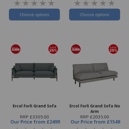
Choose options
Choose options
Ercol Forli Grand Sofa
Ercol Forli Grand Sofa No
Arm
RRP £3305.00
RRP £2035.00
Our Price
from
£2499
Our Price
from
£1549