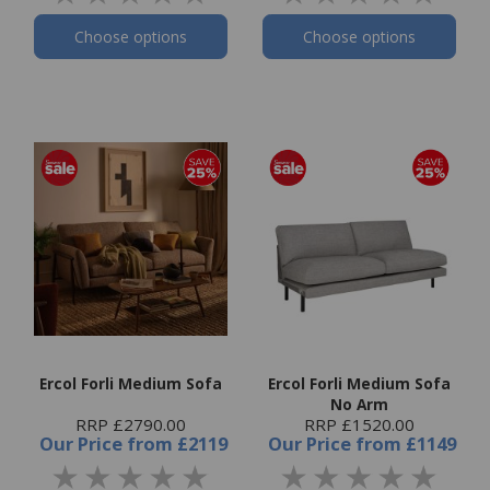
Choose options
Choose options
Ercol Forli Medium Sofa
Ercol Forli Medium Sofa
No Arm
RRP £2790.00
RRP £1520.00
Our Price
from
£2119
Our Price
from
£1149