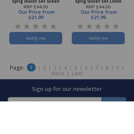
Sprig Duvet Set Green
Sprig Duvet Set Linen
RRP £44.00
RRP £44.00
Our Price
from
Our Price
from
£21.99
£21.99
Notify me
Notify me
Page:
1
|
2
|
3
|
4
|
5
|
6
|
7
|
8
|
9
|
Next
|
Last
Sign up for our newsletter
Sign Up