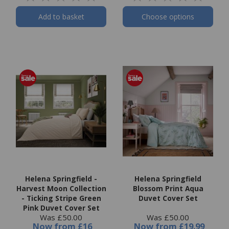
Add to basket
Choose options
Helena Springfield -
Helena Springfield
Harvest Moon Collection
Blossom Print Aqua
- Ticking Stripe Green
Duvet Cover Set
Pink Duvet Cover Set
Was £50.00
Was £50.00
Now
from
£16
Now
from
£19.99