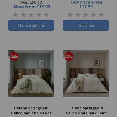
Our Price
from
Was £50.00
Now
from
£19.99
£21.99
Choose options
Notify me
Helena Springfield
Helena Springfield
Calico and Chalk Leaf
Calico and Chalk Leaf