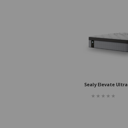
Sealy Elevate Ultr