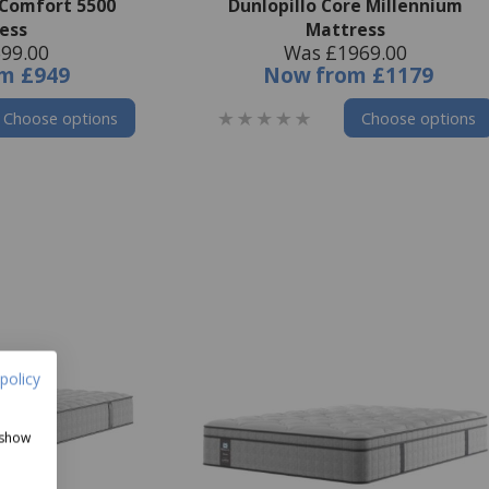
 Comfort 5500
Dunlopillo Core Millennium
ess
Mattress
99.00
Was £1969.00
om
£949
Now
from
£1179
Choose options
Choose options
policy
 show