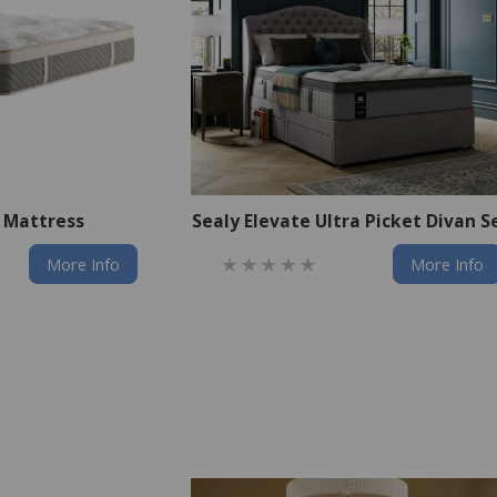
e Mattress
Sealy Elevate Ultra Picket Divan S
More Info
More Info