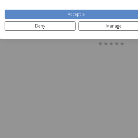
Accept all
Deny
Manage
Sealy Elevate C