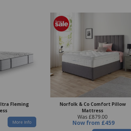
Ultra Fleming
Norfolk & Co Comfort Pillow
ess
Mattress
Was £879.00
More Info
Now
from
£459