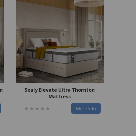
an
Sealy Elevate Ultra Thornton
Mattress
More Info