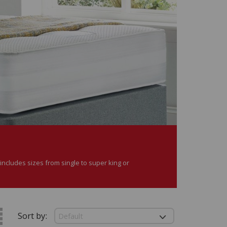
ncludes sizes from single to super king or
Sort by: