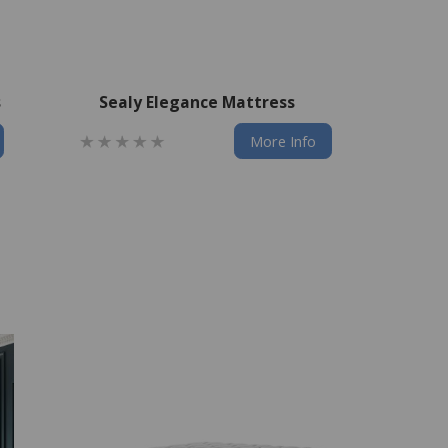
s
Sealy Elegance Mattress
More Info