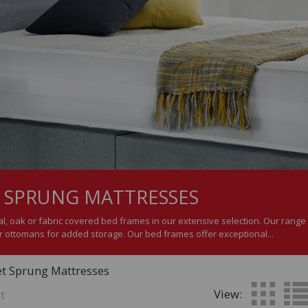
 SPRUNG MATTRESSES
, oak or fabric covered bed frames in our extensive selection. Our range i
 ottomans for added storage. Our bed frames offer exceptional...
et Sprung Mattresses
View:
t