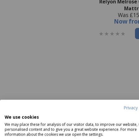
Relyon Melrose
Mattr
Was £15
Now
fr
Privacy 
We use cookies
We may place these for analysis of our visitor data, to improve our website,
personalised content and to give you a great website experience. For more
information about the cookies we use open the settings.