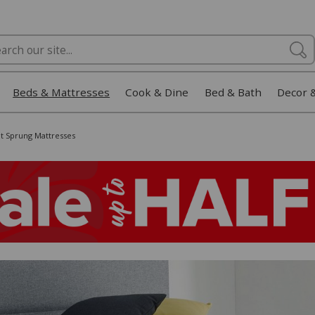
Beds & Mattresses
Cook & Dine
Bed & Bath
Decor 
t Sprung Mattresses