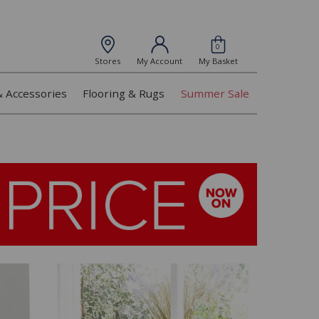
0
Stores
My Account
My Basket
& Accessories
Flooring & Rugs
Summer Sale