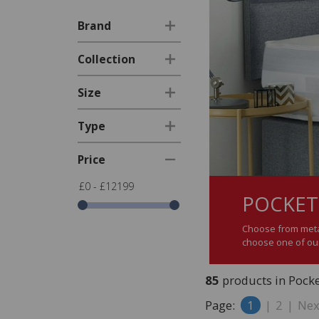
Brand
Collection
Size
Type
Price
£0 - £12199
POCKET
Choose from metal
choose one of our
85
products in Pock
Page:
1
|
2
|
Nex