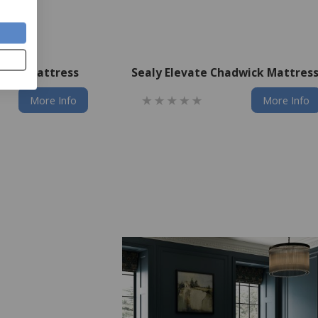
axton Mattress
Sealy Elevate Chadwick Mattres
More Info
More Info