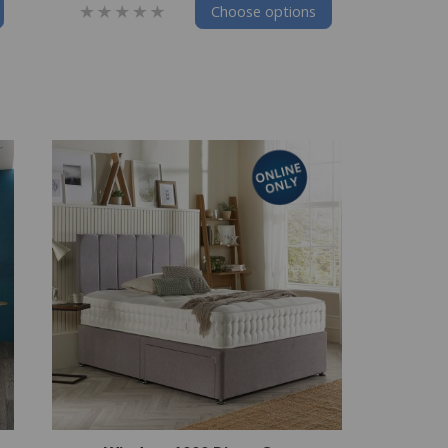
Choose options