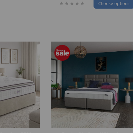
Choose options