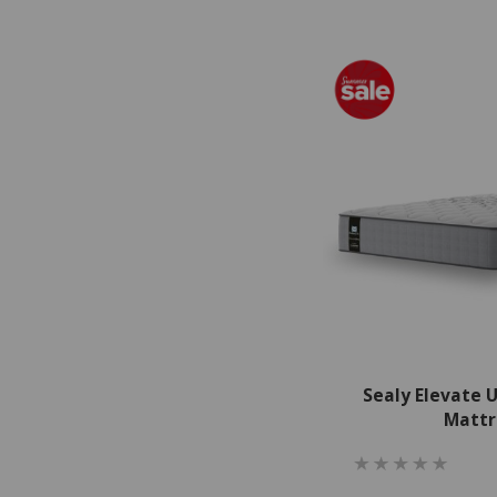
Sealy Elevate 
Mattr