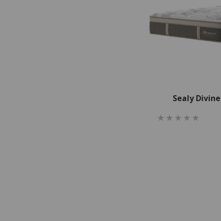
Sealy Divin