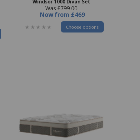
Windsor 1000 Divan Set
Was £799.00
Now
from
£469
Choose options