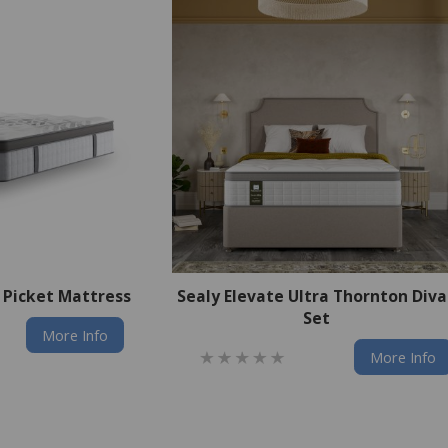
a Picket Mattress
Sealy Elevate Ultra Thornton Div
Set
More Info
More Info