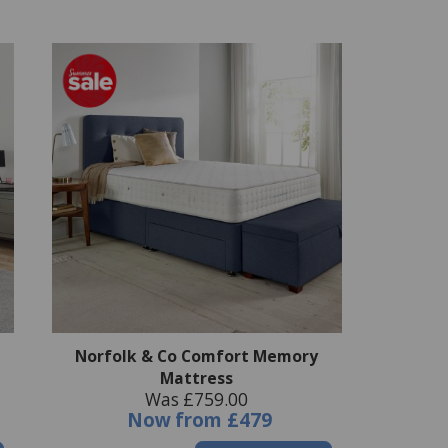
Norfolk & Co Comfort Memory
Mattress
Was £759.00
Now
from
£479