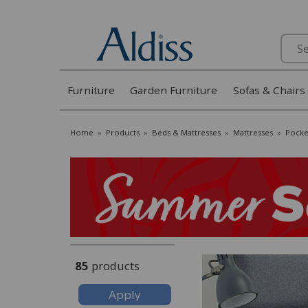
Search
Furniture
Garden Furniture
Sofas & Chairs
Home
»
Products
»
Beds & Mattresses
»
Mattresses
»
Pocke
85
products