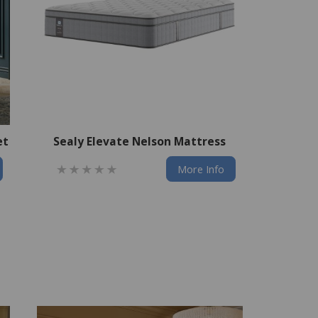
et
Sealy Elevate Nelson Mattress
More Info