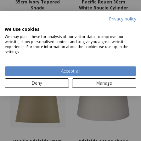
35cm Ivory Tapered
Pacific Rouen 30cm
Shade
White Boucle Cylinder
RRP £27.99
Lampshade
Privacy policy
Our Price
£22.39
Now
£36.99
We use cookies
We may place these for analysis of our visitor data, to improve our
Add to basket
Add to basket
website, show personalised content and to give you a great website
experience. For more information about the cookies we use open the
settings.
Accept all
Deny
Manage