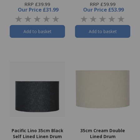
RRP £39.99
RRP £59.99
Our Price
£31.99
Our Price
£53.99
Add to basket
Add to basket
Pacific Lino 35cm Black
35cm Cream Double
Self Lined Linen Drum
Lined Drum