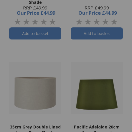
Shade
RRP £49.99
RRP £49.99
Our Price
£44.99
Our Price
£44.99
Add to basket
Add to basket
35cm Grey Double Lined
Pacific Adelaide 20cm