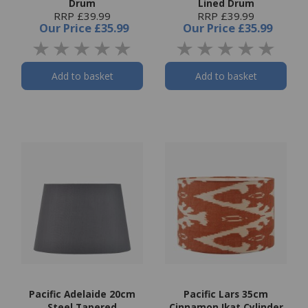
Drum
Lined Drum
RRP £39.99
RRP £39.99
Our Price
£35.99
Our Price
£35.99
Add to basket
Add to basket
Pacific Adelaide 20cm
Pacific Lars 35cm
Steel Tapered
Cinnamon Ikat Cylinder