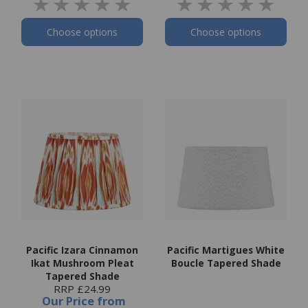
Choose options
Choose options
Pacific Izara Cinnamon
Pacific Martigues White
Ikat Mushroom Pleat
Boucle Tapered Shade
Tapered Shade
RRP £24.99
Our Price
from