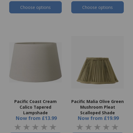
Choose options
Choose options
Pacific Coast Cream
Pacific Malia Olive Green
Calico Tapered
Mushroom Pleat
Lampshade
Scalloped Shade
Now
from
£13.99
Now
from
£19.99