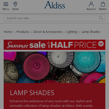
Menu
Stores
Account
Basket
Search
Home
Products
Decor & Accessories
Lighting
Lamp Shades
»
»
»
»
LAMP SHADES
Enhance the ambiance of any room with our stylish and
versatile collection of lamp shades at Aldiss. With a wide