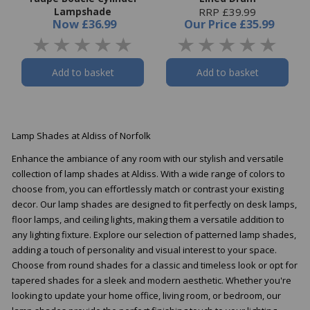
Lampshade
RRP £39.99
Now
£36.99
Our Price
£35.99
Add to basket
Add to basket
Lamp Shades at Aldiss of Norfolk
Enhance the ambiance of any room with our stylish and versatile
collection of lamp shades at Aldiss. With a wide range of colors to
choose from, you can effortlessly match or contrast your existing
decor. Our lamp shades are designed to fit perfectly on desk lamps,
floor lamps, and ceiling lights, making them a versatile addition to
any lighting fixture. Explore our selection of patterned lamp shades,
adding a touch of personality and visual interest to your space.
Choose from round shades for a classic and timeless look or opt for
tapered shades for a sleek and modern aesthetic. Whether you're
looking to update your home office, living room, or bedroom, our