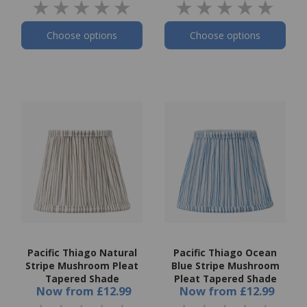
Choose options
Choose options
Pacific Thiago Natural
Pacific Thiago Ocean
Stripe Mushroom Pleat
Blue Stripe Mushroom
Tapered Shade
Pleat Tapered Shade
Now
from
£12.99
Now
from
£12.99