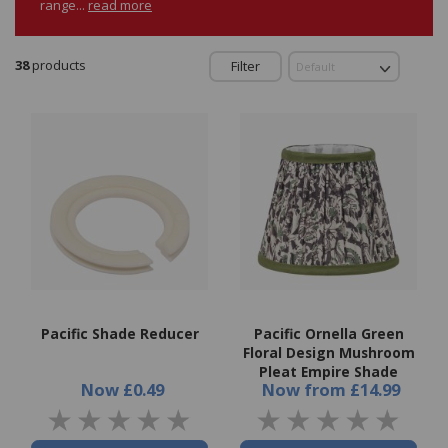
range...
read more
38
products
Filter
Pacific Shade Reducer
Pacific Ornella Green
Floral Design Mushroom
Pleat Empire Shade
Now
£0.49
Now
from
£14.99