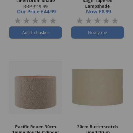
Linen Drum Shade
Sage Tapered
RRP £49.99
Lampshade
Our Price
£44.99
Now
£8.99
Add to basket
Notify me
Pacific Rouen 30cm
30cm Butterscotch
Taupe Boucle Cylinder
Lined Drum