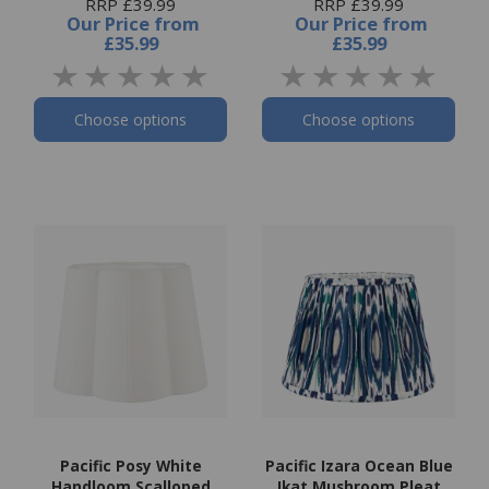
RRP £39.99
RRP £39.99
Our Price
from
Our Price
from
£35.99
£35.99
Choose options
Choose options
Pacific Posy White
Pacific Izara Ocean Blue
Handloom Scalloped
Ikat Mushroom Pleat