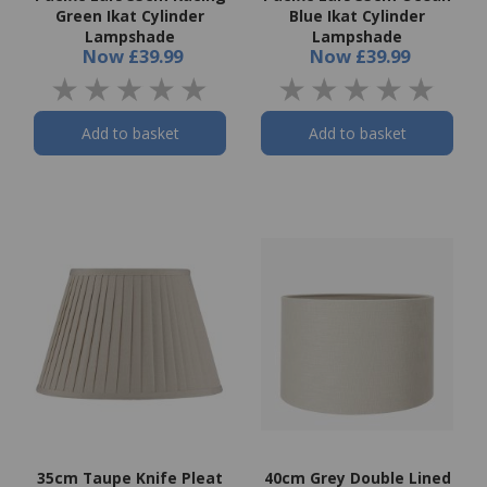
Green Ikat Cylinder
Blue Ikat Cylinder
Lampshade
Lampshade
Now
£39.99
Now
£39.99
Add to basket
Add to basket
35cm Taupe Knife Pleat
40cm Grey Double Lined