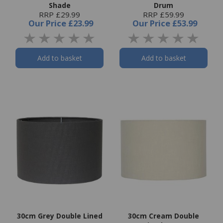
Shade
Drum
RRP £29.99
RRP £59.99
Our Price
£23.99
Our Price
£53.99
Add to basket
Add to basket
30cm Grey Double Lined
30cm Cream Double