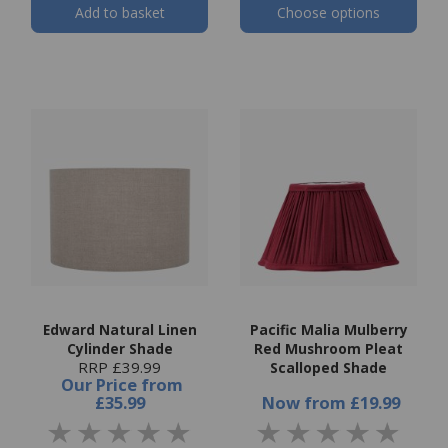
Add to basket
Choose options
Edward Natural Linen
Pacific Malia Mulberry
Cylinder Shade
Red Mushroom Pleat
RRP £39.99
Scalloped Shade
Our Price
from
£35.99
Now
from
£19.99