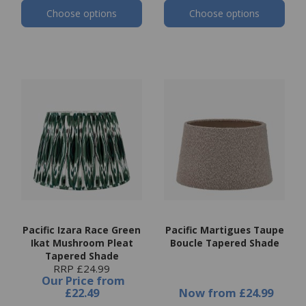
Choose options
Choose options
Pacific Izara Race Green
Pacific Martigues Taupe
Ikat Mushroom Pleat
Boucle Tapered Shade
Tapered Shade
RRP £24.99
Our Price
from
£22.49
Now
from
£24.99