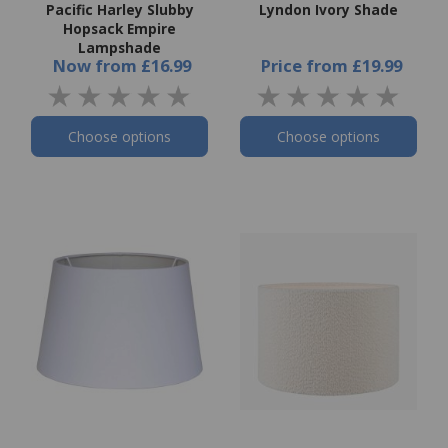
Pacific Harley Slubby
Lyndon Ivory Shade
Hopsack Empire
Lampshade
Now
from
£16.99
Price
from
£19.99
Choose options
Choose options