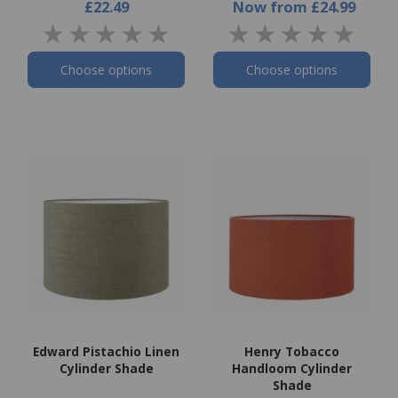
£22.49
Now
from
£24.99
Choose options
Choose options
Edward Pistachio Linen
Henry Tobacco
Cylinder Shade
Handloom Cylinder
Shade