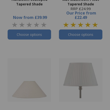
Tapered Shade
Tapered Shade
RRP £24.99
Our Price
from
Now
from
£39.99
£22.49
Choose options
Choose options