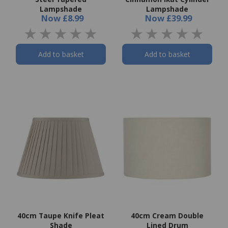
Lampshade
Lampshade
Now
£8.99
Now
£39.99
Add to basket
Add to basket
40cm Taupe Knife Pleat
40cm Cream Double
Shade
Lined Drum