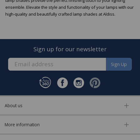
lamp shades provide the perfect finishing touch to your lighting
ensemble. Elevate the style and functionality of your lamps with our
high-quality and beautifully crafted lamp shades at Aldiss.
Sign up for our newsletter
Sign Up
About us
More information