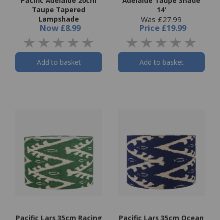
Pacific Adelaide 20cm
Adelaide Taupe Shade
Taupe Tapered
14'
Lampshade
Was £27.99
Now
£8.99
Price
£19.99
Add to basket
Add to basket
Pacific Lars 35cm Racing
Pacific Lars 35cm Ocean