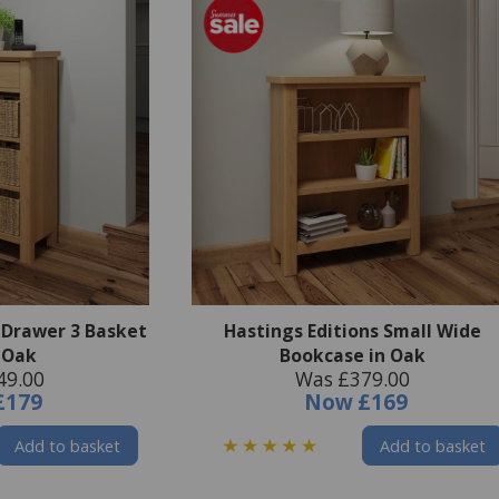
1 Drawer 3 Basket
Hastings Editions Small Wide
n Oak
Bookcase in Oak
49.00
Was £379.00
£179
Now
£169
Add to basket
Add to basket