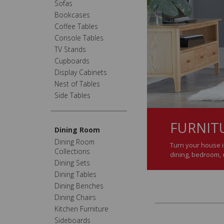
Sofas
Bookcases
Coffee Tables
Console Tables
TV Stands
Cupboards
Display Cabinets
Nest of Tables
Side Tables
FURNIT
Dining Room
Dining Room
Turn your house i
Collections
dining, bedroom, o
Dining Sets
Dining Tables
Dining Benches
Dining Chairs
Kitchen Furniture
Sideboards