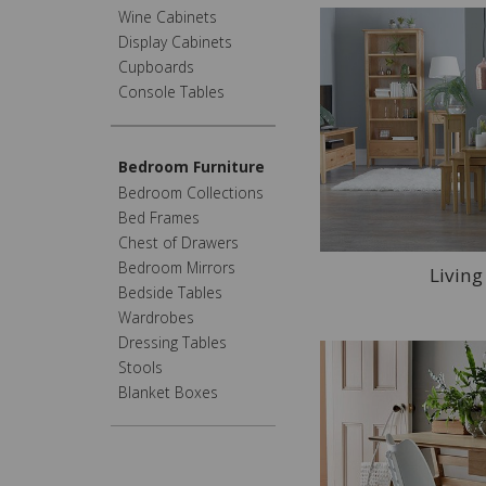
Wine Cabinets
Display Cabinets
Cupboards
Console Tables
Bedroom Furniture
Bedroom Collections
Bed Frames
Chest of Drawers
Bedroom Mirrors
Livin
Bedside Tables
Wardrobes
Dressing Tables
Stools
Blanket Boxes
Home Office