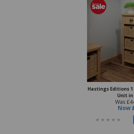
Hastings Editions 
Unit i
Was £4
Now