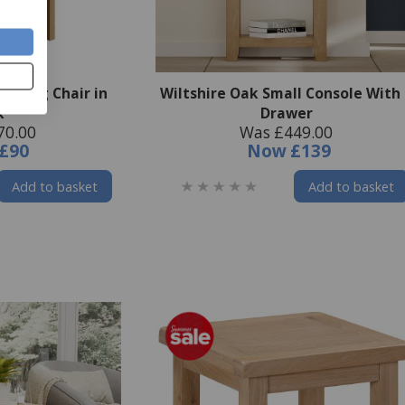
 Dining Chair in
Wiltshire Oak Small Console With
k
Drawer
70.00
Was £449.00
£90
Now
£139
Add to basket
Add to basket