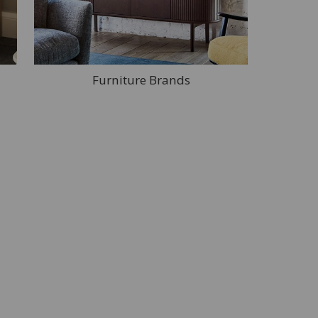
Furniture Brands