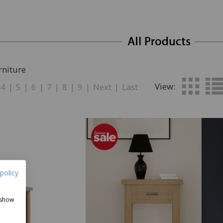
rniture
View:
4
|
5
|
6
|
7
|
8
|
9
|
Next
|
Last
policy
 show