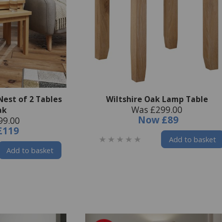
Nest of 2 Tables
Wiltshire Oak Lamp Table
Was £299.00
ak
Now
£89
99.00
£119
Add to basket
Add to basket