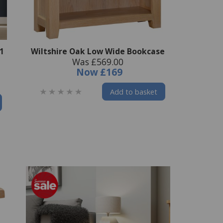
 1
Wiltshire Oak Low Wide Bookcase
Was £569.00
Now
£169
Add to basket