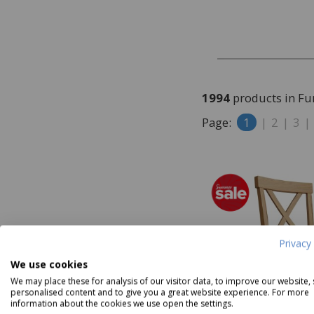
Furniture Clearance
1994
products in Fu
Page:
1
|
2
|
3
|
Privacy 
We use cookies
We may place these for analysis of our visitor data, to improve our website,
personalised content and to give you a great website experience. For more
information about the cookies we use open the settings.