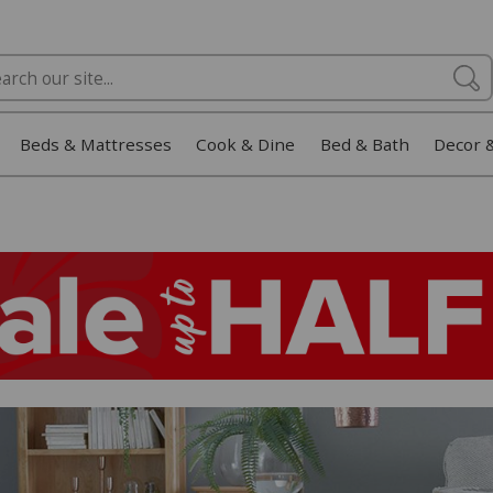
Beds & Mattresses
Cook & Dine
Bed & Bath
Decor 