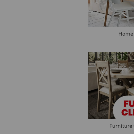
Desks
Office Chairs
Storage
Bookcases
Home 
Hall Furniture
Hall Benches
Sideboards
Console Tables
Storage & Coat Hooks
Mirrors
Furniture Brands
Ercol
Jual
Wiemann
Furniture
Willis & Gambier