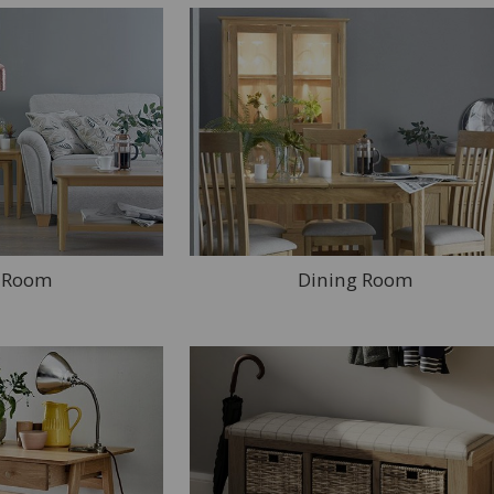
g Room
Dining Room