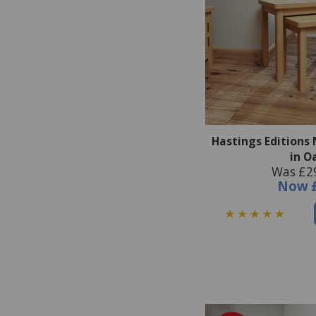
Hastings Editions 
in O
Was £2
Now