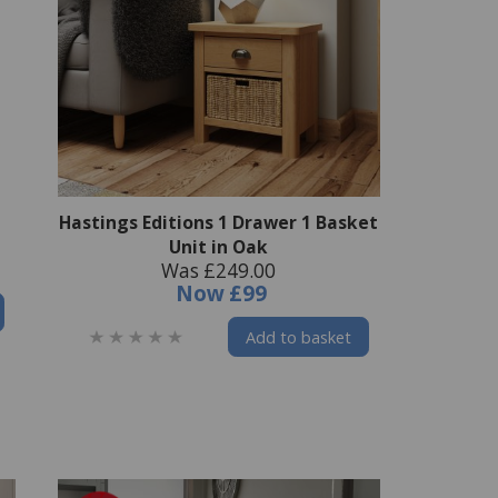
Hastings Editions 1 Drawer 1 Basket
Unit in Oak
Was £249.00
Now
£99
Add to basket