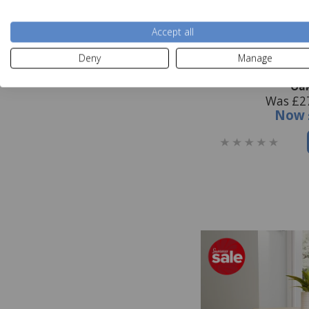
Accept all
Deny
Manage
Hastings Editions
Oa
Was £2
Now