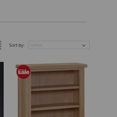
Sort by: