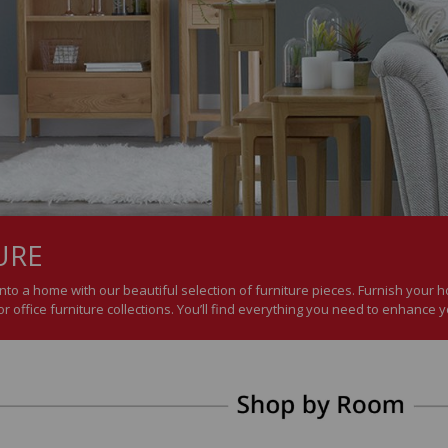
URE
nto a home with our beautiful selection of furniture pieces. Furnish your
r office furniture collections. You’ll find everything you need to enhance 