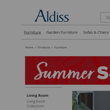
Search
Furniture
Garden Furniture
Sofas & Chairs
Home
»
Products
»
Furniture
Living Room
Living Room
Collections