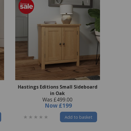
Hastings Editions Small Sideboard
in Oak
Was £499.00
Now
£199
Add to basket