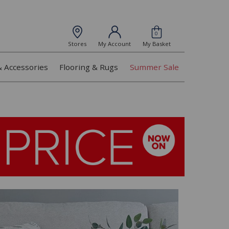
0
Stores
My Account
My Basket
& Accessories
Flooring & Rugs
Summer Sale