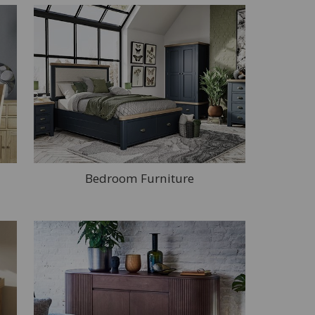
Bedroom Furniture