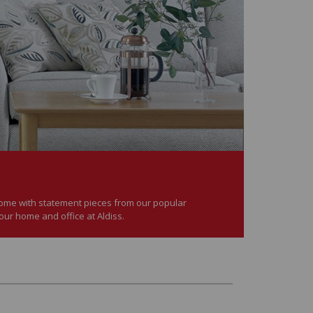
 home with statement pieces from our popular
your home and office at Aldiss.