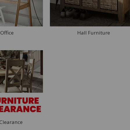
Office
Hall Furniture
 Clearance