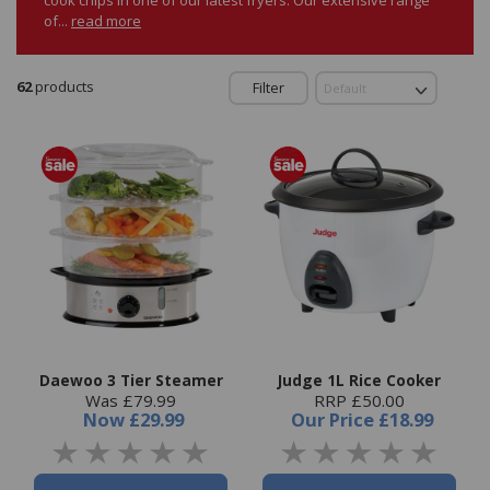
of...
read more
62
products
Filter
Daewoo 3 Tier Steamer
Judge 1L Rice Cooker
Was £79.99
RRP £50.00
Now
£29.99
Our Price
£18.99