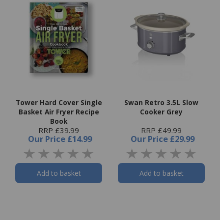
Tower Hard Cover Single
Swan Retro 3.5L Slow
Basket Air Fryer Recipe
Cooker Grey
Book
RRP £39.99
RRP £49.99
Our Price
£14.99
Our Price
£29.99
Add to basket
Add to basket