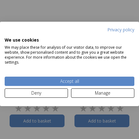
Privacy policy
We use cookies
We may place these for analysis of our visitor data, to improve our
website, show personalised content and to give you a great website
experience. For more information about the cookies we use open the
settings.
Accept all
Tower Air Fry 2
Tower Air Fry Square
Deny
Manage
Rectangular Solid Trays
Solid Tray with Divider
Our Price
£12.99
Our Price
£9.99
Add to basket
Add to basket