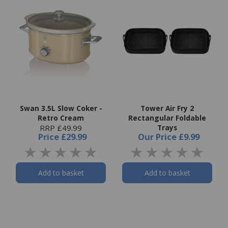
Swan 3.5L Slow Coker -
Tower Air Fry 2
Retro Cream
Rectangular Foldable
RRP £49.99
Trays
Price
£29.99
Our Price
£9.99
Add to basket
Add to basket