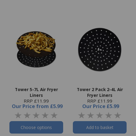
Tower 5-7L Air Fryer
Tower 2 Pack 2-4L Air
Liners
Fryer Liners
RRP £11.99
RRP £11.99
Our Price
from
£5.99
Our Price
£5.99
Choose options
Add to basket