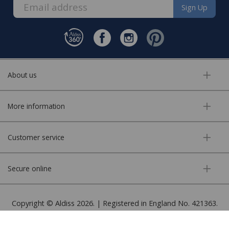
Sign Up
About us
More information
Customer service
Secure online
Copyright © Aldiss 2026. | Registered in England No. 421363.
Website design by Iconography