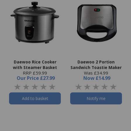
Daewoo Rice Cooker
Daewoo 2 Portion
with Steamer Basket
Sandwich Toastie Maker
RRP £59.99
Was £34.99
Our Price
£27.99
Now
£14.99
Add to basket
Notify me