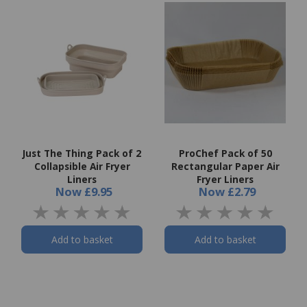
Just The Thing Pack of 2
ProChef Pack of 50
Collapsible Air Fryer
Rectangular Paper Air
Liners
Fryer Liners
Now
£9.95
Now
£2.79
Add to basket
Add to basket