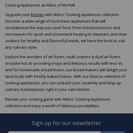
Cooking Appliances at Aldiss of Norfolk
Upgrade your
kitchen
with Aldiss' Cooking Appliances collection.
Discover a wide range of must-have appliances that will
revolutionize the way you cook food. From food processors and
microwaves for quick and convenient heating to steamers and slow
cookers for healthy and flavourful meals, we have the tools to suit
any culinary style.
Explore the wonders of air fryers, multi cookers & dual air fryers
circulate hot air providing crispy and delicious results with less oil.
And for homemade bread lovers, our bread makers will delight your
taste buds with freshly baked loaves. With our diverse selection of
cooking appliances, you can unleash your creativity and whip up
culinary masterpieces right in your own kitchen.
Elevate your cooking game with Aldiss' Cooking Appliances
collection and enjoy a world of delicious possibilities.
Sign up for our newsletter