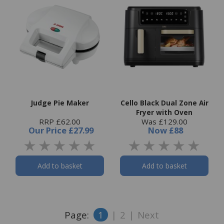
Judge Pie Maker
Cello Black Dual Zone Air
Fryer with Oven
RRP £62.00
Was £129.00
Our Price
£27.99
Now
£88
Add to basket
Add to basket
Page:
1
|
2
|
Next