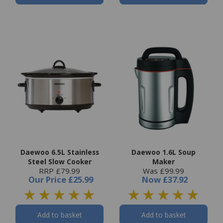
Daewoo 6.5L Stainless
Daewoo 1.6L Soup
Steel Slow Cooker
Maker
RRP £79.99
Was £99.99
Our Price
£25.99
Now
£37.92
Add to basket
Add to basket