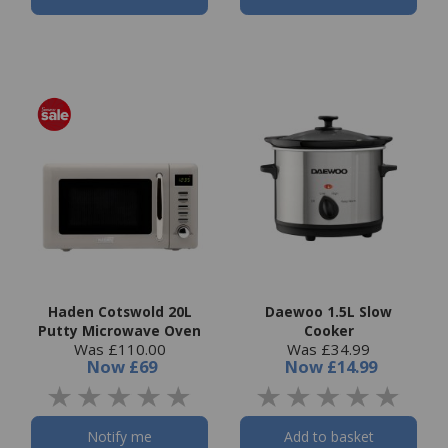
Haden Cotswold 20L
Daewoo 1.5L Slow
Putty Microwave Oven
Cooker
Was £110.00
Was £34.99
Now
£69
Now
£14.99
Notify me
Add to basket