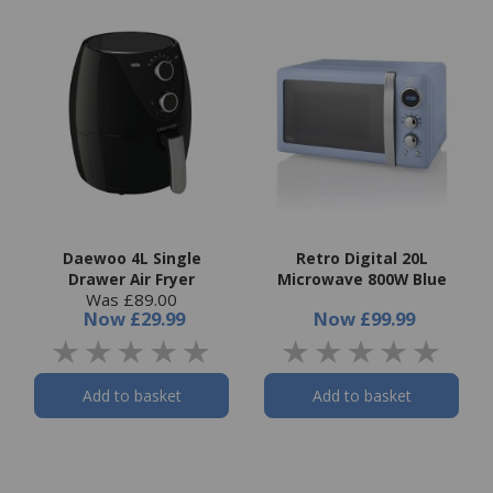
Daewoo 4L Single
Retro Digital 20L
Drawer Air Fryer
Microwave 800W Blue
Was £89.00
Now
£29.99
Now
£99.99
Add to basket
Add to basket