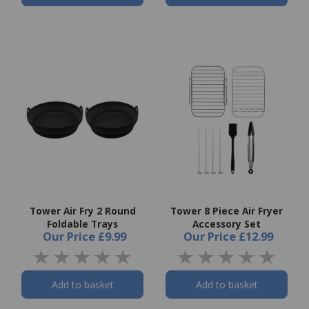
Tower Air Fry 2 Round
Tower 8 Piece Air Fryer
Foldable Trays
Accessory Set
Our Price
£9.99
Our Price
£12.99
Add to basket
Add to basket