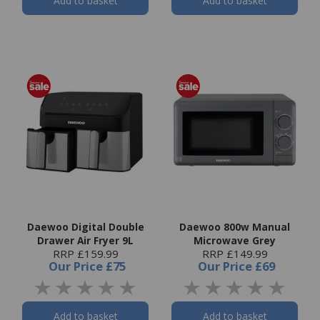
Add to basket
Add to basket
Daewoo Digital Double
Daewoo 800w Manual
Drawer Air Fryer 9L
Microwave Grey
RRP £159.99
RRP £149.99
Our Price
£75
Our Price
£69
Add to basket
Add to basket