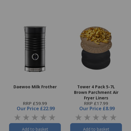
Daewoo Milk Frother
Tower 4 Pack 5-7L
Brown Parchment Air
Fryer Liners
RRP £59.99
RRP £17.99
Our Price
£22.99
Our Price
£8.99
Add to basket
Add to basket