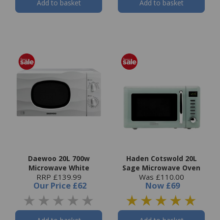
Add to basket
Add to basket
Daewoo 20L 700w
Haden Cotswold 20L
Microwave White
Sage Microwave Oven
RRP £139.99
Was £110.00
Our Price
£62
Now
£69