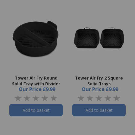
Tower Air Fry Round
Tower Air Fry 2 Square
Solid Tray with Divider
Solid Trays
Our Price
£9.99
Our Price
£9.99
Add to basket
Add to basket