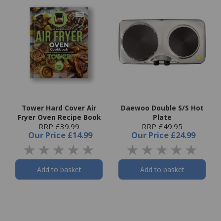
Tower Hard Cover Air
Daewoo Double S/S Hot
Fryer Oven Recipe Book
Plate
RRP £39.99
RRP £49.95
Our Price
£14.99
Our Price
£24.99
Add to basket
Add to basket