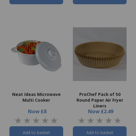
Neat Ideas Microwave
ProChef Pack of 50
Multi Cooker
Round Paper Air Fryer
Liners
Now
£8
Now
£2.49
Add to basket
Add to basket