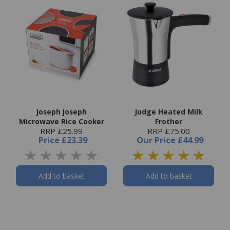
Joseph Joseph
Judge Heated Milk
Microwave Rice Cooker
Frother
RRP £25.99
RRP £75.00
Price
£23.39
Our Price
£44.99
Add to basket
Add to basket