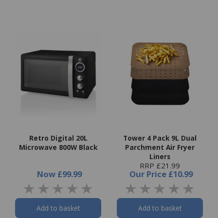
Retro Digital 20L
Tower 4 Pack 9L Dual
Microwave 800W Black
Parchment Air Fryer
Liners
RRP £21.99
Now
£99.99
Our Price
£10.99
Add to basket
Add to basket