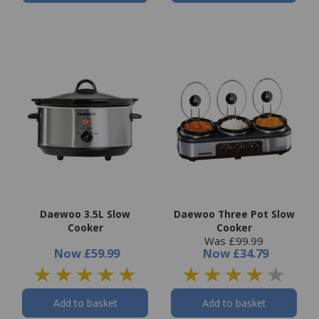
Daewoo 3.5L Slow
Daewoo Three Pot Slow
Cooker
Cooker
Was £99.99
Now
£59.99
Now
£34.79
Add to basket
Add to basket