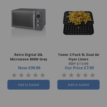
Retro Digital 20L
Tower 2 Pack 9L Dual Air
Microwave 800W Grey
Fryer Liners
RRP £15.99
Now
£99.99
Our Price
£7.99
Add to basket
Add to basket