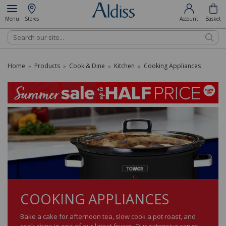
Menu
Stores
Account
Basket
Search
Home
Products
Cook & Dine
Kitchen
Cooking Appliances
»
»
»
»
COOKING APPLIANCES
Bake a cake for afternoon tea, slow cook a pot roast, and
cook chips in one of our latest fryers. Our extensive range