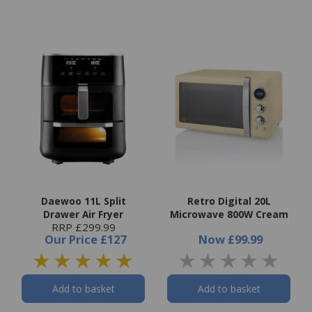
Daewoo 11L Split
Retro Digital 20L
Drawer Air Fryer
Microwave 800W Cream
RRP £299.99
Our Price
£127
Now
£99.99
Add to basket
Add to basket