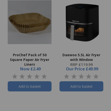
ProChef Pack of 50
Daewoo 5.5L Air Fryer
Square Paper Air Fryer
with Window
Liners
RRP £119.99
Now
£2.49
Our Price
£49.99
Add to basket
Add to basket