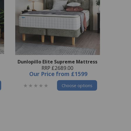
Dunlopillo Elite Supreme Mattress
RRP £2689.00
Our Price
from
£1599
Choose options