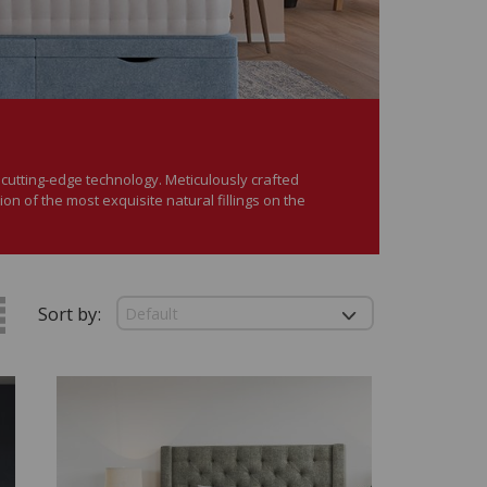
d cutting-edge technology. Meticulously crafted
tion of the most exquisite natural fillings on the
Sort by: