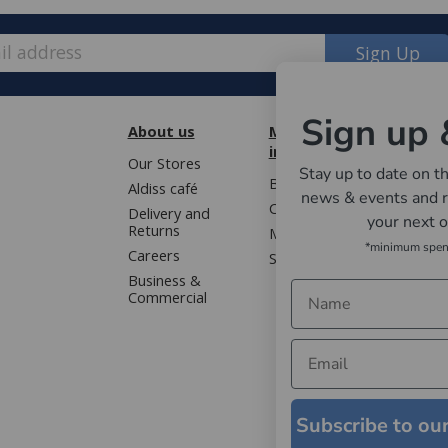
Sign Up
Sign up 
About us
More
Cust
information
Our Stores
Book 
Stay up to date on th
Blog
Aldiss café
Terms
news & events and r
Contact us
Delivery and
Privac
your next 
Returns
Mailing list
Gloss
*minimum spe
Careers
Sitemap
WEEE 
Business &
Faqs
Commercial
Subscribe to ou