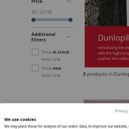
Price
£0 - £3199
Additional
Dunlopil
Filters
Introducing the in
Show
in stock
with the highest q
market, this colle
items only
Show
new
3
products in Dunlopi
items only
Privacy 
We use cookies
We may place these for analysis of our visitor data, to improve our website,