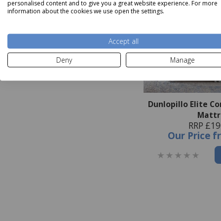
personalised content and to give you a great website experience. For more
information about the cookies we use open the settings.
Accept all
Deny
Manage
Dunlopillo Elite C
Mattr
RRP £19
Our Price
f