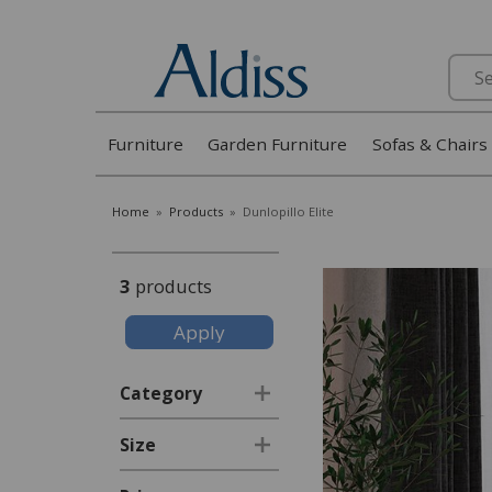
Search
Furniture
Garden Furniture
Sofas & Chairs
Home
»
Products
»
Dunlopillo Elite
3
products
Category
Size