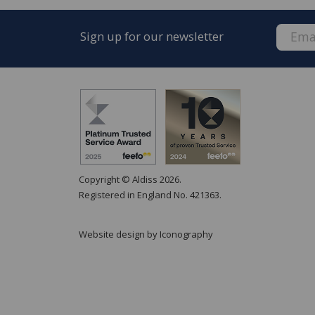
Sign up for our newsletter
Copyright © Aldiss 2026.
Registered in England No. 421363.
Website design by Iconography