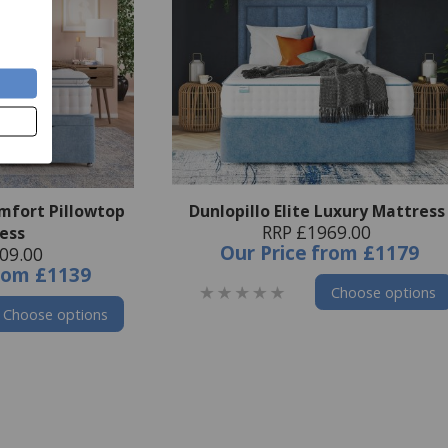
omfort Pillowtop
Dunlopillo Elite Luxury Mattress
RRP £1969.00
ess
Our Price
from
£1179
09.00
rom
£1139
Choose options
Choose options