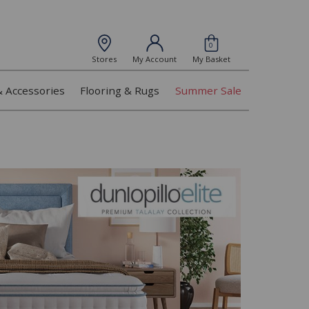
0
Stores
My Account
My Basket
& Accessories
Flooring & Rugs
Summer Sale