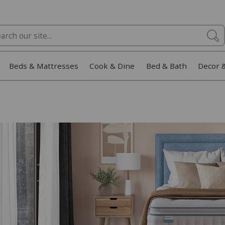
Beds & Mattresses
Cook & Dine
Bed & Bath
Decor 