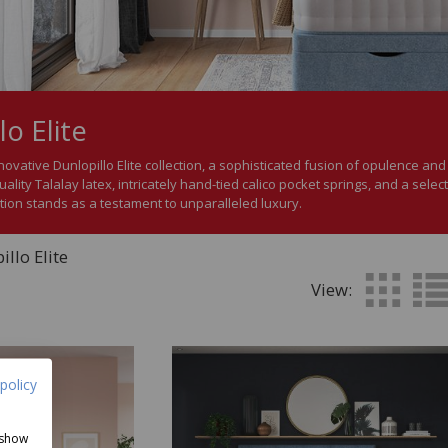
lo Elite
novative Dunlopillo Elite collection, a sophisticated fusion of opulence an
uality Talalay latex, intricately hand-tied calico pocket springs, and a selec
ction stands as a testament to unparalleled luxury.
llo Elite
View:
policy
 show