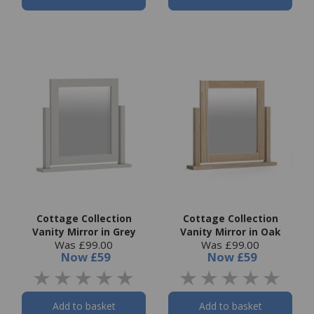
Cottage Collection
Cottage Collection
Vanity Mirror in Grey
Vanity Mirror in Oak
Was £99.00
Was £99.00
Now
£59
Now
£59
Add to basket
Add to basket