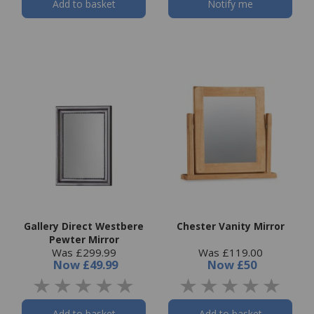
Add to basket
Notify me
Gallery Direct Westbere
Chester Vanity Mirror
Pewter Mirror
Was £299.99
Was £119.00
Now
£49.99
Now
£50
Add to basket
Add to basket