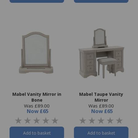
Mabel Vanity Mirror in
Mabel Taupe Vanity
Bone
Mirror
Was £89.00
Was £89.00
Now
£65
Now
£65
Add to basket
Add to basket