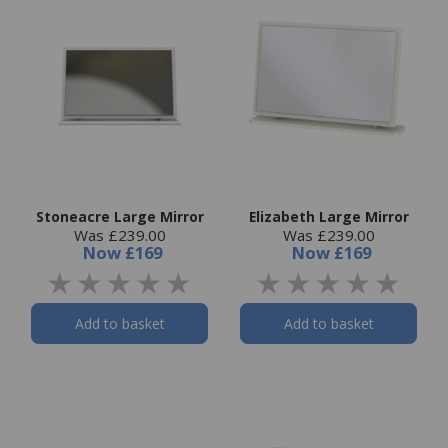
Stoneacre Large Mirror
Elizabeth Large Mirror
Was £239.00
Was £239.00
Now
£169
Now
£169
Add to basket
Add to basket