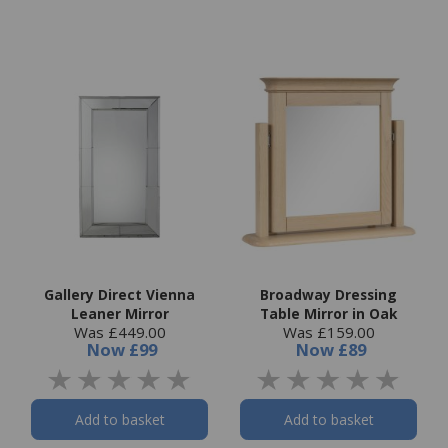
Gallery Direct Vienna
Broadway Dressing
Leaner Mirror
Table Mirror in Oak
Was £449.00
Was £159.00
Now
£99
Now
£89
Add to basket
Add to basket