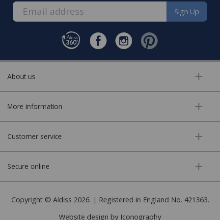
Sign Up
About us
More information
Customer service
Secure online
Copyright © Aldiss 2026. | Registered in England No. 421363.
Website design by Iconography