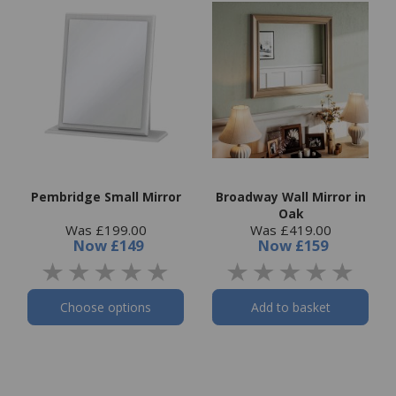
Pembridge Small Mirror
Broadway Wall Mirror in
Oak
Was £199.00
Was £419.00
Now
£149
Now
£159
Choose options
Add to basket