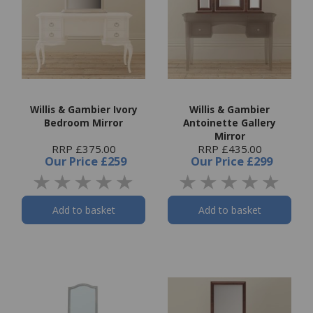
Willis & Gambier Ivory
Willis & Gambier
Bedroom Mirror
Antoinette Gallery
Mirror
RRP £375.00
RRP £435.00
Our Price
£259
Our Price
£299
Add to basket
Add to basket