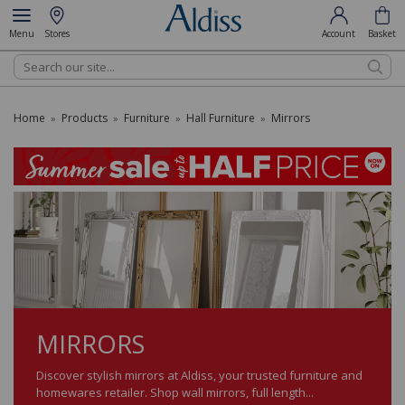
Menu
Stores
Account
Basket
Search
Home
Products
Furniture
Hall Furniture
Mirrors
»
»
»
»
MIRRORS
Discover stylish mirrors at Aldiss, your trusted furniture and
homewares retailer. Shop wall mirrors, full length...