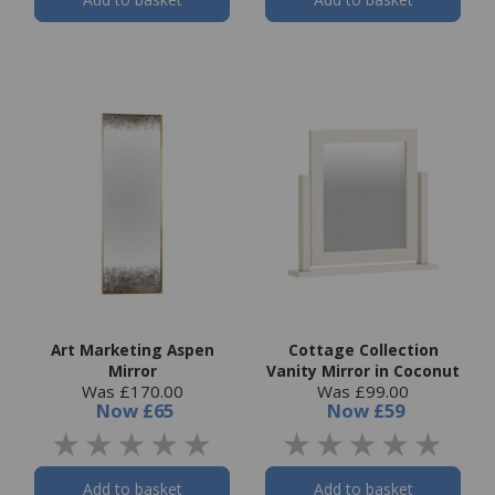
Art Marketing Aspen
Cottage Collection
Mirror
Vanity Mirror in Coconut
Was £170.00
Was £99.00
Now
£65
Now
£59
Add to basket
Add to basket