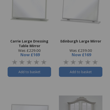
Carrie Large Dressing
Edinburgh Large Mirror
Table Mirror
Was £229.00
Was £239.00
Now
£169
Now
£169
Add to basket
Add to basket