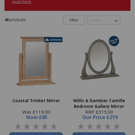
read more
40
products
Filter
Coastal Trinket Mirror
Willis & Gambier Camille
Bedroom Gallery Mirror
Was £119.00
RRP £315.00
Now
£85
Our Price
£219