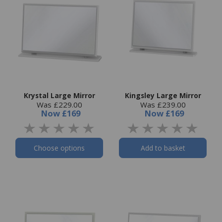
Krystal Large Mirror
Kingsley Large Mirror
Was £229.00
Was £239.00
Now
£169
Now
£169
Choose options
Add to basket