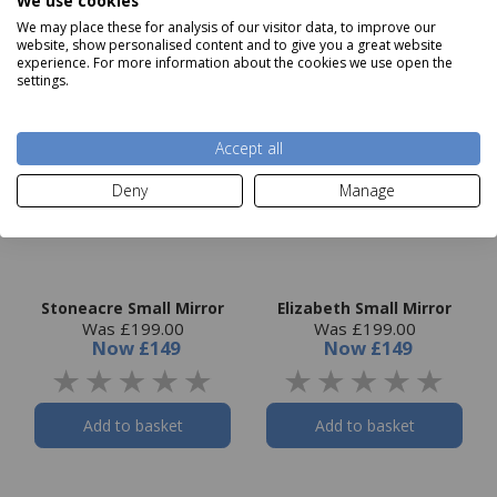
We use cookies
We may place these for analysis of our visitor data, to improve our
website, show personalised content and to give you a great website
experience. For more information about the cookies we use open the
settings.
Accept all
Deny
Manage
Stoneacre Small Mirror
Elizabeth Small Mirror
Was £199.00
Was £199.00
Now
£149
Now
£149
Add to basket
Add to basket