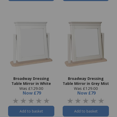
Broadway Dressing
Broadway Dressing
Table Mirror in White
Table Mirror in Grey Mist
Was £129.00
Was £129.00
Now
£79
Now
£79
Add to basket
Add to basket