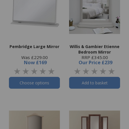
Pembridge Large Mirror
Willis & Gambier Etienne
Bedroom Mirror
Was £229.00
RRP £345.00
Now
£169
Our Price
£239
Choose options
Add to basket