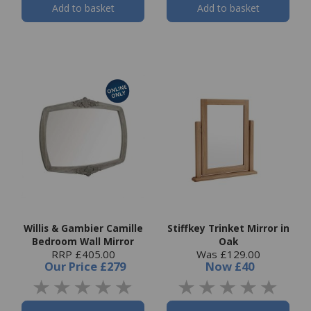
Add to basket
Add to basket
Willis & Gambier Camille
Stiffkey Trinket Mirror in
Bedroom Wall Mirror
Oak
RRP £405.00
Was £129.00
Our Price
£279
Now
£40