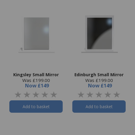
Kingsley Small Mirror
Edinburgh Small Mirror
Was £199.00
Was £199.00
Now
£149
Now
£149
Add to basket
Add to basket