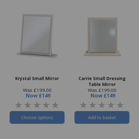
Krystal Small Mirror
Carrie Small Dressing
Table Mirror
Was £199.00
Was £199.00
Now
£149
Now
£149
Choose options
Add to basket