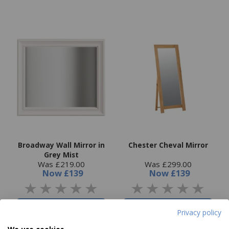
Broadway Wall Mirror in
Chester Cheval Mirror
Grey Mist
Was £219.00
Was £299.00
Now
£139
Now
£139
Add to basket
Add to basket
Privacy policy