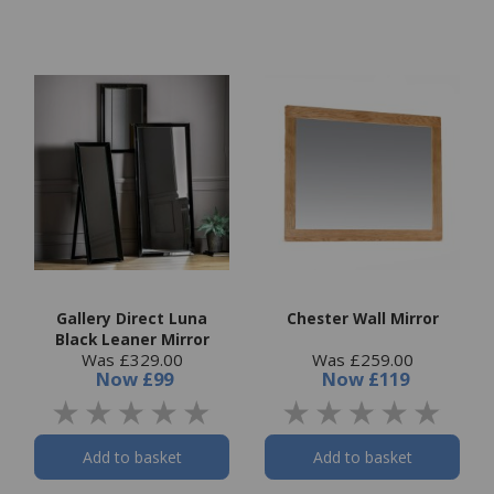
Gallery Direct Luna
Chester Wall Mirror
Black Leaner Mirror
Was £329.00
Was £259.00
Now
£99
Now
£119
Add to basket
Add to basket