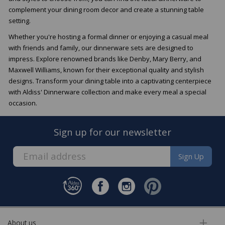
complement your dining room decor and create a stunning table
setting.
Whether you're hosting a formal dinner or enjoying a casual meal
with friends and family, our dinnerware sets are designed to
impress. Explore renowned brands like Denby, Mary Berry, and
Maxwell Williams, known for their exceptional quality and stylish
designs. Transform your dining table into a captivating centerpiece
with Aldiss' Dinnerware collection and make every meal a special
occasion.
Sign up for our newsletter
Sign Up
About us