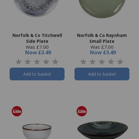
Norfolk & Co Titchwell
Norfolk & Co Raynham
Side Plate
Small Plate
Was £7.00
Was £7.00
Now
£3.49
Now
£3.49
Add to basket
Add to basket