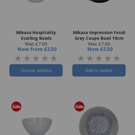
Mikasa Hospitality
Mikasa Impression Fossil
Starling Bowls
Grey Coupe Bowl 19cm
Was £7.00
Was £7.00
Now
from
£3.50
Now
£3.50
Choose options
Add to basket