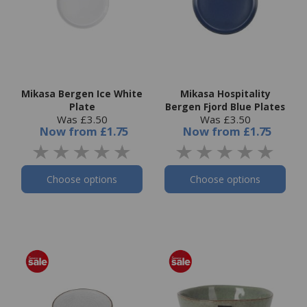
Mikasa Bergen Ice White
Mikasa Hospitality
Plate
Bergen Fjord Blue Plates
Was £3.50
Was £3.50
Now
from
£1.75
Now
from
£1.75
Choose options
Choose options