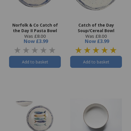
Norfolk & Co Catch of
Catch of the Day
the Day II Pasta Bowl
Soup/Cereal Bowl
Was £8.00
Was £8.00
Now
£3.99
Now
£3.99
Add to basket
Add to basket