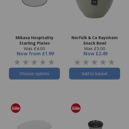
Mikasa Hospitality
Norfolk & Co Raynham
Starling Plates
Snack Bowl
Was £4.00
Was £5.00
Now
from
£1.99
Now
£2.49
Choose options
Add to basket