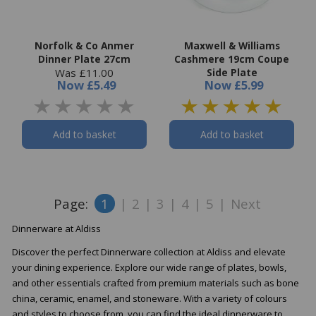
Norfolk & Co Anmer
Maxwell & Williams
Dinner Plate 27cm
Cashmere 19cm Coupe
Was £11.00
Side Plate
Now
£5.49
Now
£5.99
Add to basket
Add to basket
Page:
1
|
2
|
3
|
4
|
5
|
Next
Dinnerware at Aldiss
Discover the perfect Dinnerware collection at Aldiss and elevate
your dining experience. Explore our wide range of plates, bowls,
and other essentials crafted from premium materials such as bone
china, ceramic, enamel, and stoneware. With a variety of colours
and styles to choose from, you can find the ideal dinnerware to