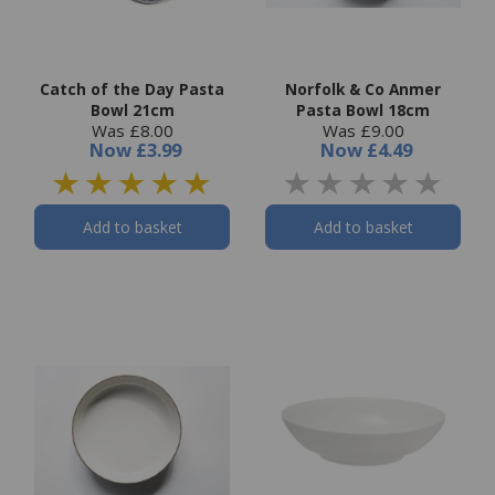
Catch of the Day Pasta
Norfolk & Co Anmer
Bowl 21cm
Pasta Bowl 18cm
Was £8.00
Was £9.00
Now
£3.99
Now
£4.49
Add to basket
Add to basket