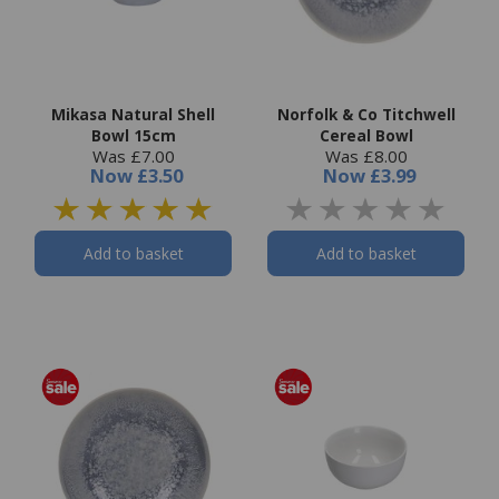
Mikasa Natural Shell
Norfolk & Co Titchwell
Bowl 15cm
Cereal Bowl
Was £7.00
Was £8.00
Now
£3.50
Now
£3.99
Add to basket
Add to basket