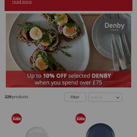
read more
229
products
Filter