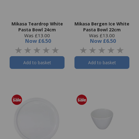
Mikasa Teardrop White
Mikasa Bergen Ice White
Pasta Bowl 24cm
Pasta Bowl 22cm
Was £13.00
Was £13.00
Now
£6.50
Now
£6.50
Add to basket
Add to basket