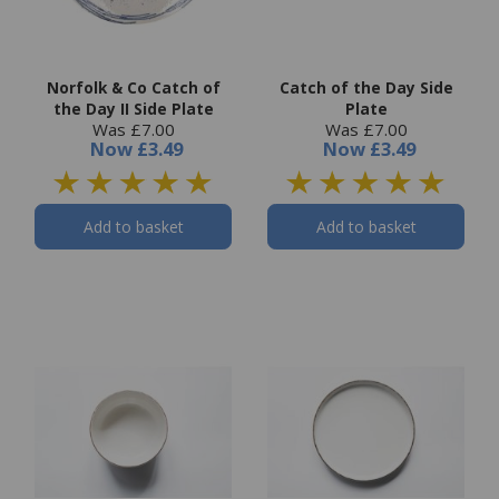
Norfolk & Co Catch of
Catch of the Day Side
the Day II Side Plate
Plate
Was £7.00
Was £7.00
Now
£3.49
Now
£3.49
Add to basket
Add to basket