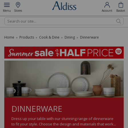
Menu
Stores
Account
Basket
Search
Home
Products
Cook & Dine
Dining
Dinnerware
»
»
»
»
DINNERWARE
Dress up your table with our stunning range of dinnerware
to fit your style. Choose the design and materials that work...