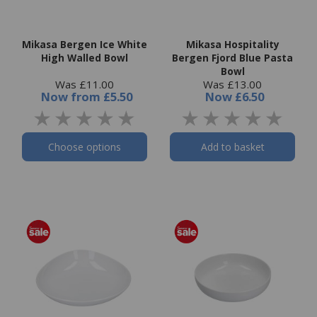
Mikasa Bergen Ice White
Mikasa Hospitality
High Walled Bowl
Bergen Fjord Blue Pasta
Bowl
Was £11.00
Was £13.00
Now
from
£5.50
Now
£6.50
Choose options
Add to basket