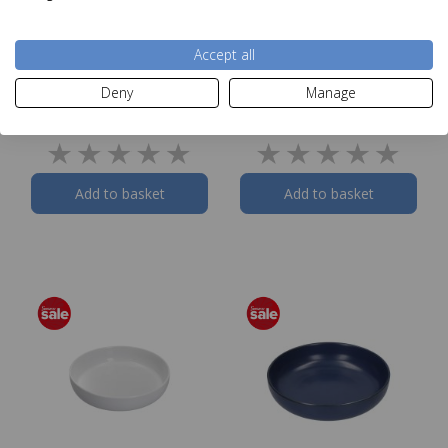
Accept all
Norfolk & Co Titchwell
Norfolk & Co Raynham
Dinner Plate
Dinner Plate
Deny
Manage
Was £10.00
Was £10.00
Now
£4.99
Now
£4.99
Add to basket
Add to basket