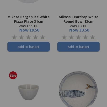
Mikasa Bergen Ice White
Mikasa Teardrop White
Pizza Plate 31cm
Round Bowl 13cm
Was £19.00
Was £7.00
Now
£9.50
Now
£3.50
Add to basket
Add to basket