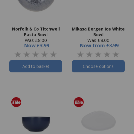
Norfolk & Co Titchwell
Mikasa Bergen Ice White
Pasta Bowl
Bowl
Was £8.00
Was £8.00
Now
£3.99
Now
from
£3.99
Add to basket
Choose options