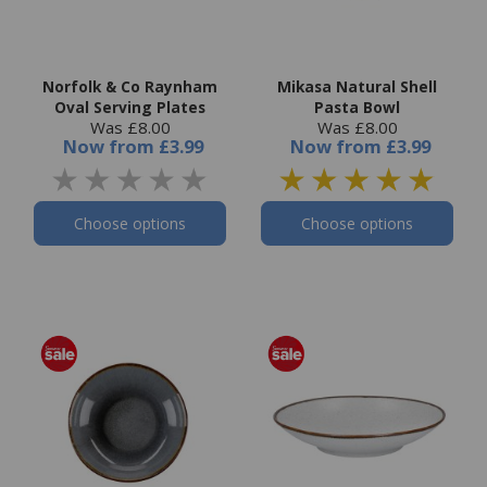
Norfolk & Co Raynham
Mikasa Natural Shell
Oval Serving Plates
Pasta Bowl
Was £8.00
Was £8.00
Now
from
£3.99
Now
from
£3.99
Choose options
Choose options