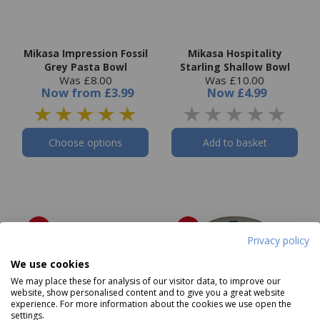
Mikasa Impression Fossil
Mikasa Hospitality
Grey Pasta Bowl
Starling Shallow Bowl
Was £8.00
Was £10.00
Now
from
£3.99
Now
£4.99
Choose options
Add to basket
Privacy policy
We use cookies
We may place these for analysis of our visitor data, to improve our
website, show personalised content and to give you a great website
experience. For more information about the cookies we use open the
settings.