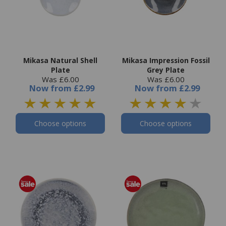
Mikasa Natural Shell
Mikasa Impression Fossil
Plate
Grey Plate
Was £6.00
Was £6.00
Now
from
£2.99
Now
from
£2.99
Choose options
Choose options