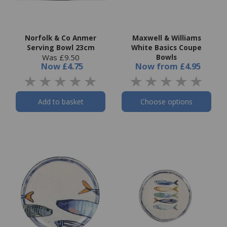
Norfolk & Co Anmer
Maxwell & Williams
Serving Bowl 23cm
White Basics Coupe
Was £9.50
Bowls
Now
£4.75
Now
from
£4.95
Add to basket
Choose options