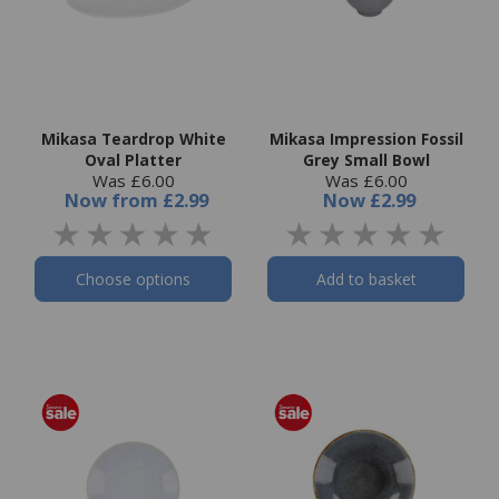
Mikasa Teardrop White
Mikasa Impression Fossil
Oval Platter
Grey Small Bowl
Was £6.00
Was £6.00
Now
from
£2.99
Now
£2.99
Choose options
Add to basket