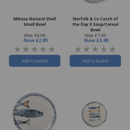
Mikasa Natural Shell
Norfolk & Co Catch of
Small Bowl
the Day II Soup/Cereal
Bowl
Was £6.00
Was £7.00
Now
£2.99
Now
£3.49
Add to basket
Add to basket