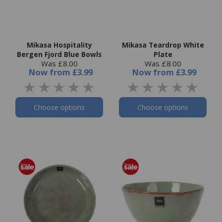
Mikasa Hospitality
Mikasa Teardrop White
Bergen Fjord Blue Bowls
Plate
Was £8.00
Was £8.00
Now
from
£3.99
Now
from
£3.99
Choose options
Choose options