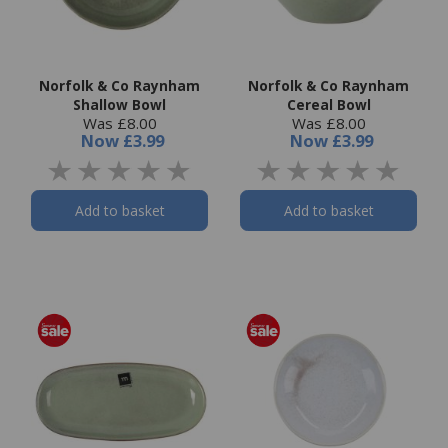
Norfolk & Co Raynham
Norfolk & Co Raynham
Shallow Bowl
Cereal Bowl
Was £8.00
Was £8.00
Now
£3.99
Now
£3.99
Add to basket
Add to basket