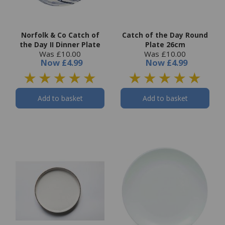
Norfolk & Co Catch of
Catch of the Day Round
the Day II Dinner Plate
Plate 26cm
Was £10.00
Was £10.00
Now
£4.99
Now
£4.99
Add to basket
Add to basket