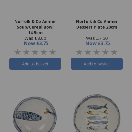
Norfolk & Co Anmer
Norfolk & Co Anmer
Soup/Cereal Bowl
Dessert Plate 20cm
14.5cm
Was £8.00
Was £7.50
Now
£3.75
Now
£3.75
Add to basket
Add to basket