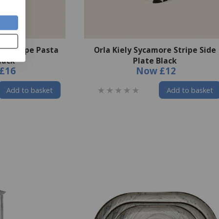
re Stripe Pasta
Orla Kiely Sycamore Stripe Side
lack
Plate Black
£16
Now
£12
Add to basket
Add to basket