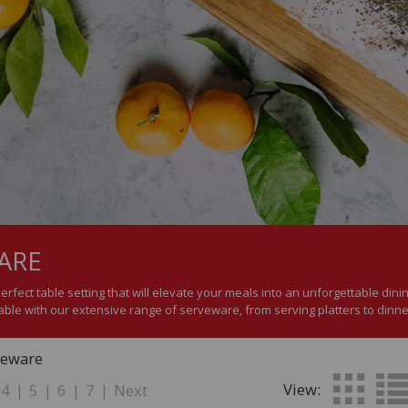
ARE
perfect table setting that will elevate your meals into an unforgettable di
lable with our extensive range of serveware, from serving platters to dinne
veware
View:
4
|
5
|
6
|
7
|
Next