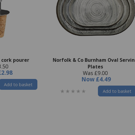
 cork pourer
Norfolk & Co Burnham Oval Servi
3.50
Plates
£2.98
Was £9.00
Now
£4.49
Add to basket
Add to basket