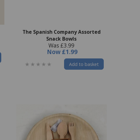
The Spanish Company Assorted
Snack Bowls
Was £3.99
Now
£1.99
Add to basket