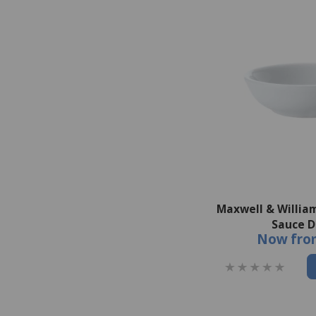
Maxwell & Willia
Sauce D
Now
fro