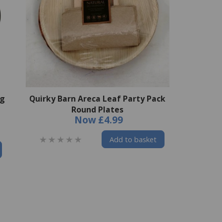
ng
Quirky Barn Areca Leaf Party Pack
Round Plates
Now
£4.99
Add to basket