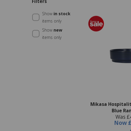
Filters
Show
in stock
items only
Show
new
items only
Mikasa Hospitali
Blue Ra
Was £
Now