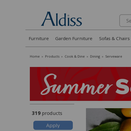
Search
Furniture
Garden Furniture
Sofas & Chairs
Home
»
Products
»
Cook & Dine
»
Dining
»
Serveware
319
products