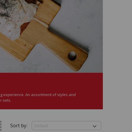
ning experience. An assortment of styles and
r sets.
Sort by: