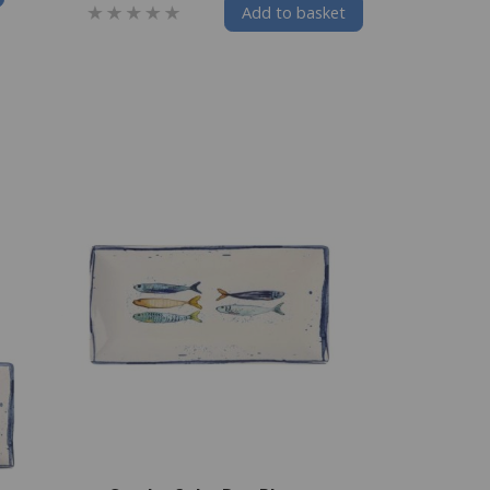
Add to basket