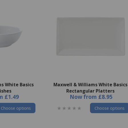
ms White Basics
Maxwell & Williams White Basics
ishes
Rectangular Platters
m
£1.49
Now
from
£8.95
Choose options
Choose options