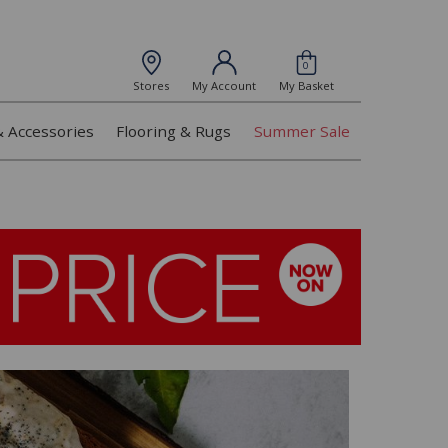
0
Stores
My Account
My Basket
& Accessories
Flooring & Rugs
Summer Sale