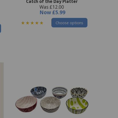
Catch of the Day Platter
Was £12.00
Now
£5.99
Choose options