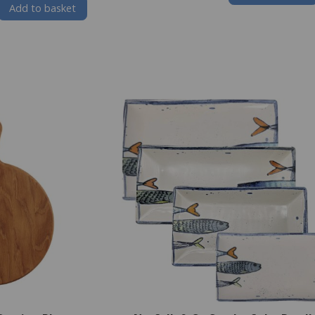
Add to basket