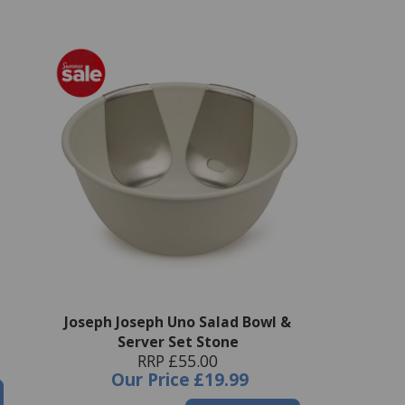
Joseph Joseph Uno Salad Bowl &
Server Set Stone
RRP £55.00
Our Price
£19.99