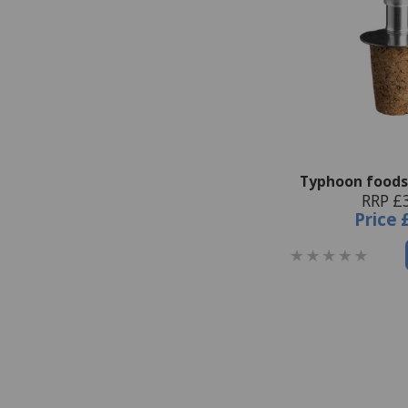
Typhoon foods
RRP £
Price