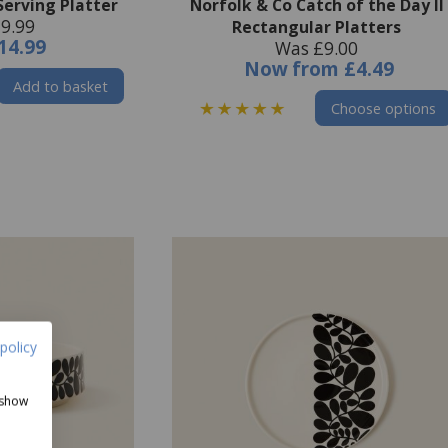
Serving Platter
Norfolk & Co Catch of the Day II
9.99
Rectangular Platters
14.99
Was £9.00
Now
from
£4.49
Add to basket
Choose options
policy
 show