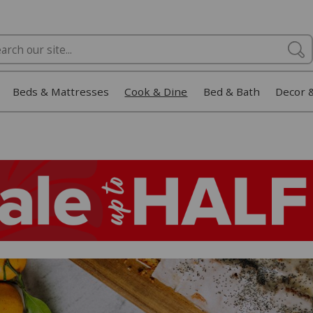
Beds & Mattresses
Cook & Dine
Bed & Bath
Decor 