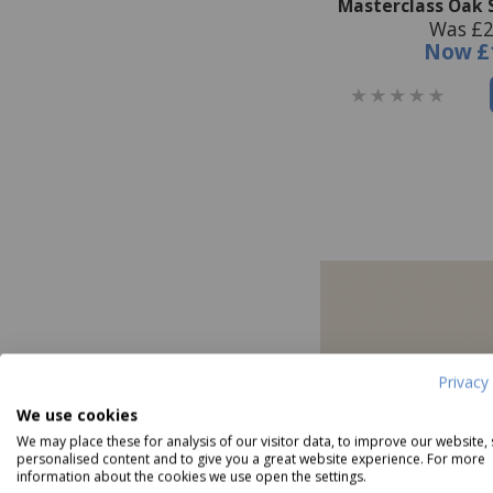
Masterclass Oak 
Was £2
Now
£
Privacy 
We use cookies
We may place these for analysis of our visitor data, to improve our website,
personalised content and to give you a great website experience. For more
information about the cookies we use open the settings.