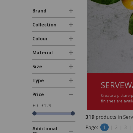
Brand
Collection
Colour
Material
Size
Type
SERVEW
Price
Create a picture-
finishes are avai
£0 - £129
319
products in Ser
Page:
1
|
2
|
3
|
Additional