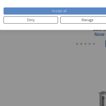
Accept all
Deny
Manage
Orla Kiely Sycamo
Bowl B
Now