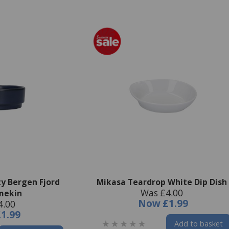
ty Bergen Fjord
Mikasa Teardrop White Dip Dish
Was £4.00
mekin
Now
£1.99
4.00
£1.99
Add to basket