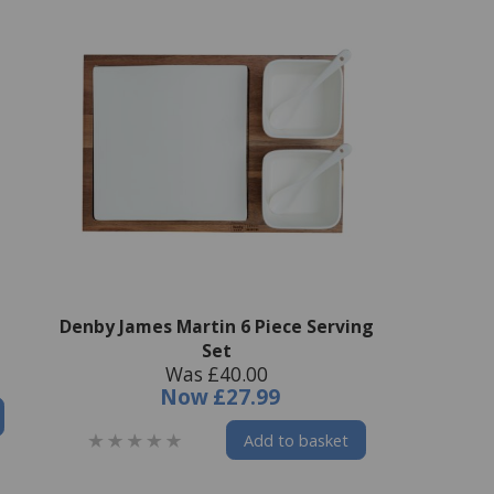
Denby James Martin 6 Piece Serving
Set
Was £40.00
Now
£27.99
Add to basket