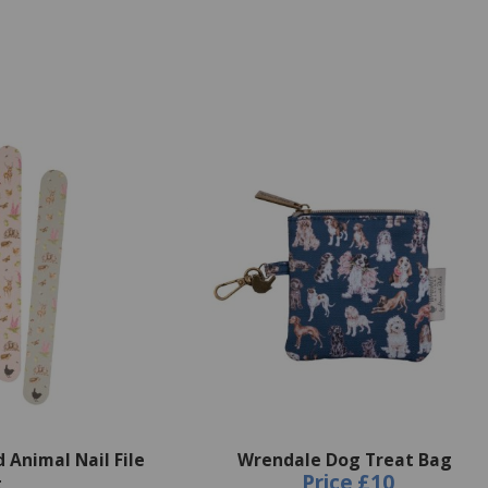
Animal Nail File
Wrendale Dog Treat Bag
Price
£10
t