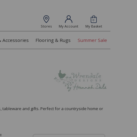
0
Stores
My Account
My Basket
& Accessories
Flooring & Rugs
Summer Sale
, tableware and gifts. Perfect for a countryside home or