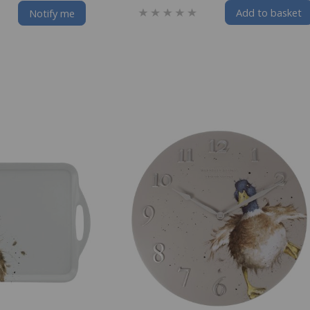
Add to basket
Notify me