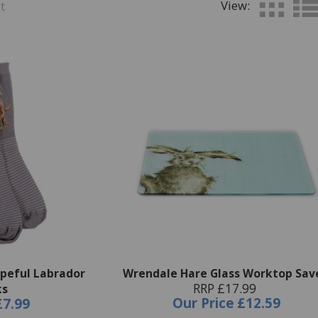
View:
t
peful Labrador
Wrendale Hare Glass Worktop Sav
RRP £17.99
ks
Our Price
£12.59
£7.99