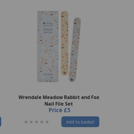
Wrendale Meadow Rabbit and Fox
Nail File Set
Price
£5
Add to basket