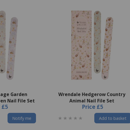
tage Garden
Wrendale Hedgerow Country
n Nail File Set
Animal Nail File Set
e
£5
Price
£5
Notify me
Add to basket