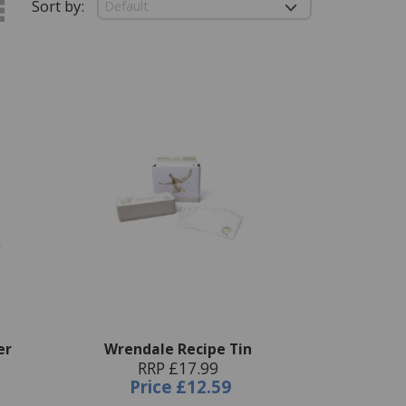
Sort by:
er
Wrendale Recipe Tin
RRP £17.99
Price
£12.59