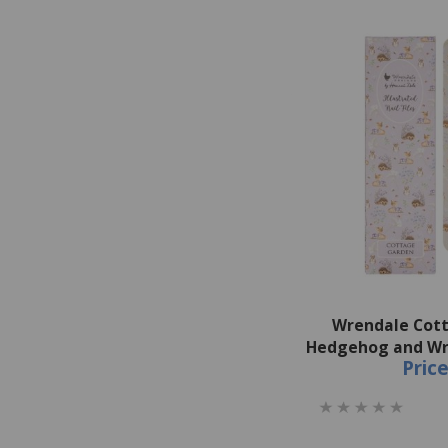
Wrendale Cot
Hedgehog and Wre
Pric