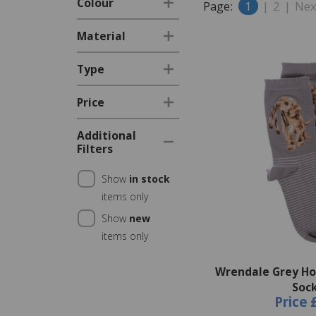
Colour
Page:
1
|
2
|
Nex
Material
Type
Price
Additional
Filters
Show
in stock
items only
Show
new
items only
Wrendale Grey Ho
Soc
Price