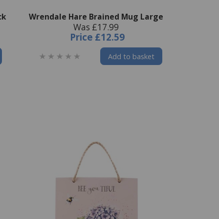
ck
Wrendale Hare Brained Mug Large
Was £17.99
Price
£12.59
Add to basket