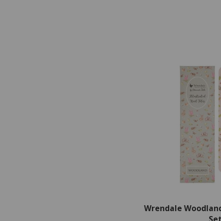
Wrendale Woodland 
Se