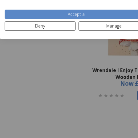
Accept all
Deny
Manage
Wrendale I Enjoy T
Wooden 
Now