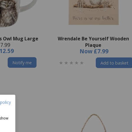
s Owl Mug Large
Wrendale Be Yourself Wooden
7.99
Plaque
12.59
Now
£7.99
Notify me
Add to basket
policy
 show