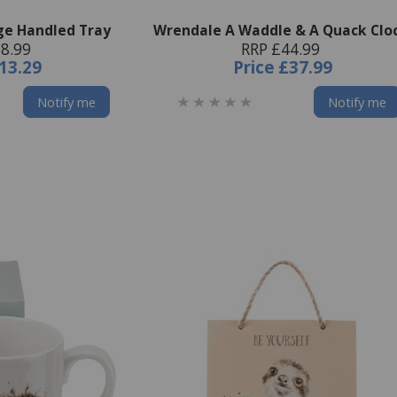
ge Handled Tray
Wrendale A Waddle & A Quack Clo
8.99
RRP £44.99
13.29
Price
£37.99
Notify me
Notify me