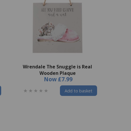
Wrendale The Snuggle is Real
Wooden Plaque
Now
£7.99
Add to basket