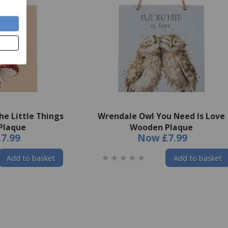
he Little Things
Wrendale Owl You Need Is Love
Plaque
Wooden Plaque
£7.99
Now
£7.99
Add to basket
Add to basket