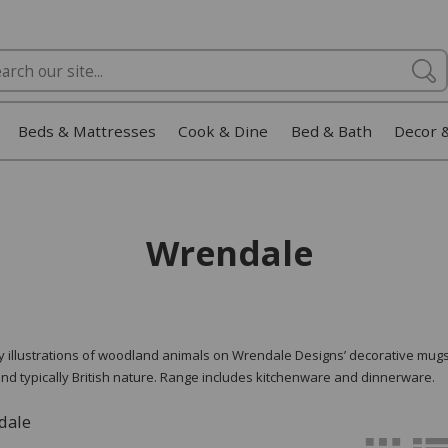
Beds & Mattresses
Cook & Dine
Bed & Bath
Decor 
Wrendale
ty illustrations of woodland animals on Wrendale Designs’ decorative mugs
nd typically British nature. Range includes kitchenware and dinnerware.
dale