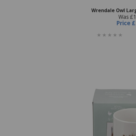
Wrendale Owl Lar
Was £1
Price
£