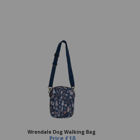
Wrendale Dog Walking Bag
Price
£18