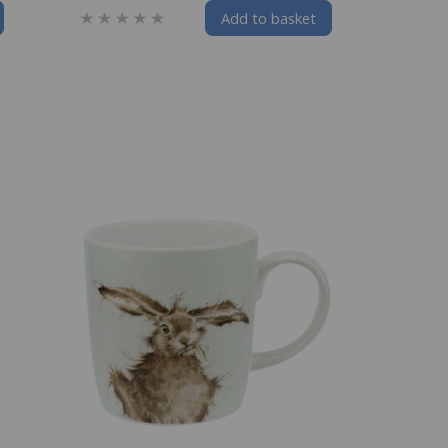
Add to basket