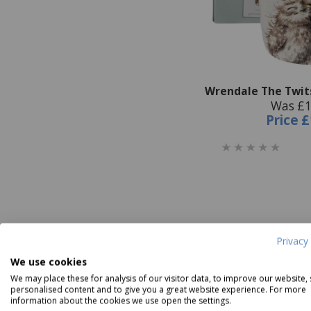
Wrendale The Twit
Was £1
Price
£
Privacy 
We use cookies
We may place these for analysis of our visitor data, to improve our website,
personalised content and to give you a great website experience. For more
information about the cookies we use open the settings.