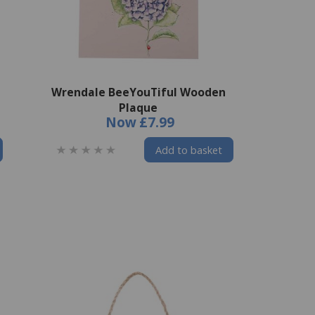
Wrendale BeeYouTiful Wooden
Plaque
Now
£7.99
Add to basket