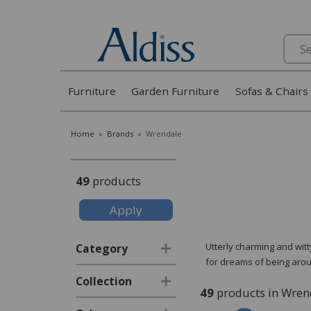
Search
Furniture
Garden Furniture
Sofas & Chairs
Home
»
Brands
»
Wrendale
49
products
Utterly charming and wit
Category
for dreams of being arou
Collection
49
products in Wren