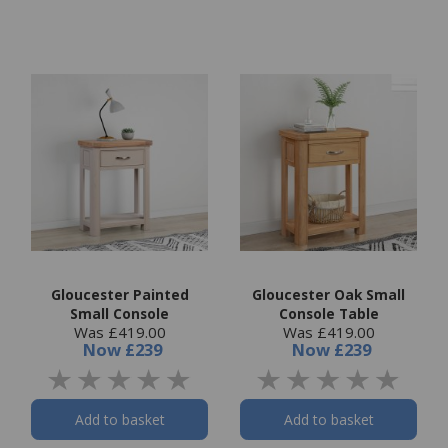
Gloucester Painted
Gloucester Oak Small
Small Console
Console Table
Was £419.00
Was £419.00
Now
£239
Now
£239
Add to basket
Add to basket