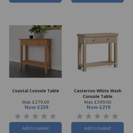
Coastal Console Table
Casterton White Wash
Console Table
Was £279.00
Was £399.00
Now
£239
Now
£219
Add to basket
Add to basket