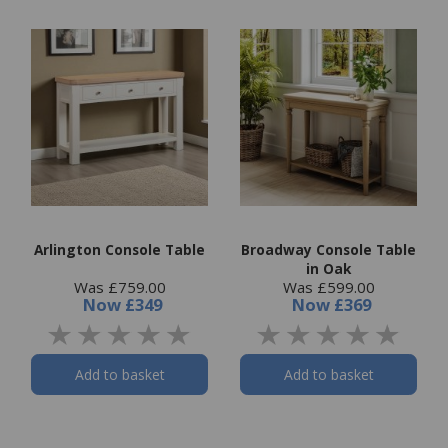
Arlington Console Table
Broadway Console Table
in Oak
Was £759.00
Was £599.00
Now
£349
Now
£369
Add to basket
Add to basket