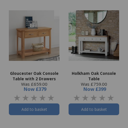
Gloucester Oak Console
Holkham Oak Console
Table with 2 Drawers
Table
Was £659.00
Was £759.00
Now
£379
Now
£399
Add to basket
Add to basket