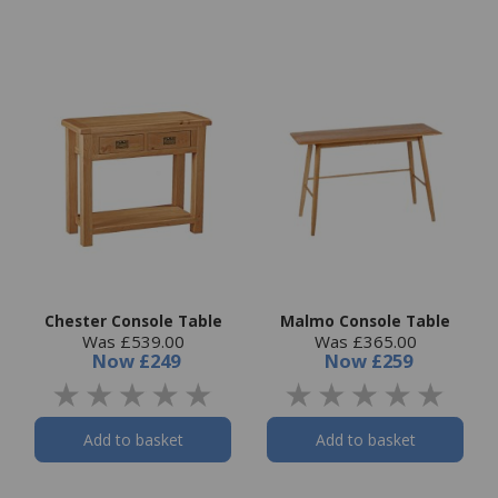
Chester Console Table
Malmo Console Table
Was £539.00
Was £365.00
Now
£249
Now
£259
Add to basket
Add to basket