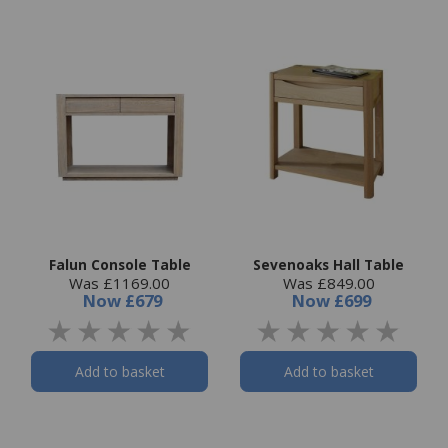
Falun Console Table
Sevenoaks Hall Table
Was £1169.00
Was £849.00
Now
£679
Now
£699
Add to basket
Add to basket