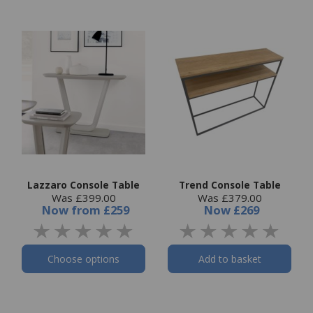
Lazzaro Console Table
Trend Console Table
Was £399.00
Was £379.00
Now
from
£259
Now
£269
Choose options
Add to basket