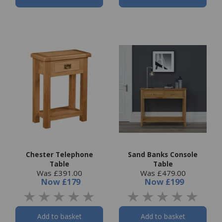
Chester Telephone
Sand Banks Console
Table
Table
Was £391.00
Was £479.00
Now
£179
Now
£199
Add to basket
Add to basket