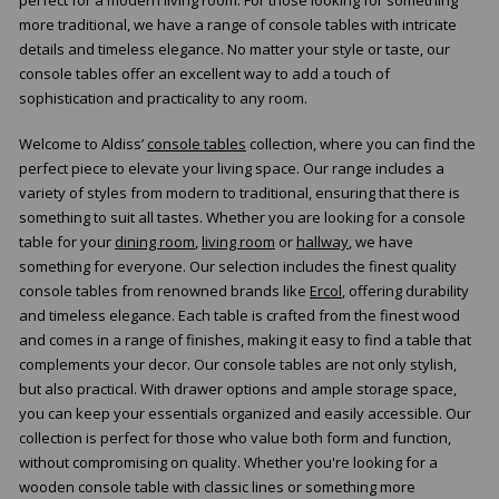
more traditional, we have a range of console tables with intricate
details and timeless elegance. No matter your style or taste, our
console tables offer an excellent way to add a touch of
sophistication and practicality to any room.
Welcome to Aldiss’
console tables
collection, where you can find the
perfect piece to elevate your living space. Our range includes a
variety of styles from modern to traditional, ensuring that there is
something to suit all tastes. Whether you are looking for a console
table for your
dining room
,
living room
or
hallway
, we have
something for everyone. Our selection includes the finest quality
console tables from renowned brands like
Ercol
, offering durability
and timeless elegance. Each table is crafted from the finest wood
and comes in a range of finishes, making it easy to find a table that
complements your decor. Our console tables are not only stylish,
but also practical. With drawer options and ample storage space,
you can keep your essentials organized and easily accessible. Our
collection is perfect for those who value both form and function,
without compromising on quality. Whether you're looking for a
wooden console table with classic lines or something more