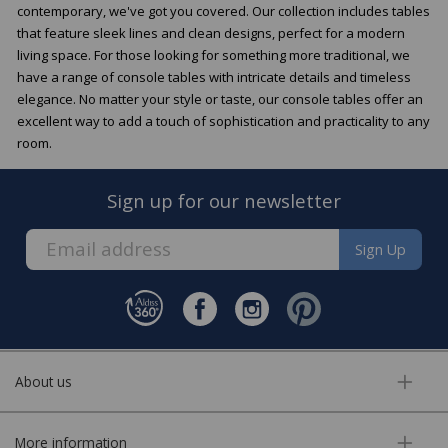
contemporary, we've got you covered. Our collection includes tables
that feature sleek lines and clean designs, perfect for a modern
living space. For those looking for something more traditional, we
have a range of console tables with intricate details and timeless
elegance. No matter your style or taste, our console tables offer an
excellent way to add a touch of sophistication and practicality to any
room.
Sign up for our newsletter
Sign Up
About us
More information