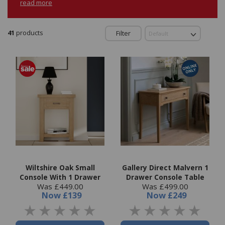
read more
41
products
Filter
Wiltshire Oak Small
Gallery Direct Malvern 1
Console With 1 Drawer
Drawer Console Table
Was £449.00
Was £499.00
Now
£139
Now
£249