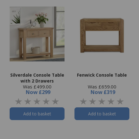
Silverdale Console Table
Fenwick Console Table
with 2 Drawers
Was £499.00
Was £659.00
Now
£299
Now
£319
Add to basket
Add to basket