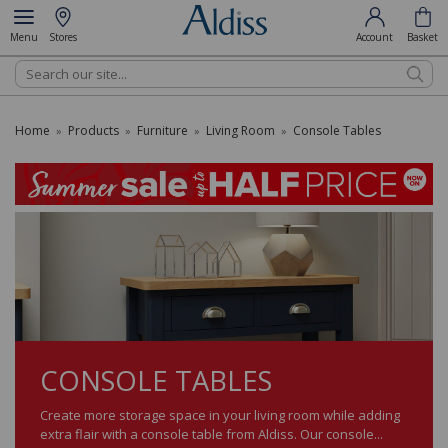
Menu
Stores
Account
Basket
Search
Home
Products
Furniture
Living Room
Console Tables
»
»
»
»
CONSOLE TABLES
Create more storage space in your living room while adding
extra flair with a console table from Aldiss. Our console...