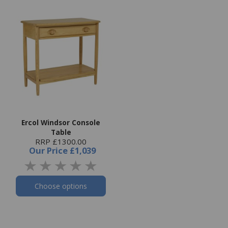
Ercol Windsor Console
Table
RRP £1300.00
Our Price
£1,039
Choose options