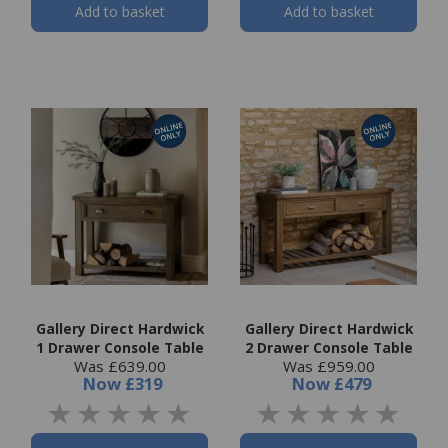
Add to basket
Add to basket
Gallery Direct Hardwick
Gallery Direct Hardwick
1 Drawer Console Table
2 Drawer Console Table
Was £639.00
Was £959.00
Now
£319
Now
£479