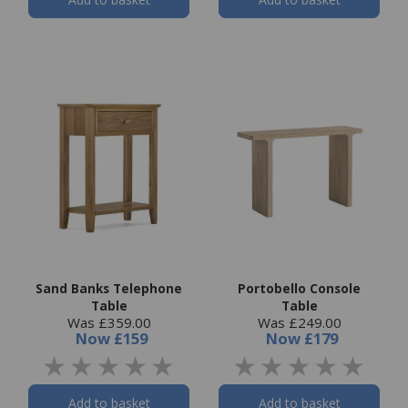
Sand Banks Telephone
Portobello Console
Table
Table
Was £359.00
Was £249.00
Now
£159
Now
£179
Add to basket
Add to basket