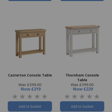
Casterton Console Table
Thornham Console
Table
Was £399.00
Was £399.00
Now
£219
Now
£229
Add to basket
Add to basket