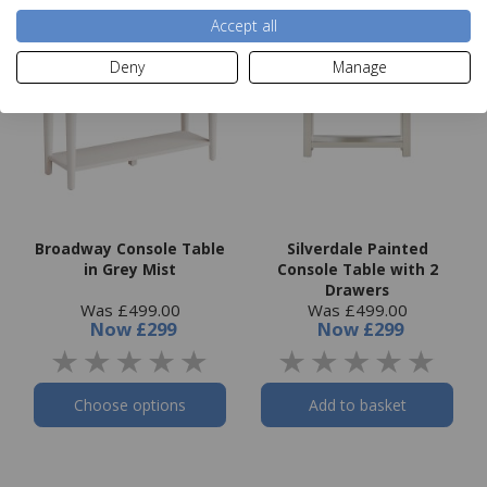
Accept all
Deny
Manage
Broadway Console Table
Silverdale Painted
in Grey Mist
Console Table with 2
Drawers
Was £499.00
Was £499.00
Now
£299
Now
£299
Choose options
Add to basket