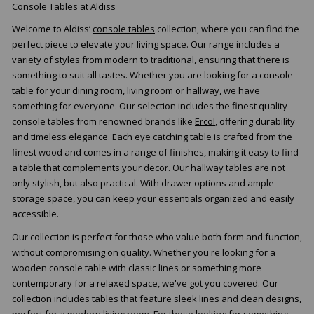
Console Tables at Aldiss
Welcome to Aldiss’
console tables
collection, where you can find the
perfect piece to elevate your living space. Our range includes a
variety of styles from modern to traditional, ensuring that there is
something to suit all tastes. Whether you are looking for a console
table for your
dining room
,
living room
or
hallway
, we have
something for everyone. Our selection includes the finest quality
console tables from renowned brands like
Ercol
, offering durability
and timeless elegance. Each eye catching table is crafted from the
finest wood and comes in a range of finishes, making it easy to find
a table that complements your decor. Our hallway tables are not
only stylish, but also practical. With drawer options and ample
storage space, you can keep your essentials organized and easily
accessible.
Our collection is perfect for those who value both form and function,
without compromising on quality. Whether you're looking for a
wooden console table with classic lines or something more
contemporary for a relaxed space, we've got you covered. Our
collection includes tables that feature sleek lines and clean designs,
perfect for a modern living room. For those looking for something