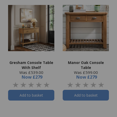
Gresham Console Table
Manor Oak Console
With Shelf
Table
Was £539.00
Was £599.00
Now
£279
Now
£279
Add to basket
Add to basket