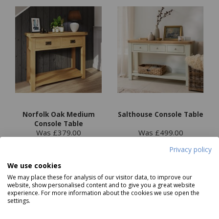
Norfolk Oak Medium
Salthouse Console Table
Console Table
Was £379.00
Was £499.00
Now
£279
Now
£299
Privacy policy
We use cookies
Add to basket
Add to basket
We may place these for analysis of our visitor data, to improve our
website, show personalised content and to give you a great website
experience. For more information about the cookies we use open the
settings.