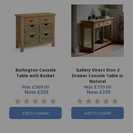
Burlington Console
Gallery Direct Eton 2
Table with Basket
Drawer Console Table in
Natural
Was £569.00
Was £739.00
Now
£329
Now
£339
Add to basket
Add to basket