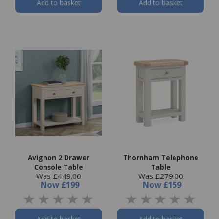
Add to basket
Add to basket
Avignon 2 Drawer
Thornham Telephone
Console Table
Table
Was £449.00
Was £279.00
Now
£199
Now
£159
Add to basket
Add to basket