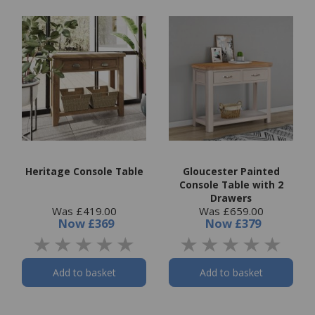
Heritage Console Table
Gloucester Painted
Console Table with 2
Drawers
Was £419.00
Was £659.00
Now
£369
Now
£379
Add to basket
Add to basket