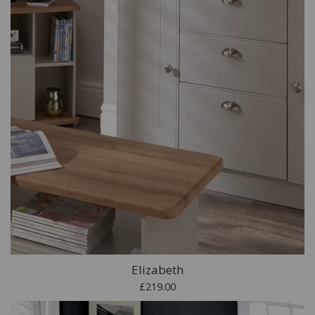
Elizabeth
£219.00