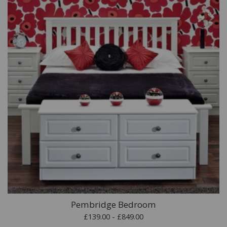
Pembridge Bedroom
£139.00 - £849.00