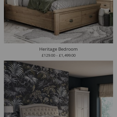
Heritage Bedroom
£129.00 - £1,499.00