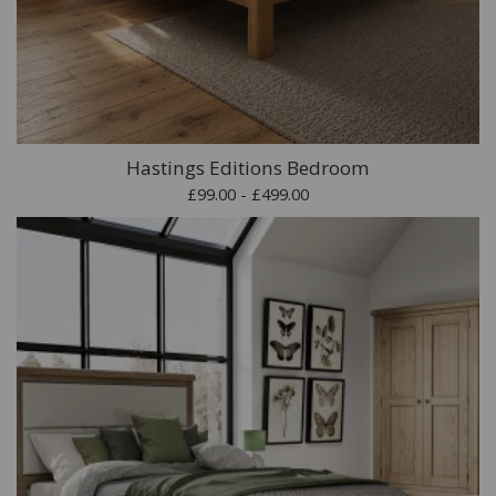
Hastings Editions Bedroom
£99.00 - £499.00