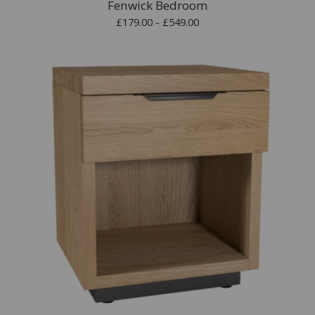
Fenwick Bedroom
£179.00 - £549.00