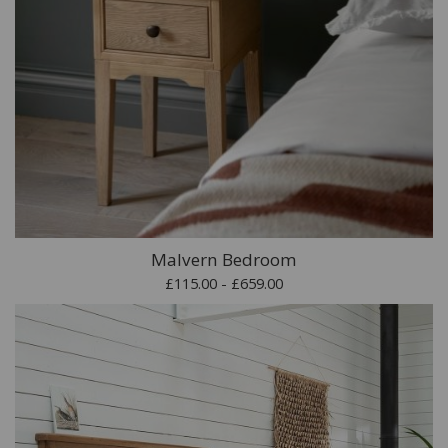
Malvern Bedroom
£115.00 - £659.00