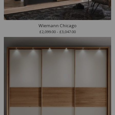
Wiemann Chicago
£2,099.00 - £3,047.00