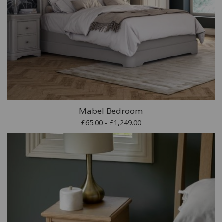
Mabel Bedroom
£65.00 - £1,249.00