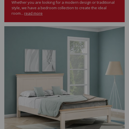
Whether you are looking for a modern design or traditional
style, we have a bedroom collection to create the ideal
room...
read more