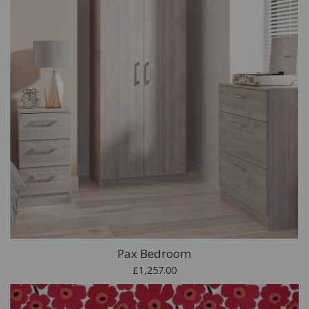
Pax Bedroom
£1,257.00