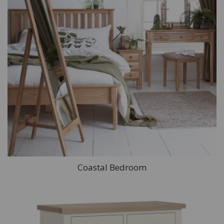
Coastal Bedroom