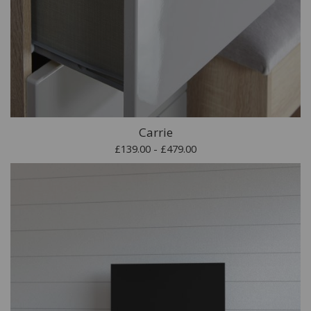
Carrie
£139.00 - £479.00