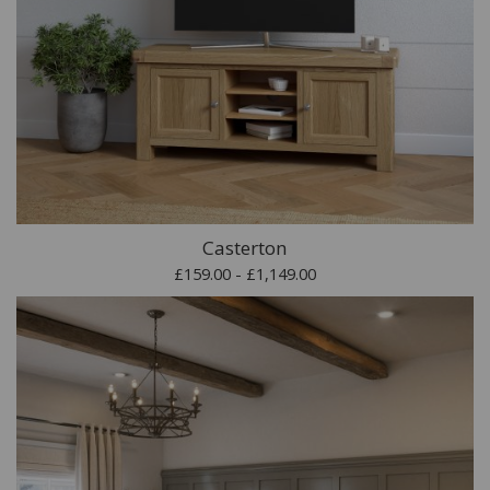
Casterton
£159.00 - £1,149.00