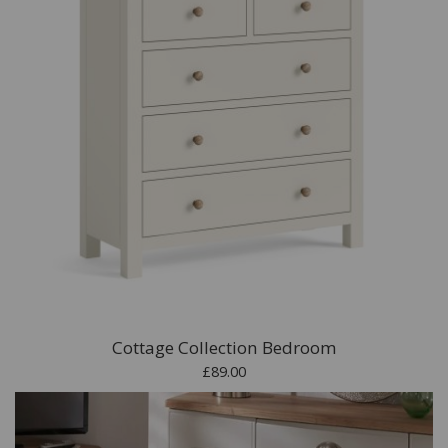
Cottage Collection Bedroom
£89.00