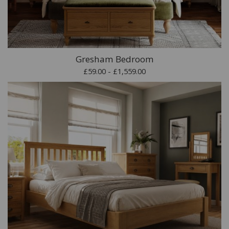
Gresham Bedroom
£59.00 - £1,559.00