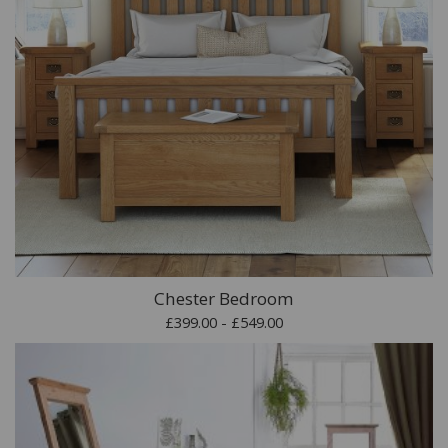
Chester Bedroom
£399.00 - £549.00