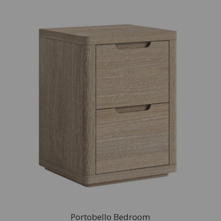
Portobello Bedroom