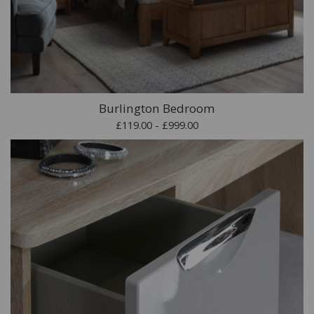
Burlington Bedroom
£119.00 - £999.00