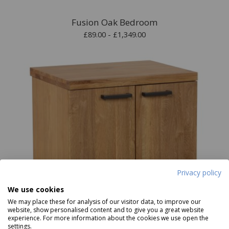
Fusion Oak Bedroom
£89.00 - £1,349.00
Privacy policy
We use cookies
We may place these for analysis of our visitor data, to improve our
website, show personalised content and to give you a great website
experience. For more information about the cookies we use open the
settings.