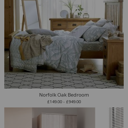
Norfolk Oak Bedroom
£149.00 - £949.00