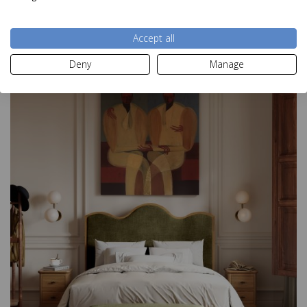
Accept all
Fusion Oak Office
Deny
Manage
£430.00