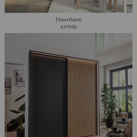
Thornham
£319.00