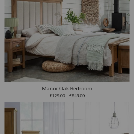
Manor Oak Bedroom
£129.00 - £849.00