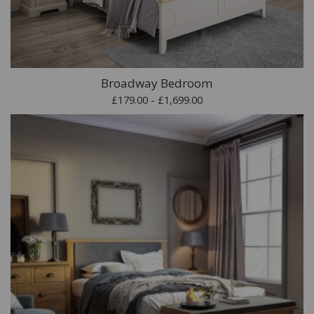
Broadway Bedroom
£179.00 - £1,699.00