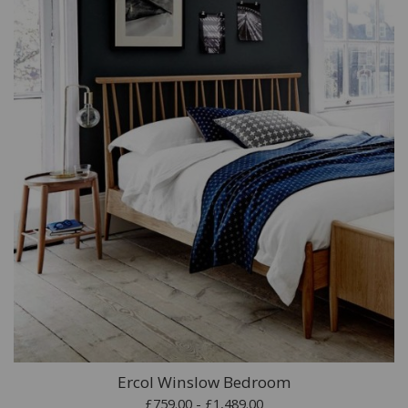
Ercol Winslow Bedroom
£759.00 - £1,489.00