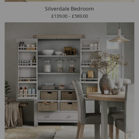
Silverdale Bedroom
£139.00 - £569.00