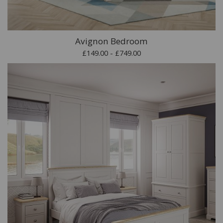
Avignon Bedroom
£149.00 - £749.00