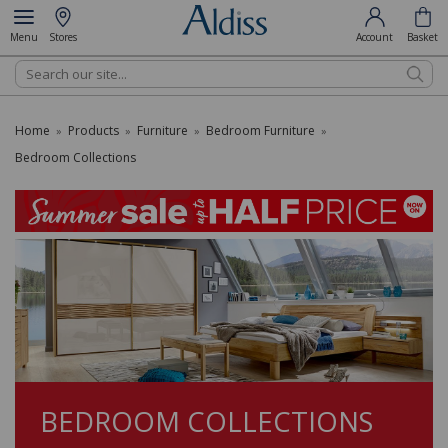
Menu
Stores
Account
Basket
Search
Home
Products
Furniture
Bedroom Furniture
»
»
»
»
Bedroom Collections
BEDROOM COLLECTIONS