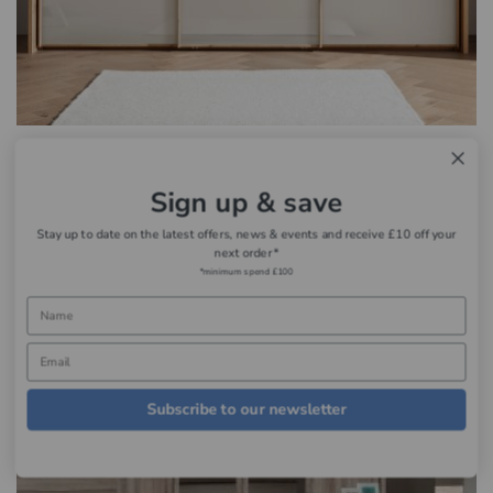
Wiemann Manhattan
£1,258.95 - £3,139.00
Sign up & save
Stay up to date on the latest offers, news & events and receive £10 off your
next order*
*minimum spend £100
Subscribe to our newsletter