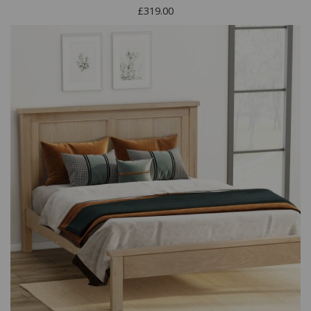
£319.00