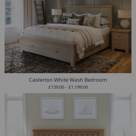
Casterton White Wash Bedroom
£159.00 - £1,199.00