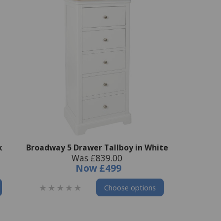
k
Broadway 5 Drawer Tallboy in White
Was £839.00
Now
£499
Choose options