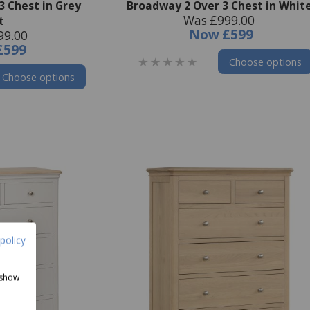
3 Chest in Grey
Broadway 2 Over 3 Chest in Whit
Was £999.00
t
Now
£599
99.00
£599
Choose options
Choose options
policy
 show