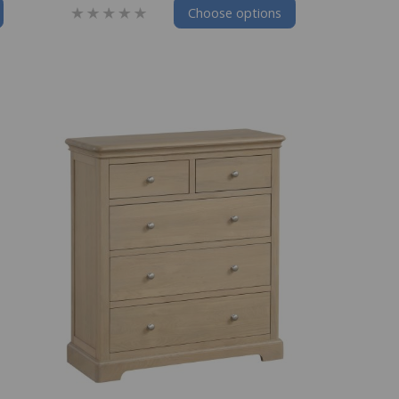
Choose options