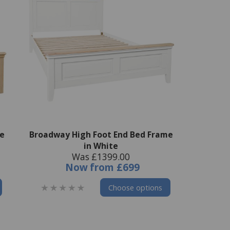
e
Broadway High Foot End Bed Frame
in White
Was £1399.00
Now
from
£699
Choose options