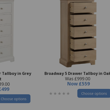
 Tallboy in Grey
Broadway 5 Drawer Tallboy in Oa
Was £999.00
t
Now
£559
39.00
£499
Choose options
Choose options