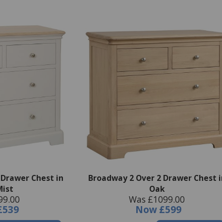
 Drawer Chest in
Broadway 2 Over 2 Drawer Chest i
Mist
Oak
99.00
Was £1099.00
£539
Now
£599