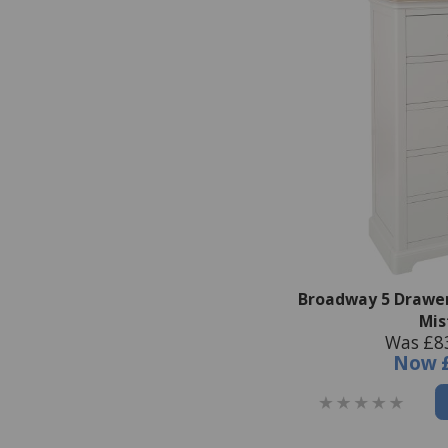
Broadway 5 Drawer
Mis
Was £8
Now