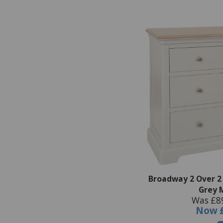
Broadway 2 Over 2
Grey 
Was £8
Now