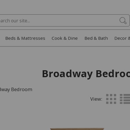
Beds & Mattresses
Cook & Dine
Bed & Bath
Decor 
Broadway Bedro
adway Bedroom
View: