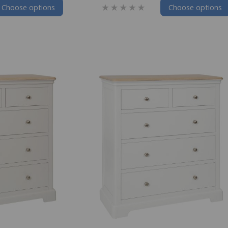
Choose options
Choose options