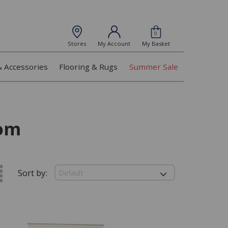
0
Stores
My Account
My Basket
& Accessories
Flooring & Rugs
Summer Sale
om
Sort by: