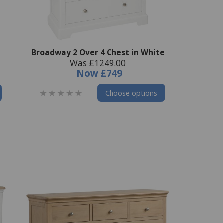
Broadway 2 Over 4 Chest in White
Was £1249.00
Now
£749
Choose options