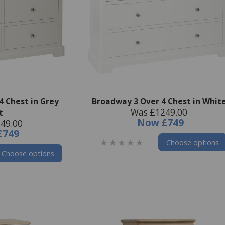
4 Chest in Grey
Broadway 3 Over 4 Chest in Whit
Was £1249.00
t
Now
£749
49.00
£749
Choose options
Choose options