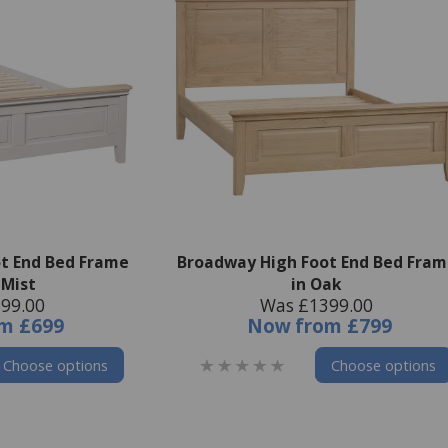
t End Bed Frame
Broadway High Foot End Bed Fram
 Mist
in Oak
99.00
Was £1399.00
om
£699
Now
from
£799
Choose options
Choose options