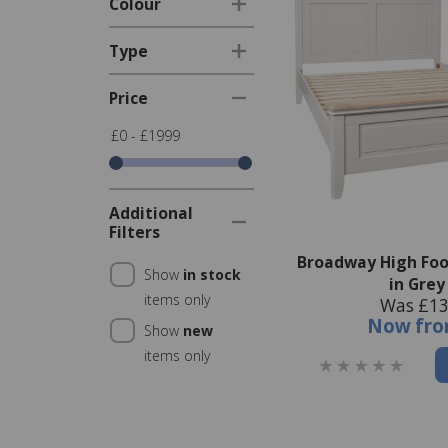
Colour
Type
Price
£0 - £1999
Additional
Filters
Broadway High Foo
Show
in stock
in Grey
items only
Was £13
Now
fr
Show
new
items only