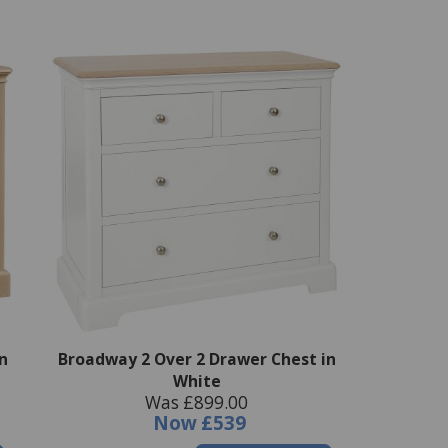
n
Broadway 2 Over 2 Drawer Chest in
White
Was £899.00
Now
£539