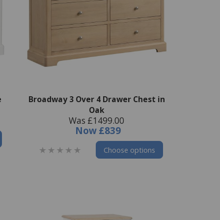
e
Broadway 3 Over 4 Drawer Chest in
Oak
Was £1499.00
Now
£839
Choose options