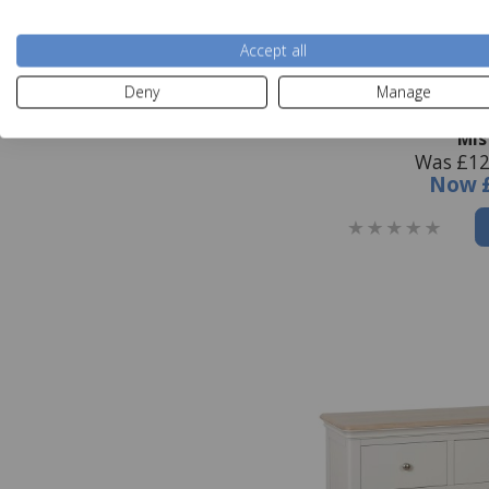
Accept all
Deny
Manage
Broadway 2 Over 
Mis
Was £12
Now