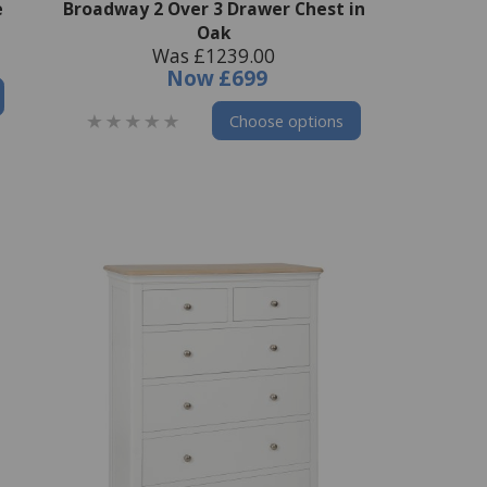
e
Broadway 2 Over 3 Drawer Chest in
Oak
Was £1239.00
Now
£699
Choose options