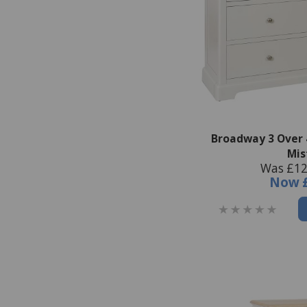
Broadway 3 Over 
Mis
Was £12
Now