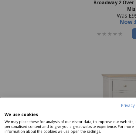
Broadway 2 Over 
Mis
Was £9
Now
Privacy 
We use cookies
We may place these for analysis of our visitor data, to improve our website,
personalised content and to give you a great website experience. For more
information about the cookies we use open the settings.