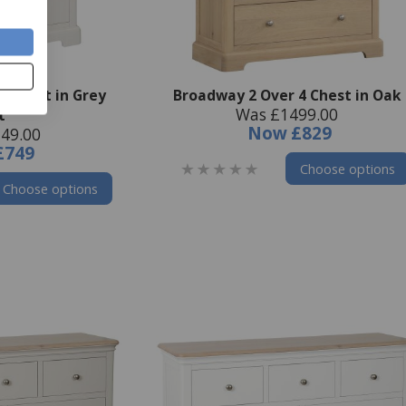
4 Chest in Grey
Broadway 2 Over 4 Chest in Oak
Was £1499.00
t
Now
£829
49.00
£749
Choose options
Choose options