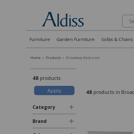
Search
Furniture
Garden Furniture
Sofas & Chairs
Home
»
Products
»
Broadway Bedroom
48
products
48
products in Bro
Category
Brand