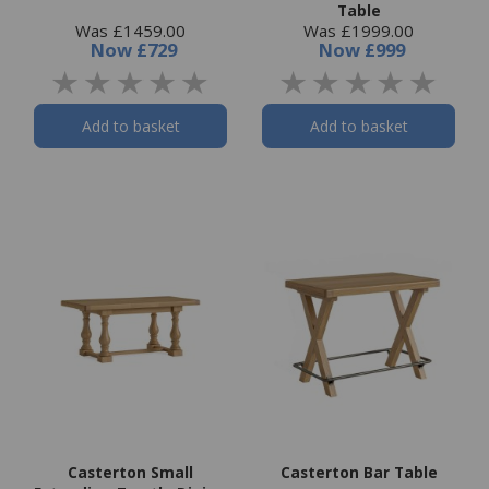
Table
Was £1459.00
Was £1999.00
Now
£729
Now
£999
Add to basket
Add to basket
Casterton Small
Casterton Bar Table