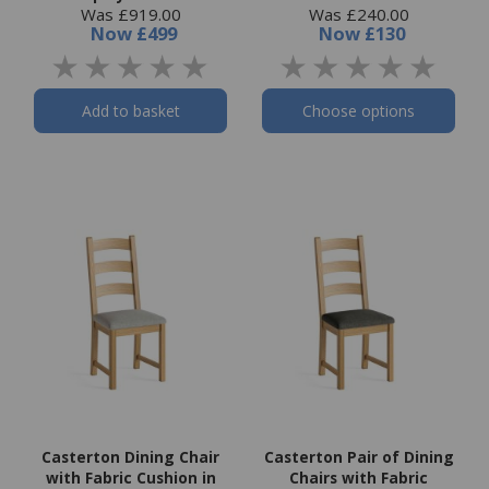
Was £919.00
Was £240.00
Now
£499
Now
£130
Add to basket
Choose options
Casterton Dining Chair
Casterton Pair of Dining
with Fabric Cushion in
Chairs with Fabric