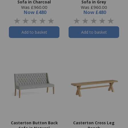
Sofa in Charcoal
Sofa in Grey
Was £960.00
Was £960.00
Now
£480
Now
£480
Add to basket
Add to basket
Casterton Button Back
Casterton Cross Leg