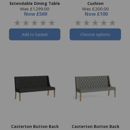
Extendable Dining Table
Cushion
Was £1299.00
Was £200.00
Now
£569
Now
£100
Add to basket
Choose options
Casterton Button Back
Casterton Button Back