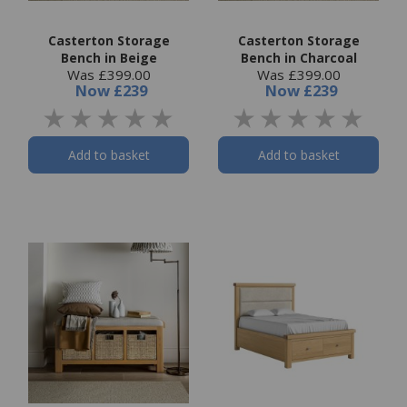
Casterton Storage
Casterton Storage
Bench in Beige
Bench in Charcoal
Was £399.00
Was £399.00
Now
£239
Now
£239
Add to basket
Add to basket