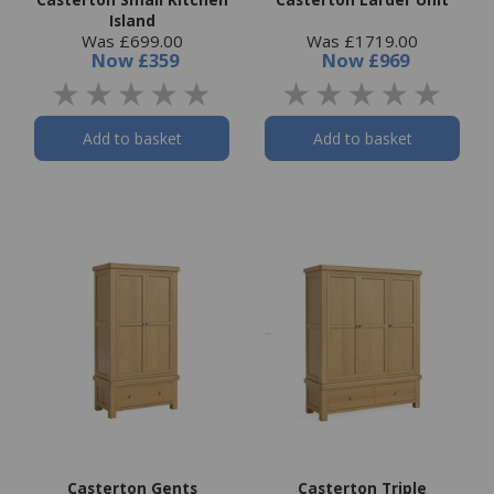
Island
Was £699.00
Was £1719.00
Now
£359
Now
£969
Add to basket
Add to basket
Casterton Gents
Casterton Triple