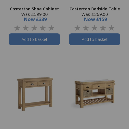
Casterton Shoe Cabinet
Casterton Bedside Table
Was £599.00
Was £269.00
Now
£339
Now
£159
Add to basket
Add to basket