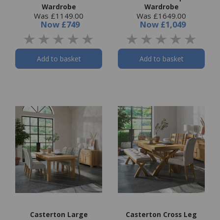
Wardrobe
Wardrobe
Was £1149.00
Was £1649.00
Now
£749
Now
£1,049
Add to basket
Add to basket
Casterton Large
Casterton Cross Leg