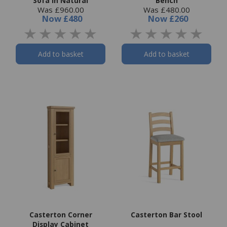
Sofa in Natural
Bench
Was £960.00
Was £480.00
Now
£480
Now
£260
Add to basket
Add to basket
Casterton Corner
Casterton Bar Stool
Display Cabinet