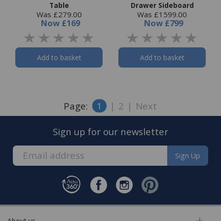
Table
Drawer Sideboard
Was £279.00
Was £1599.00
Now
£169
Now
£799
Add to basket
Add to basket
Page:
1
|
2
|
Next
Sign up for our newsletter
Sign Up
About us