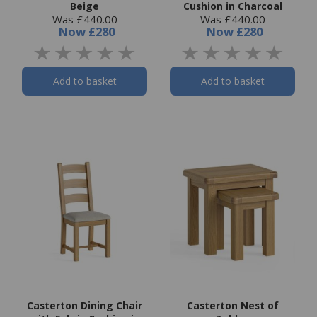
Beige
Cushion in Charcoal
Was £440.00
Was £440.00
Now
£280
Now
£280
Add to basket
Add to basket
Casterton Dining Chair
Casterton Nest of