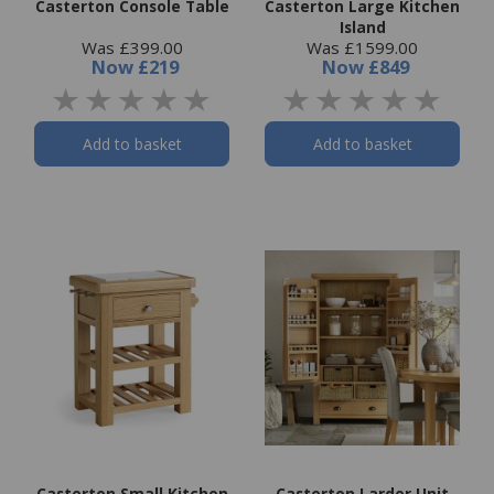
Casterton Console Table
Casterton Large Kitchen
Island
Was £399.00
Was £1599.00
Now
£219
Now
£849
Add to basket
Add to basket
Casterton Small Kitchen
Casterton Larder Unit