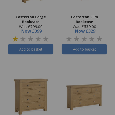
Casterton Large
Casterton Slim
Bookcase
Bookcase
Was £799.00
Was £539.00
Now
£399
Now
£329
Add to basket
Add to basket