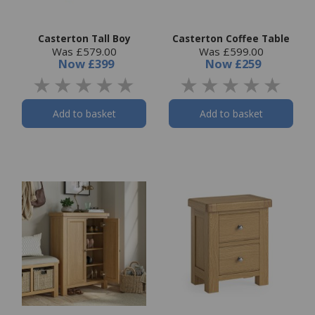
Casterton Tall Boy
Casterton Coffee Table
Was £579.00
Was £599.00
Now
£399
Now
£259
Add to basket
Add to basket