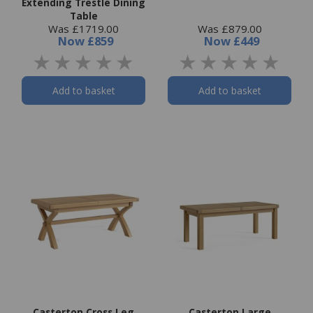
Extending Trestle Dining
Table
Was £1719.00
Was £879.00
Now
£859
Now
£449
Add to basket
Add to basket
Casterton Cross Leg
Casterton Large