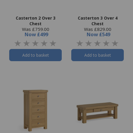
Casterton 2 Over 3
Casterton 3 Over 4
Chest
Chest
Was £759.00
Was £829.00
Now
£499
Now
£549
Add to basket
Add to basket