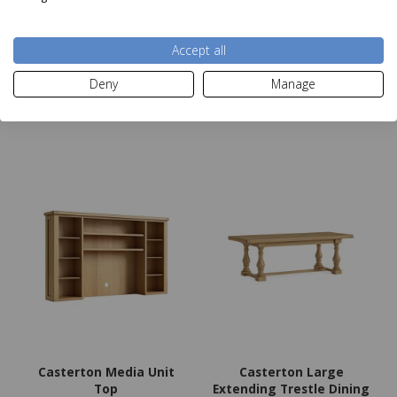
Was £479.00
Was £1299.00
Now
£279
Now
£649
Accept all
Deny
Manage
Add to basket
Add to basket
Casterton Media Unit
Casterton Large
Top
Extending Trestle Dining