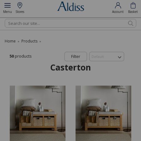
Menu
Stores
Account
Basket
Search
Home
Products
»
»
50
products
Filter
Casterton