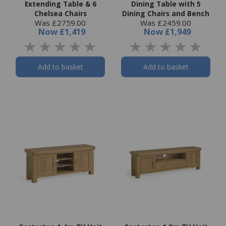
Extending Table & 6
Dining Table with 5
Chelsea Chairs
Dining Chairs and Bench
Was £2759.00
Was £2459.00
Now
£1,419
Now
£1,949
Add to basket
Add to basket