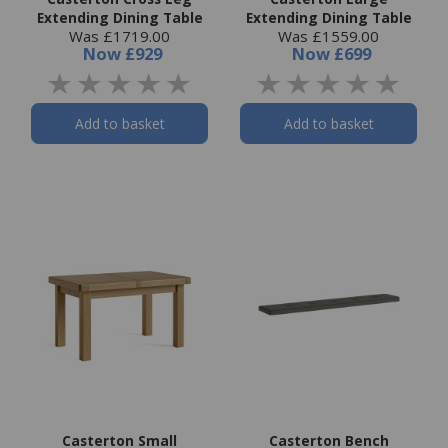
Extending Dining Table
Extending Dining Table
Was £1719.00
Was £1559.00
Now
£929
Now
£699
Add to basket
Add to basket
Casterton Small
Casterton Bench