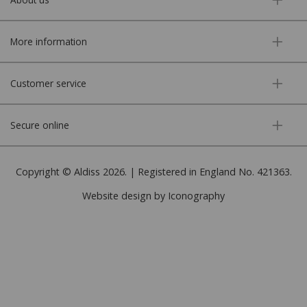
More information
Customer service
Secure online
Copyright © Aldiss 2026. | Registered in England No. 421363.
Website design by Iconography