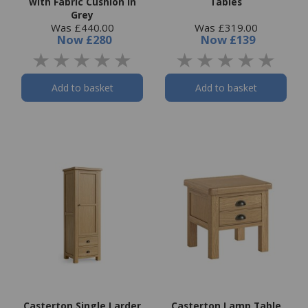
with Fabric Cushion in
Tables
Grey
Was £440.00
Was £319.00
Now
£280
Now
£139
Add to basket
Add to basket
Casterton Single Larder
Casterton Lamp Table