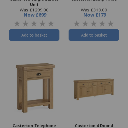
Unit
Was £1299.00
Was £319.00
Now
£699
Now
£179
Add to basket
Add to basket
Casterton Telephone
Casterton 4 Door 4