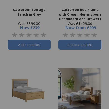
Casterton Storage
Casterton Bed Frame
Bench in Grey
with Cream Herringbone
Headboard and Drawers
Was £399.00
Was £1429.00
Now
£239
Now
from
£999
Add to basket
Choose options