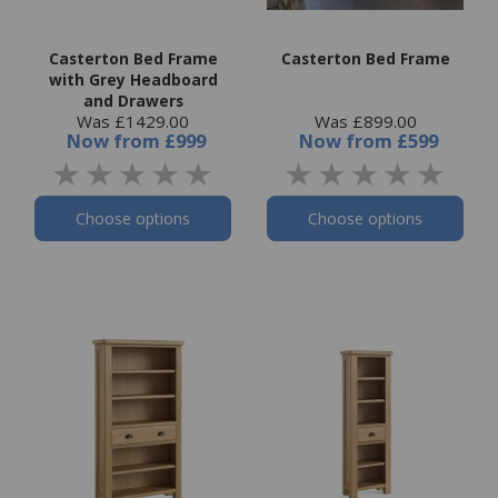
Casterton Bed Frame
Casterton Bed Frame
with Grey Headboard
and Drawers
Was £1429.00
Was £899.00
Now
from
£999
Now
from
£599
Choose options
Choose options