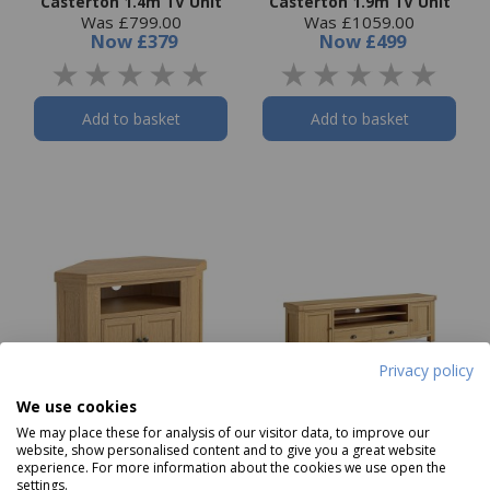
Casterton 1.4m TV Unit
Casterton 1.9m TV Unit
Was £799.00
Was £1059.00
Now
£379
Now
£499
Add to basket
Add to basket
Privacy policy
We use cookies
We may place these for analysis of our visitor data, to improve our
website, show personalised content and to give you a great website
Casterton Corner TV
Casterton Media Unit
experience. For more information about the cookies we use open the
settings.
Unit