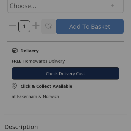
Delivery
FREE
Homewares Delivery
Check Delivery Cost
Click & Collect Available
at Fakenham & Norwich
Description