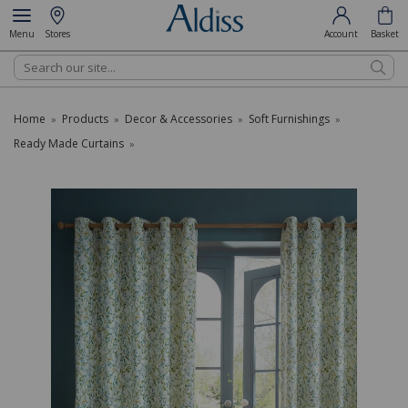
Menu
Stores
Account
Basket
Search
Home
Products
Decor & Accessories
Soft Furnishings
»
»
»
»
Ready Made Curtains
»