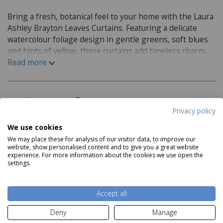
Bring a fresh, botanical feel to your home with the Laura
Ashley Brayton Leaves Curtains. Featuring a delicate
watercolour foliage design in gentle greens, soft blues
and hints of yellow, these curtains add timeless charm
and calming colour to any room. Printed on a soft textile
Read more
base and finished with a contemporary eyelet header,
they drape beautifully while creating a light, inviting
atmosphere.
Product Specifications
Privacy policy
Features:
We use cookies
We may place these for analysis of our visitor data, to improve our
Eyelet header
website, show personalised content and to give you a great website
experience. For more information about the cookies we use open the
Lined
settings.
Read more
Material:
Accept all
Face: 95% cotton, 5% linen
Delivery and Returns
Deny
Manage
Lining: 100% cotton