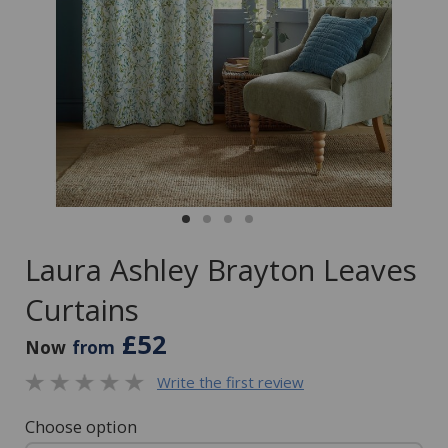
Laura Ashley Brayton Leaves
Curtains
£52
Now
from
Write the first review
Choose option