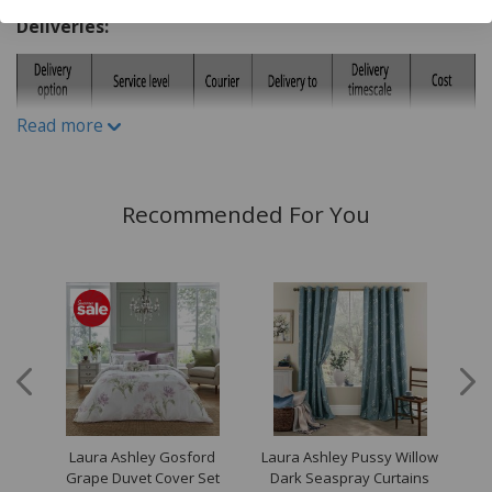
Care & Use:
Deliveries:
Dry clean only
Read more
Recommended For You
es
Laura Ashley Gosford
Laura Ashley Pussy Willow
Lau
Set
Grape Duvet Cover Set
Dark Seaspray Curtains