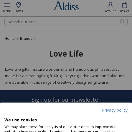
Menu
Stores
Account
Basket
Search
Home
Brands
»
»
Love Life
Love Life gifts, feature wonderful and humourous phrases, that
make for a meaningful gift. Mugs, keyrings, drinkware and plaques
are available in this range of creatively designed giftware.
Sign up for our newsletter
Privacy policy
Sign Up
We use cookies
We may place these for analysis of our visitor data, to improve our
website, show personalised content and to give you a great website