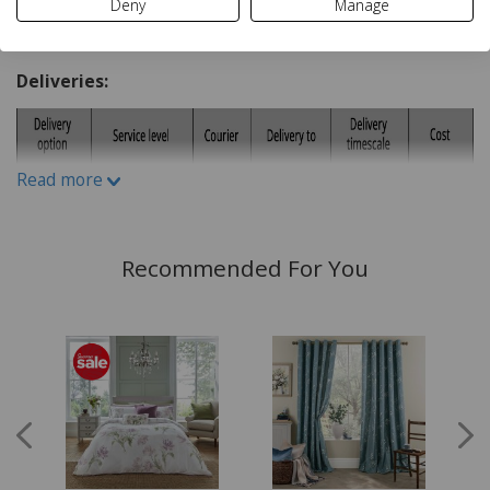
Deny
Manage
Sizes:
Delivery and Returns
Single (1 Pillowcase Included)
Deliveries:
Double (2 Pillowcases Included)
King (2 Pillowcases Included)
Super King (2 Pillowcases Included)
Read more
Dimensions:
Single Duvet 135x200cm (53 x 78 inches Approx)
Recommended For You
Double Duvet 200x200cm (78 x 78 inches Approx)
King Duvet 230x220cm (90 x 86 inches Approx)
Super King Duvet 260x220cm (102 x 86 inches
Approx)
Pillowcase 70x50cm (28 x 20 Inches Approx)