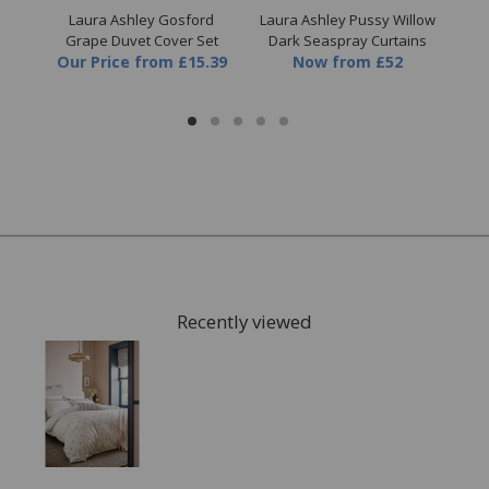
es
Laura Ashley Gosford
Laura Ashley Pussy Willow
Lau
Set
Grape Duvet Cover Set
Dark Seaspray Curtains
9
Our Price
from
£15.39
Now
from
£52
Recently viewed
FREE* Homewares delivery
To keep our customers and team members safe, we
have made some changes to how we deliver.