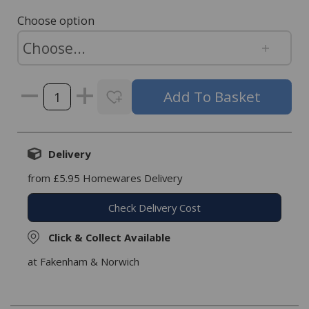
Choose option
Delivery
from £5.95 Homewares Delivery
Check Delivery Cost
Click & Collect Available
at Fakenham & Norwich