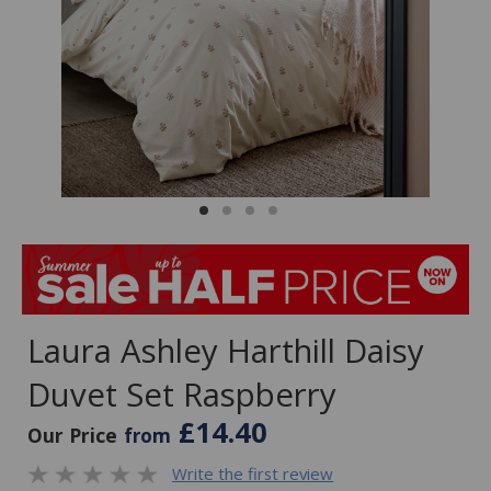
Laura Ashley Harthill Daisy
Duvet Set Raspberry
£14.40
Our Price
from
Write the first review