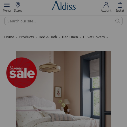
Menu
Stores
Account
Basket
Search
Home
Products
Bed & Bath
Bed Linen
Duvet Covers
»
»
»
»
»