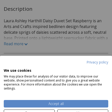
Description
Laura Ashley Harthill Daisy Duvet Set Raspberry is an
Arts and Crafts inspired bedlinen design featuring
delicate sprigs of daisies scattered across a soft, neutral
base. Printed onto a lightweight seersucker fabric with a
gently puckered, crinkled texture, this iron free duvet
Read more
set offers a relaxed yet refined finish that suits both
classic and contemporary bedrooms. Combining subtle
raspberry-toned floral detailing with effortless care and
Privacy policy
Product Specifications
everyday comfort.
We use cookies
Material:
We may place these for analysis of our visitor data, to improve our
website, show personalised content and to give you a great website
experience. For more information about the cookies we use open the
100% Cotton
settings.
Care Instructions:
Read more
Accept all
Machine Washable