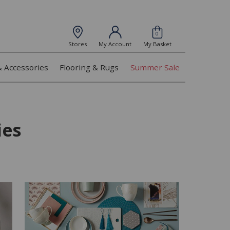
0
Stores
My Account
My Basket
& Accessories
Flooring & Rugs
Summer Sale
ies