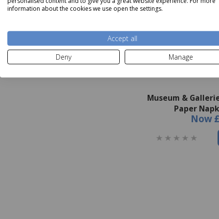
personalised content and to give you a great website experience. For more
information about the cookies we use open the settings.
Accept all
Deny
Manage
Museum & Gallerie
Paper Napk
Now