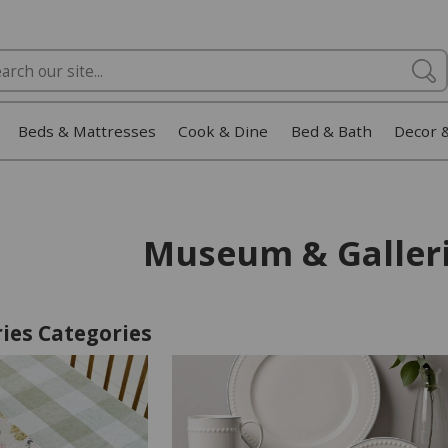
Beds & Mattresses
Cook & Dine
Bed & Bath
Decor 
Museum & Galler
ies Categories