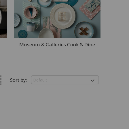
Museum & Galleries Cook & Dine
Sort by: