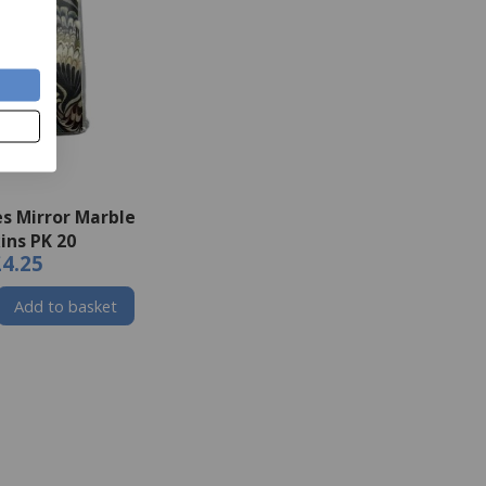
s Mirror Marble
ins PK 20
£4.25
Add to basket