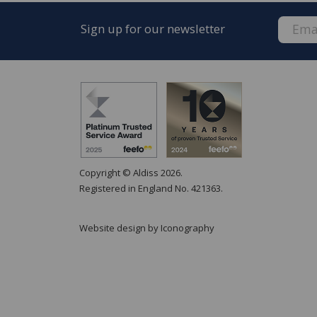
Sign up for our newsletter
Copyright © Aldiss 2026.
Registered in England No. 421363.
Website design by Iconography