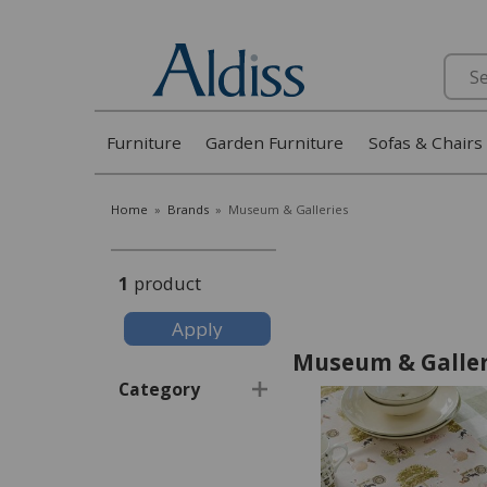
Search
Furniture
Garden Furniture
Sofas & Chairs
Home
»
Brands
»
Museum & Galleries
1
product
Museum & Galler
Category