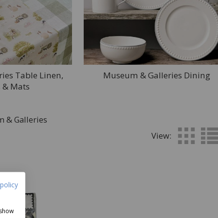
ies Table Linen,
Museum & Galleries Dining
 & Mats
 & Galleries
View:
policy
 show