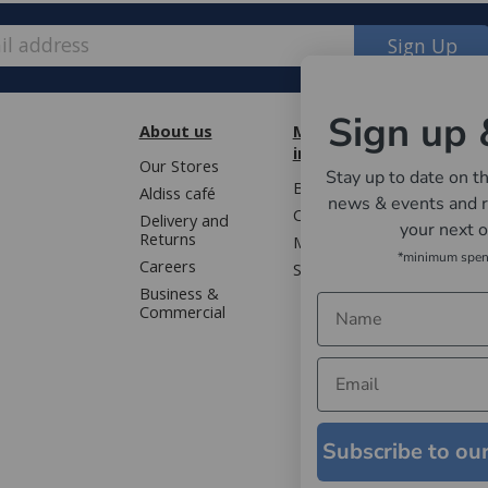
Sign Up
Sign up 
About us
More
Cust
information
Our Stores
Book 
Stay up to date on th
Blog
Aldiss café
Terms
news & events and r
Contact us
Delivery and
Privac
your next 
Returns
Mailing list
Gloss
*minimum spe
Careers
Sitemap
WEEE 
Business &
Faqs
Commercial
Subscribe to ou