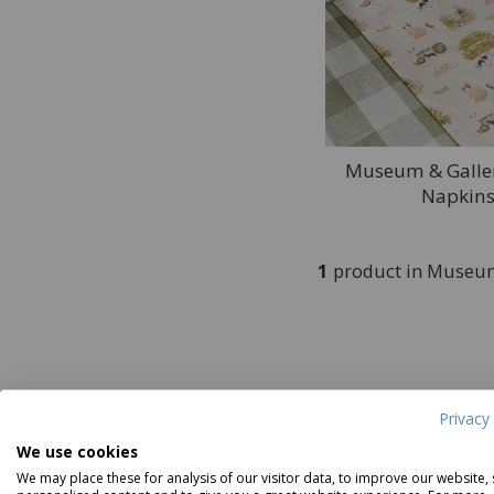
Museum & Galler
Napkins
1
product in Museum
Privacy 
We use cookies
We may place these for analysis of our visitor data, to improve our website,