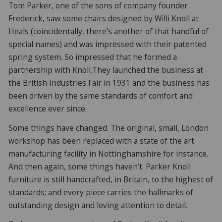
Tom Parker, one of the sons of company founder
Frederick, saw some chairs designed by Willi Knoll at
Heals (coincidentally, there’s another of that handful of
special names) and was impressed with their patented
spring system. So impressed that he formed a
partnership with Knoll.They launched the business at
the British Industries Fair in 1931 and the business has
been driven by the same standards of comfort and
excellence ever since.
Some things have changed. The original, small, London
workshop has been replaced with a state of the art
manufacturing facility in Nottinghamshire for instance.
And then again, some things haven’t. Parker Knoll
furniture is still handcrafted, in Britain, to the highest of
standards; and every piece carries the hallmarks of
outstanding design and loving attention to detail.