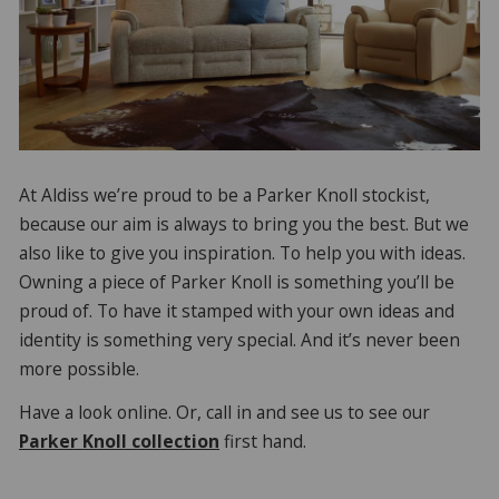
At Aldiss we’re proud to be a Parker Knoll stockist,
because our aim is always to bring you the best. But we
also like to give you inspiration. To help you with ideas.
Owning a piece of Parker Knoll is something you’ll be
proud of. To have it stamped with your own ideas and
identity is something very special. And it’s never been
more possible.
Have a look online. Or, call in and see us to see our
Parker Knoll collection
first hand.