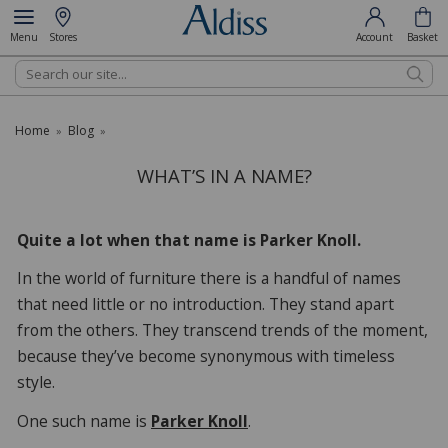
Menu
Stores
Account
Basket
Search
Home
Blog
»
»
WHAT’S IN A NAME?
Quite a lot when that name is Parker Knoll.
In the world of furniture there is a handful of names
that need little or no introduction. They stand apart
from the others. They transcend trends of the moment,
because they’ve become synonymous with timeless
style.
One such name is
Parker Knoll
.