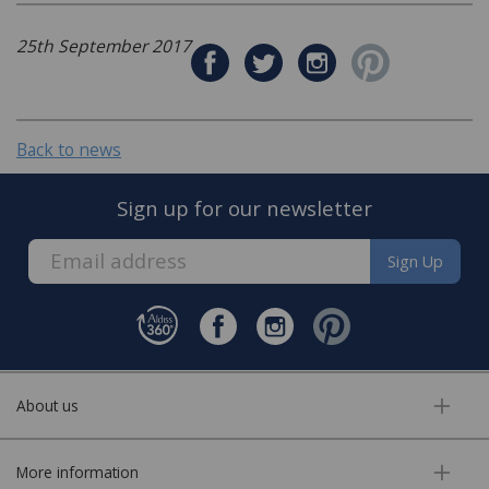
25th September 2017
Back to news
Sign up for our newsletter
Sign Up
About us
More information