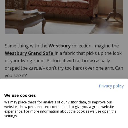
Same thing with the
Westbury
collection. Imagine the
Westbury Grand Sofa
in a fabric that picks up the look
of your living room. Picture it with a throw casually
draped (be
casual
- don’t try too hard) over one arm. Can
you see it?
Privacy policy
We use cookies
We may place these for analysis of our visitor data, to improve our
website, show personalised content and to give you a great website
experience. For more information about the cookies we use open the
settings.