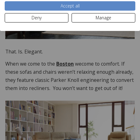
Accept all
Deny
Manage
That. Is. Elegant.
When we come to the
Boston
wecome to comfort. If
these sofas and chairs weren’t relaxing enough already,
they feature classic Parker Knoll engineering to convert
them into recliners. You won’t want to get out of it!