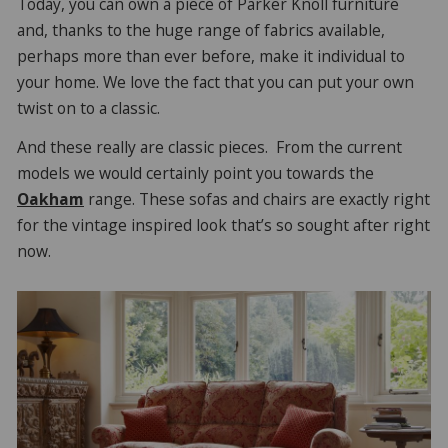
Today, you can own a piece of Parker Knoll furniture
and, thanks to the huge range of fabrics available,
perhaps more than ever before, make it individual to
your home. We love the fact that you can put your own
twist on to a classic.
And these really are classic pieces. From the current
models we would certainly point you towards the
Oakham
range. These sofas and chairs are exactly right
for the vintage inspired look that’s so sought after right
now.