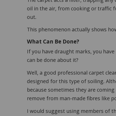
oil in the air, from cooking or traffic
out.
This phenomenon actually shows how g
What Can Be Done?
If you have draught marks, you have 
can be done about it?
Well, a good professional carpet clea
designed for this type of soiling. Al
because sometimes they are coming up
remove from man-made fibres like pol
I would suggest using members of t