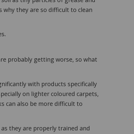
s why they are so difficult to clean
es.
are probably getting worse, so what
ificantly with products specifically
pecially on lighter coloured carpets,
can also be more difficult to
.
), as they are properly trained and