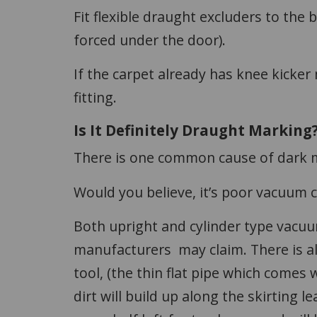
Fit flexible draught excluders to the b
forced under the door).
If the carpet already has knee kicker
fitting.
Is It Definitely Draught Marking
There is one common cause of dark 
Would you believe, it’s poor vacuum 
Both upright and cylinder type vacuu
manufacturers may claim. There is alw
tool, (the thin flat pipe which comes
dirt will build up along the skirting l