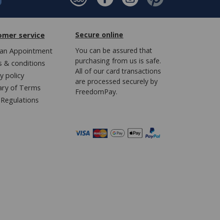
omer service
Secure online
an Appointment
You can be assured that
purchasing from us is safe.
 & conditions
All of our card transactions
y policy
are processed securely by
ary of Terms
FreedomPay.
Regulations