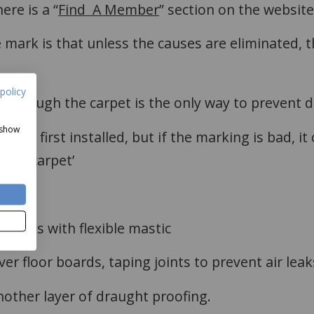
ere is a “
Find A Member
” section on the website
mark is that unless the causes are eliminated, th
policy
 through the carpet is the only way to prevent 
 show
t is first installed, but if the marking is bad, it
g the carpet’
boards with flexible mastic
r floor boards, taping joints to prevent air leak
other layer of draught proofing.