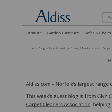
Search
Furniture
Garden Furniture
Sofas & Chairs
Home
»
Blog
»
How to reduce Draught Marks on your Carpet
H
Aldiss.com – Norfolk’s largest range
This week’s guest blog is from Glyn
Carpet Cleaners Association
, helping