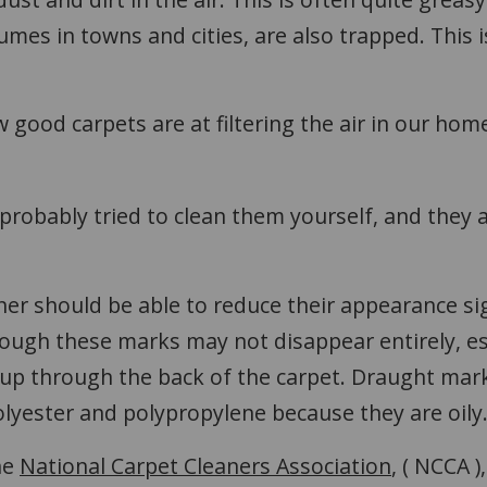
 fumes in towns and cities, are also trapped. This i
ood carpets are at filtering the air in our hom
probably tried to clean them yourself, and they 
ner should be able to reduce their appearance sign
though these marks may not disappear entirely, es
 through the back of the carpet. Draught marks 
yester and polypropylene because they are oily
he
National Carpet Cleaners Association
, ( NCCA 