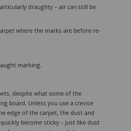
rticularly draughty – air can still be
 carpet where the marks are before re-
raught marking.
pets, despite what some of the
ing board. Unless you use a crevice
the edge of the carpet, the dust and
 quickly become sticky – just like dust