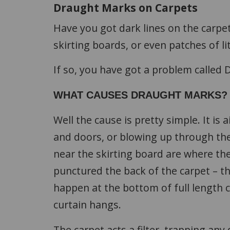
Draught Marks on Carpets
Have you got dark lines on the carpet
skirting boards, or even patches of l
If so, you have got a problem called D
WHAT CAUSES DRAUGHT MARKS?
Well the cause is pretty simple. It is
and doors, or blowing up through the
near the skirting board are where the 
punctured the back of the carpet – this
happen at the bottom of full length c
curtain hangs.
The carpet acts a filter, trapping any 