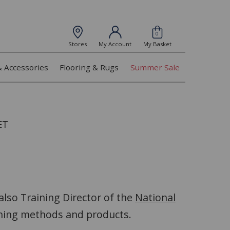
0
Stores
My Account
My Basket
& Accessories
Flooring & Rugs
Summer Sale
ET
 also Training Director of the
National
aning methods and products.