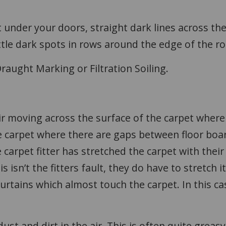
 under your doors, straight dark lines across th
ittle dark spots in rows around the edge of the 
raught Marking or Filtration Soiling.
 air moving across the surface of the carpet wher
 carpet where there are gaps between floor board
carpet fitter has stretched the carpet with their 
 isn’t the fitters fault, they do have to stretch it
urtains which almost touch the carpet. In this cas
dust and dirt in the air. This is often quite greasy