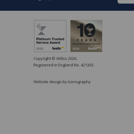
Copyright © Aldiss 2026.
Registered in England No. 421363.
Website design by Iconography