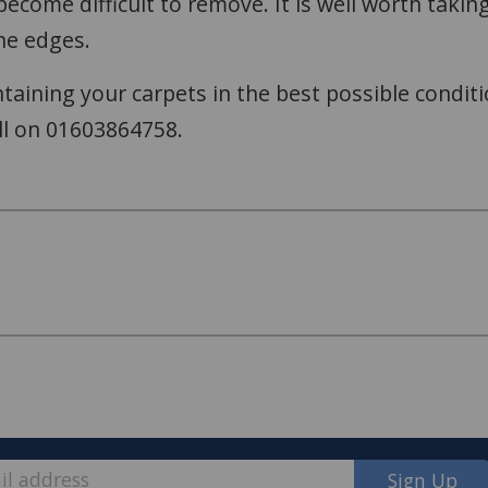
l become difficult to remove. It is well worth tak
he edges.
aining your carpets in the best possible conditi
ll on 01603864758.
Sign Up