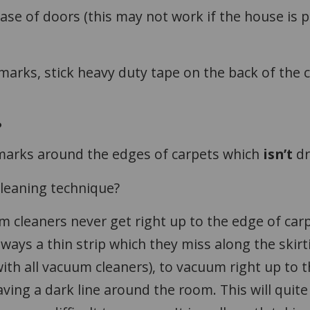
ase of doors (this may not work if the house is pa
 marks, stick heavy duty tape on the back of the
?
marks around the edges of carpets which
isn’t
d
cleaning technique?
m cleaners never get right up to the edge of car
ays a thin strip which they miss along the skirt
 with all vacuum cleaners), to vacuum right up to 
eaving a dark line around the room. This will quite