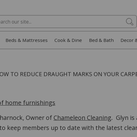
Beds & Mattresses
Cook & Dine
Bed & Bath
Decor 
OW TO REDUCE DRAUGHT MARKS ON YOUR CARP
 of home furnishings
 Charnock, Owner of
Chameleon Cleaning
. Glyn is
 to keep members up to date with the latest cle