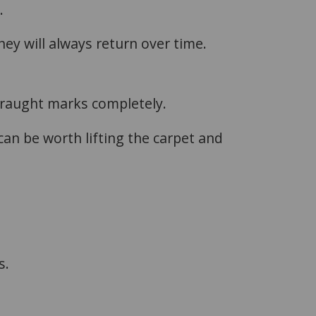
.
ey will always return over time.
draught marks completely.
 can be worth lifting the carpet and
s.