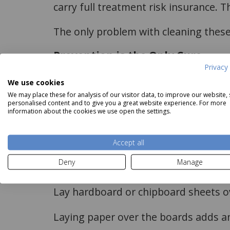
carry full treatment risk insurance. Th
The only problem with cleaning these 
Prevention is the Only Cure
Privacy 
Stopping the movement of air over or
We use cookies
We may place these for analysis of our visitor data, to improve our website,
This is most easily done when the carpe
personalised content and to give you a great website experience. For more
information about the cookies we use open the settings.
correcting the issues before re-fittin
The measures to take are;
Accept all
Deny
Manage
Seal gaps between skirting and floor 
Lay hardboard or chipboard sheets ove
Laying paper over the boards adds an