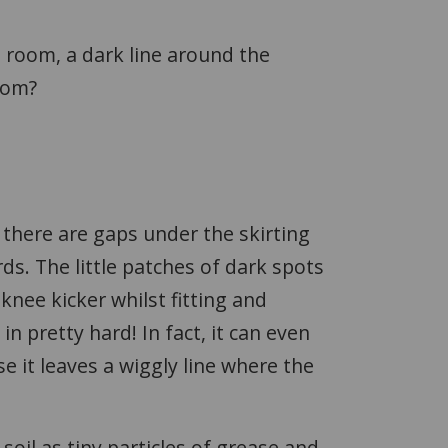
e room, a dark line around the
room?
e there are gaps under the skirting
s. The little patches of dark spots
knee kicker whilst fitting and
 in pretty hard! In fact, it can even
e it leaves a wiggly line where the
 soil as tiny particles of grease and