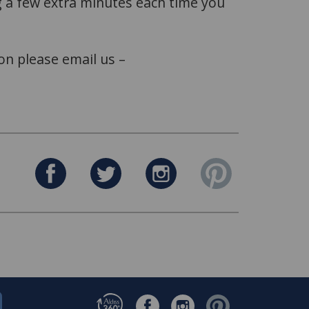
ing a few extra minutes each time you
on please email us –