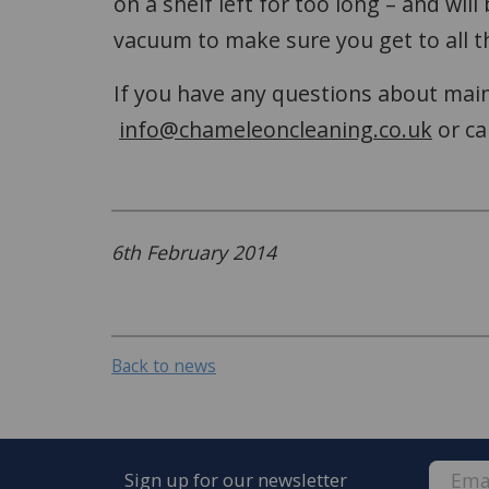
on a shelf left for too long – and wil
vacuum to make sure you get to all t
If you have any questions about maint
info@chameleoncleaning.co.uk
or ca
6th February 2014
Back to news
Sign up for our newsletter