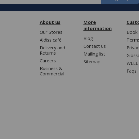
About us
More
Cust
information
Our Stores
Book 
Blog
Aldiss café
Terms
Contact us
Delivery and
Privac
Returns
Mailing list
Gloss
Careers
Sitemap
WEEE 
Business &
Faqs
Commercial