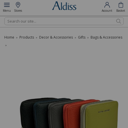
Menu
Stores
Account
Basket
Search
Home
Products
Decor & Accessories
Gifts
Bags & Accessories
»
»
»
»
»