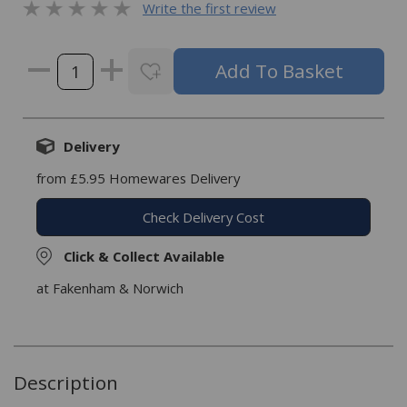
Write the first review
Delivery
from £5.95 Homewares Delivery
Check Delivery Cost
Click & Collect Available
at Fakenham & Norwich
Description