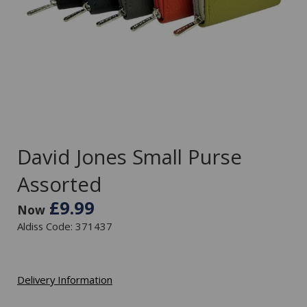
David Jones Small Purse
Assorted
£9.99
Now
Aldiss Code: 371437
Delivery Information