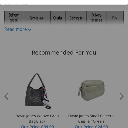
Deliveries:
Read more
Recommended For You
raw
David Jones Weave Grab
David Jones Small Camera
D
Bag Black
Bag Fair Green
Our Price
£39.99
Our Price
£24.99