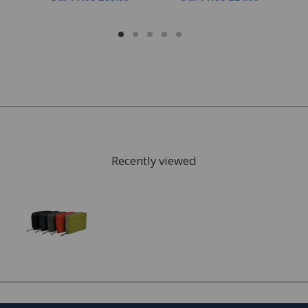
Recently viewed
FREE* Homewares delivery
To keep our customers and team members safe, we
have made some changes to how we deliver.
Enjoy FREE delivery* on Homewares orders over £50
(or £5.95 for lower value orders).