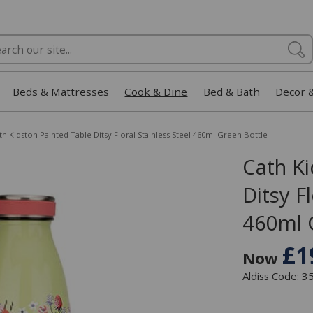
Beds & Mattresses
Cook & Dine
Bed & Bath
Decor 
th Kidston Painted Table Ditsy Floral Stainless Steel 460ml Green Bottle
Cath Ki
Ditsy Fl
460ml 
£1
Now
Aldiss Code: 