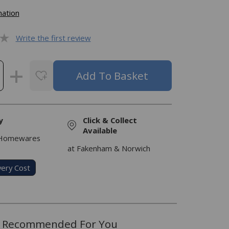
mation
Write the first review
y
Click & Collect
Available
 Homewares
at Fakenham & Norwich
very Cost
Recommended For You