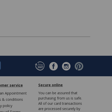
omer service
Secure online
an Appointment
You can be assured that
purchasing from us is safe.
 & conditions
All of our card transactions
y policy
are processed securely by
ary of Terms