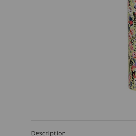
Description