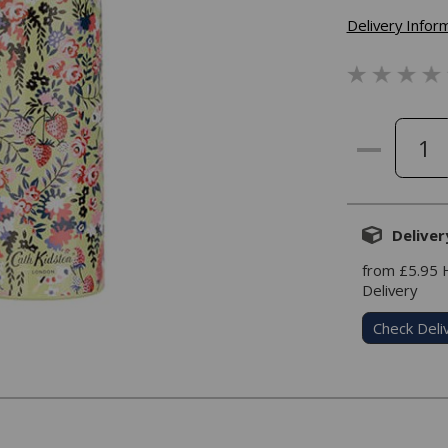
Delivery Infor
Deliver
from £5.95
Delivery
Check Deli