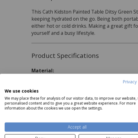
This Cath Kidston Painted Table Ditsy Green Stai
keeping hydrated on the go. Being both portable
either hot or cold drinks. Making a great gift fo
yourself and a busy lifestyle.
Product Specifications
ath Kidston Painted Table
Cath Kidston Painted Table
Cath K
Material:
Ceramic Measuring Cups
Ceramic Measuring Spoons
Ce
Now
£17.99
Now
£13.49
Stainless Steel
Privacy 
Capacity:
We use cookies
Read more
We may place these for analysis of our visitor data, to improve our website,
460ml
personalised content and to give you a great website experience. For more
information about the cookies we use open the settings.
Delivery and Returns
Accept all