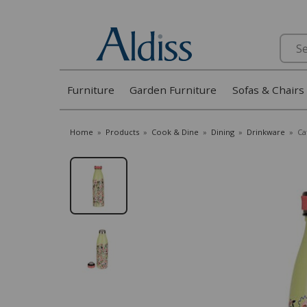
Search
Furniture
Garden Furniture
Sofas & Chairs
Home
»
Products
»
Cook & Dine
»
Dining
»
Drinkware
»
Ca