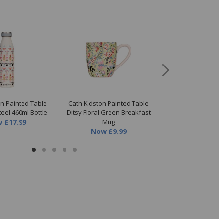
on Painted Table
Cath Kidston Painted Table
Cath Kidston Pa
teel 460ml Bottle
Ditsy Floral Green Breakfast
460ml Insulat
w
£17.99
Mug
Now
£1
Now
£9.99