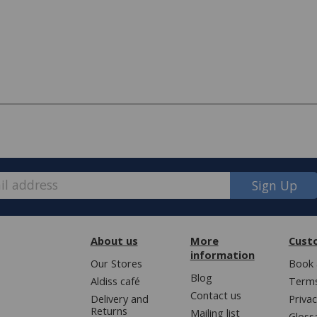
Sign Up
e, we have made some changes to how
About us
More
Cust
information
Our Stores
Book 
Blog
Aldiss café
Terms
ver £50 (or £5.95 for lower value
Contact us
Delivery and
Privac
Returns
Mailing list
Gloss