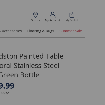
0
Stores
My Account
My Basket
& Accessories
Flooring & Rugs
Summer Sale
dston Painted Table
oral Stainless Steel
Green Bottle
9.99
354892