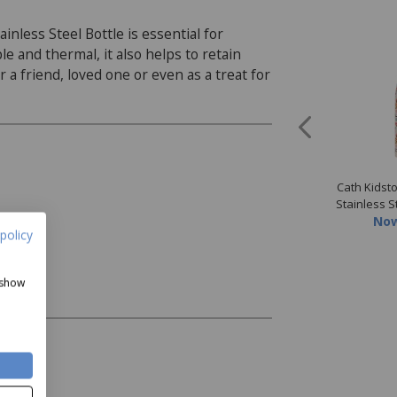
nless Steel Bottle is essential for
 and thermal, it also helps to retain
r a friend, loved one or even as a treat for
idston Painted Table
Cath Kidston Painted Table
Cath Kidst
ramic Spoon Rest
Dinner Plate
Stainless S
Now
£8.99
Now
£10.79
No
policy
 show