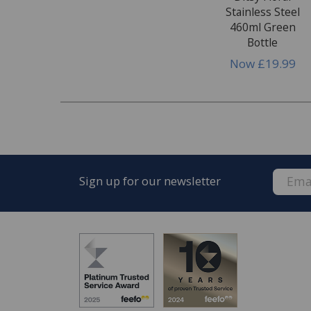
Stainless Steel
460ml Green
Bottle
Now
£19.99
Sign up for our newsletter
FREE* Homewares delivery
To keep our customers and team members saf
we deliver.
Enjoy FREE delivery* on Homewares orders o
orders).