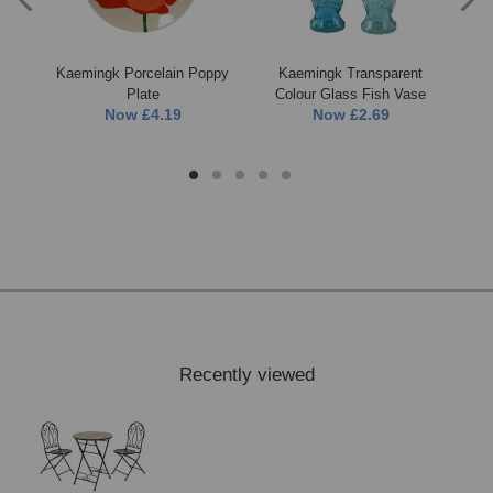
ood
Kaemingk Porcelain Poppy
Kaemingk Transparent
Ka
t
Plate
Colour Glass Fish Vase
Now
£4.19
Now
£2.69
Recently viewed
FREE* Homewares delivery