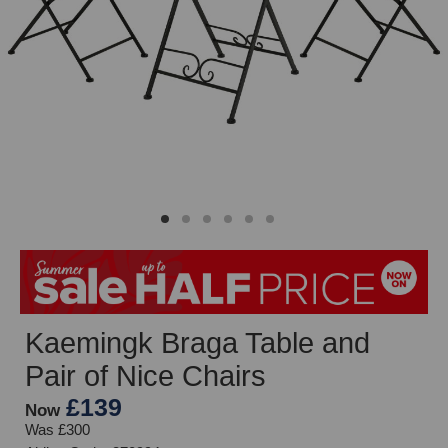
Kaemingk Braga Table and
Pair of Nice Chairs
£139
Now
Was £300