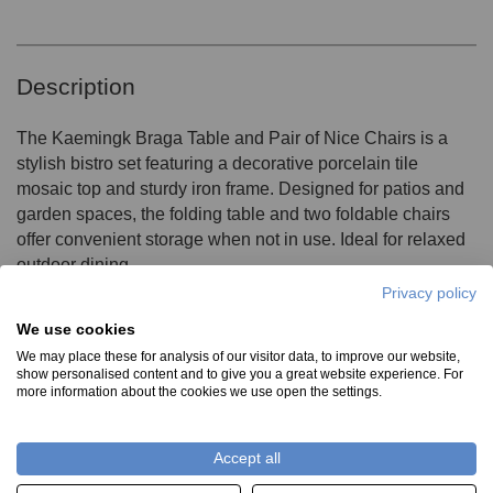
Description
The Kaemingk Braga Table and Pair of Nice Chairs is a
stylish bistro set featuring a decorative porcelain tile
mosaic top and sturdy iron frame. Designed for patios and
garden spaces, the folding table and two foldable chairs
offer convenient storage when not in use. Ideal for relaxed
outdoor dining
Privacy policy
We use cookies
Product Specifications
We may place these for analysis of our visitor data, to improve our website,
show personalised content and to give you a great website experience. For
more information about the cookies we use open the settings.
Material:
Please note these items are not frost proof
Accept all
Porcelain tile Mosaic