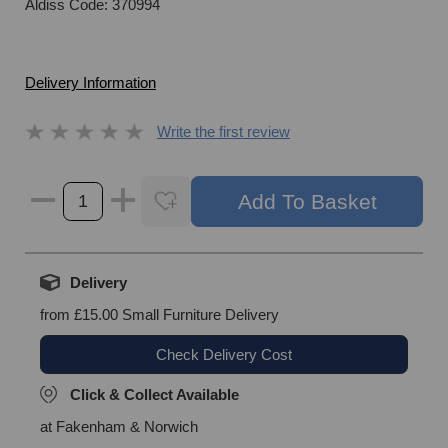
Aldiss Code: 370994
Delivery Information
Write the first review
Delivery
from £15.00 Small Furniture Delivery
Check Delivery Cost
Click & Collect Available
at Fakenham & Norwich