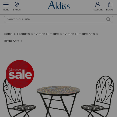
Menu
Stores
Account
Basket
Search
Home
Products
Garden Furniture
Garden Furniture Sets
»
»
»
»
Bistro Sets
»