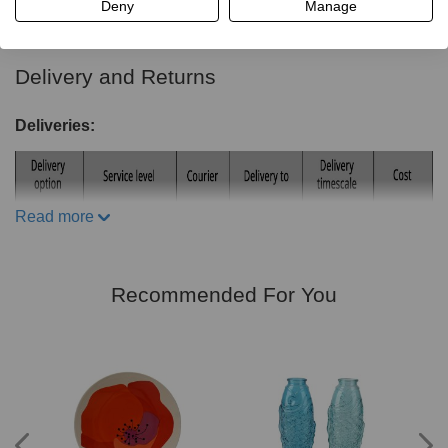
Read more
Deny
Manage
Frame material: Iron
Dimensions:
Delivery and Returns
Chairs:H93cm x W39cm x D50cm
Table:H76cm x W60cm x D60cm
Deliveries:
Includes:
2 x Foldable Chairs
Read more
1 x Folding Table
Recommended For You