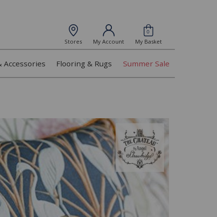
0
Stores
My Account
My Basket
& Accessories
Flooring & Rugs
Summer Sale