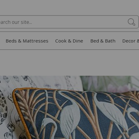
Beds & Mattresses
Cook & Dine
Bed & Bath
Decor 