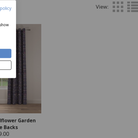
View:
policy
 show
dflower Garden
ie Backs
9.00