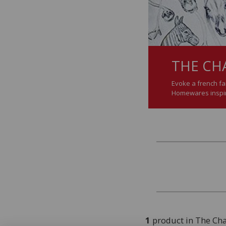
THE CH
Evoke a french fai
Homewares inspire
1
product in The Ch