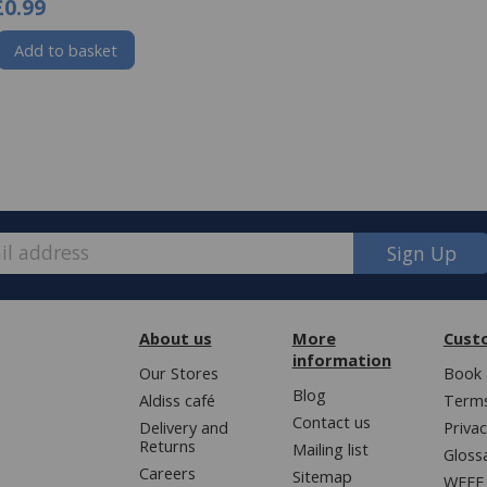
£0.99
Add to basket
Sign Up
About us
More
Cust
information
Our Stores
Book 
Blog
Aldiss café
Terms
Contact us
Delivery and
Privac
Returns
Mailing list
Gloss
Careers
Sitemap
WEEE 