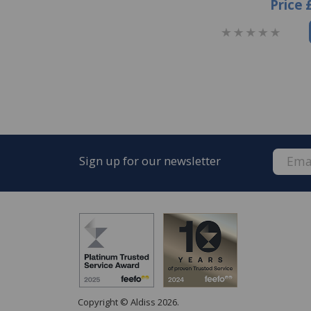
Price
Sign up for our newsletter
Copyright © Aldiss 2026.