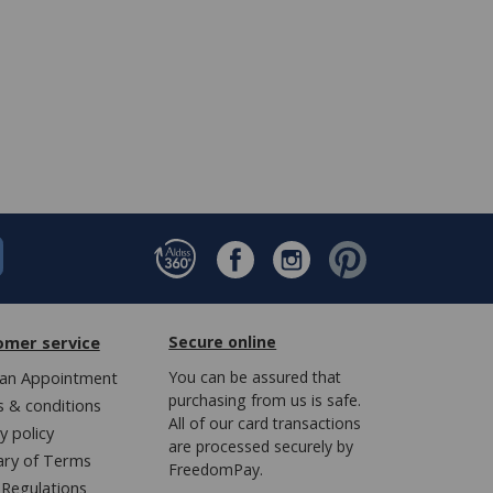
omer service
Secure online
an Appointment
You can be assured that
purchasing from us is safe.
 & conditions
All of our card transactions
y policy
are processed securely by
ary of Terms
FreedomPay.
Regulations