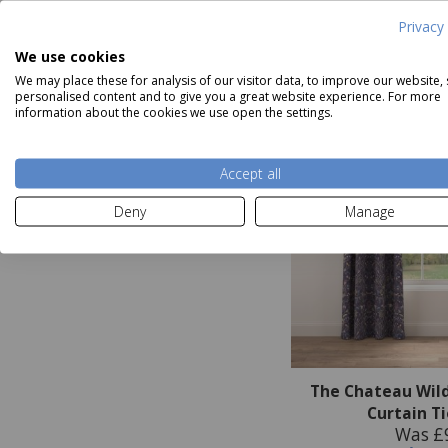
Privacy 
We use cookies
We may place these for analysis of our visitor data, to improve our website,
personalised content and to give you a great website experience. For more
information about the cookies we use open the settings.
Accept all
Deny
Manage
The Chateau Wil
Curtain T
Was £