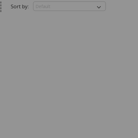
Sort by: