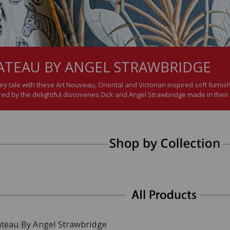
ATEAU BY ANGEL STRAWBRIDGE
ry tale with these Art Nouveau, Oriental and Victorian inspired soft furnis
d by the delightful discoveries Dick and Angel Strawbridge made in their
ateau By Angel Strawbridge