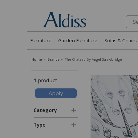
Search
Furniture
Garden Furniture
Sofas & Chairs
Home
»
Brands
»
The Chateau By Angel Strawbridge
1
product
Category
Type