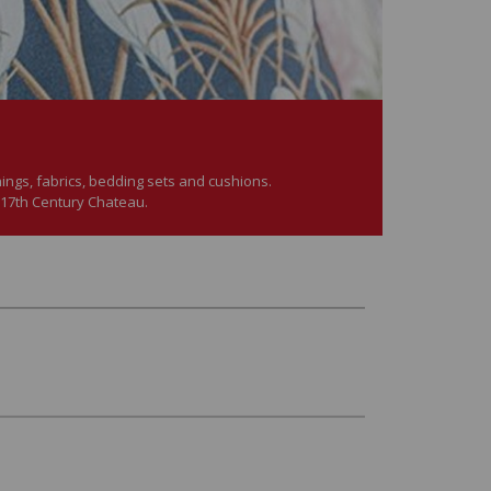
hings, fabrics, bedding sets and cushions.
 17th Century Chateau.