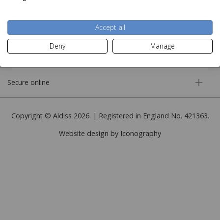
More information
Accept all
Deny
Manage
Customer service
Secure online
Copyright © Aldiss 2026. | Registered in England No. 421363.
Website design by Iconography