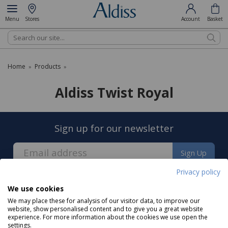
Menu
Stores
Account
Basket
Search
Home
Products
»
»
Aldiss Twist Royal
Sign up for our newsletter
Sign Up
Privacy policy
We use cookies
We may place these for analysis of our visitor data, to improve our
website, show personalised content and to give you a great website
experience. For more information about the cookies we use open the
About us
settings.