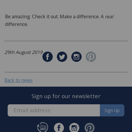
Be amazing. Check it out. Make a difference. A
real
difference.
29th August 2019
Back to news
Sign up for our newsletter
Sign Up