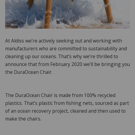
At Aldiss we’re actively seeking out and working with
manufacturers who are committed to sustainability and
cleaning up our oceans. That’s why we’re thrilled to
announce that from February 2020 we’ll be bringing you
the DuraOcean Chair.
The DuraOcean Chair is made from 100% recycled
plastics. That’s plastic from fishing nets, sourced as part
of an ocean recovery project, cleaned and then used to
make the chairs.