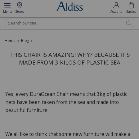
Menu
Stores
Account
Basket
Search
Home
Blog
»
»
THIS CHAIR IS AMAZING! WHY? BECAUSE IT’S
MADE FROM 3 KILOS OF PLASTIC SEA
Yes, every DuraOcean Chair means that 3kg of plastic
nets have been taken from the sea and made into
beautiful furniture.
We all like to think that some new furniture will make a