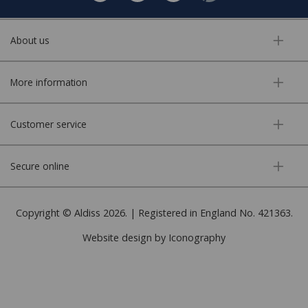
About us
More information
Customer service
Secure online
Copyright © Aldiss 2026. | Registered in England No. 421363.
Website design by Iconography