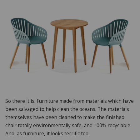
So there it is. Furniture made from materials which have
been salvaged to help clean the oceans. The materials
themselves have been cleaned to make the finished
chair totally environmentally safe, and 100% recyclable.
And, as furniture, it looks terrific too.