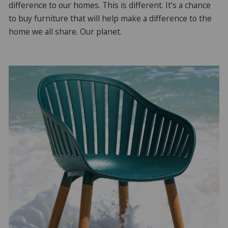
difference to our homes. This is different. It’s a chance
to buy furniture that will help make a difference to the
home we all share. Our planet.