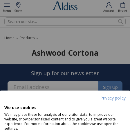
Menu
Stores
Account
Basket
Search
Home
Products
»
»
Ashwood Cortona
Sign up for our newsletter
Sign Up
Privacy policy
We use cookies
We may place these for analysis of our visitor data, to improve our
website, show personalised content and to give you a great website
experience. For more information about the cookies we use open the
About us
settings.