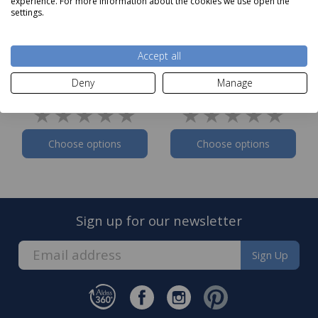
experience. For more information about the cookies we use open the
settings.
Bedeck of Belfast
Bedeck of Belfast
Accept all
Woven Waffle Stripe
Woven Waffle Stripe
Duvet Set Pink
Duvet Set White
Deny
Manage
Now
from
£75
Now
from
£75
Choose options
Choose options
Sign up for our newsletter
Sign Up