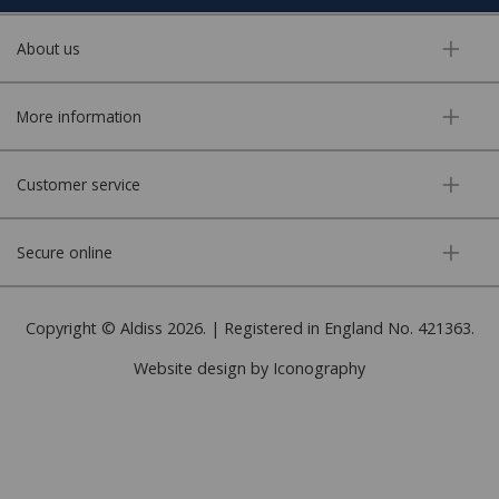
About us
More information
Customer service
Secure online
Copyright © Aldiss 2026. | Registered in England No. 421363.
Website design by Iconography