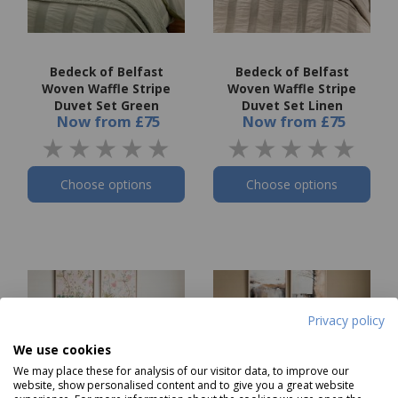
Bedeck of Belfast
Bedeck of Belfast
Woven Waffle Stripe
Woven Waffle Stripe
Duvet Set Green
Duvet Set Linen
Now
from
£75
Now
from
£75
Choose options
Choose options
Privacy policy
We use cookies
We may place these for analysis of our visitor data, to improve our
website, show personalised content and to give you a great website