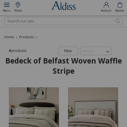
Menu
Stores
Account
Basket
Search
Home
Products
»
»
4
products
Filter
Bedeck of Belfast Woven Waffle
Stripe