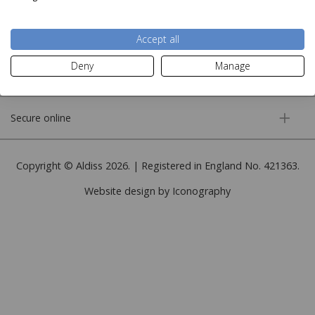
More information
Accept all
Deny
Manage
Customer service
Secure online
Copyright © Aldiss 2026. | Registered in England No. 421363.
Website design by Iconography