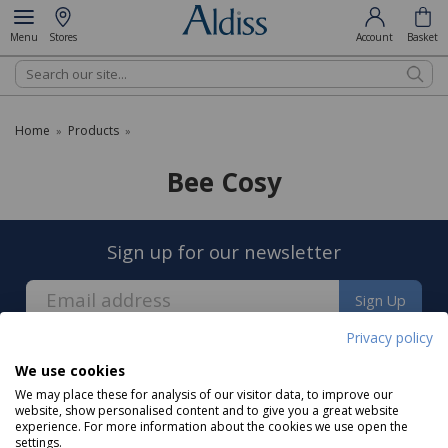
Menu
Stores
Account
Basket
Search
Home
Products
»
»
Bee Cosy
Sign up for our newsletter
Sign Up
Privacy policy
We use cookies
We may place these for analysis of our visitor data, to improve our
website, show personalised content and to give you a great website
experience. For more information about the cookies we use open the
About us
settings.