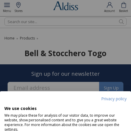
Menu
Stores
Account
Basket
Search
Home
Products
»
»
Bell & Stocchero Togo
Sign up for our newsletter
Sign Up
Privacy policy
We use cookies
We may place these for analysis of our visitor data, to improve our
website, show personalised content and to give you a great website
experience. For more information about the cookies we use open the
About us
settings.