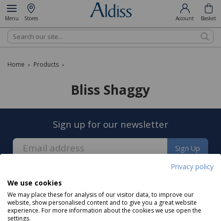
Menu
Stores
Account
Basket
Search
Home
Products
»
»
Bliss Shaggy
Sign up for our newsletter
Sign Up
Privacy policy
We use cookies
We may place these for analysis of our visitor data, to improve our
website, show personalised content and to give you a great website
experience. For more information about the cookies we use open the
About us
settings.