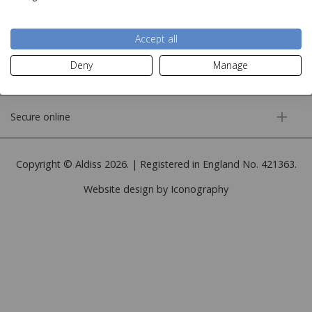
More information
Accept all
Deny
Manage
Customer service
Secure online
Copyright © Aldiss 2026. | Registered in England No. 421363.
Website design by Iconography