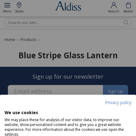
Menu
Stores
Account
Basket
Search
Home
Products
»
»
Blue Stripe Glass Lantern
Sign up for our newsletter
Sign Up
Privacy policy
We use cookies
We may place these for analysis of our visitor data, to improve our
website, show personalised content and to give you a great website
experience. For more information about the cookies we use open the
About us
settings.