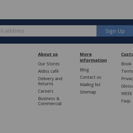
Sign Up
About us
More
Cust
information
Our Stores
Book 
Blog
Aldiss café
Terms
Contact us
Delivery and
Privac
Returns
Mailing list
Gloss
Careers
Sitemap
WEEE 
Business &
Faqs
Commercial