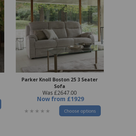
Parker Knoll Boston 25 3 Seater
Sofa
Was £2647.00
Now
from
£1929
Choose options