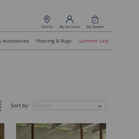
0
Stores
My Account
My Basket
& Accessories
Flooring & Rugs
Summer Sale
Sort by: