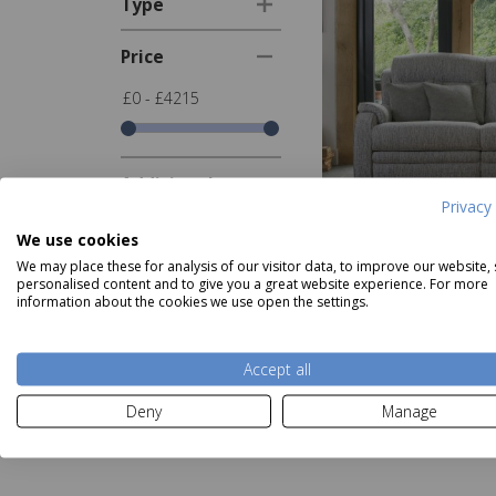
Type
Price
£0 - £4215
Additional
Filters
Privacy 
We use cookies
Show
in stock
We may place these for analysis of our visitor data, to improve our website,
items only
personalised content and to give you a great website experience. For more
Parker Knoll Bos
information about the cookies we use open the settings.
Seater
Show
new
Was £26
items only
Now
fro
Accept all
Deny
Manage