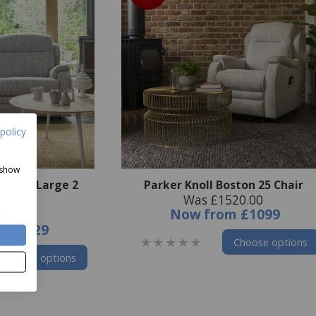
policy
 show
ton 25 Large 2
Parker Knoll Boston 25 Chair
Was £1520.00
 Sofa
Now
from
£1099
47.00
m
£1929
Choose options
Choose options