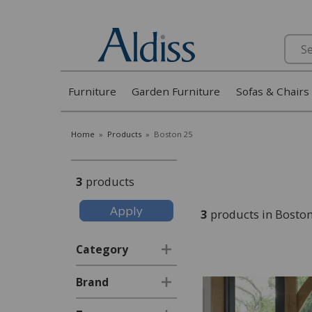
Search
Furniture
Garden Furniture
Sofas & Chairs
Home
»
Products
»
Boston 25
3
products
3
products in Bosto
Category
Brand