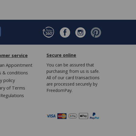
omer service
Secure online
an Appointment
You can be assured that
purchasing from us is safe.
 & conditions
All of our card transactions
y policy
are processed securely by
ary of Terms
FreedomPay.
Regulations