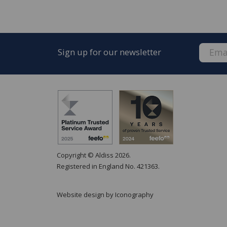
Sign up for our newsletter
Copyright © Aldiss 2026.
Registered in England No. 421363.
Website design by Iconography