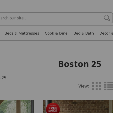
Beds & Mattresses
Cook & Dine
Bed & Bath
Decor 
Boston 25
n 25
View: