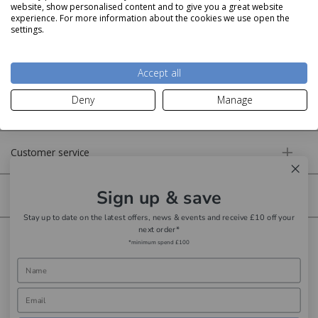
website, show personalised content and to give you a great website
experience. For more information about the cookies we use open the
settings.
About us
Accept all
Deny
Manage
More information
Customer service
Sign up & save
Secure online
Stay up to date on the latest offers, news & events and receive £10 off your
next order*
Copyright © Aldiss 2026. | Registered in England No. 421363.
*minimum spend £100
Website design by Iconography