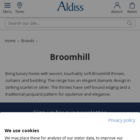
Menu
Stores
Account
Basket
Search
Home
Brands
»
»
Broomhill
Bring luxury home with woven, touchably soft Broomhill throws,
curtains and bedding. The range has an elegant damask design in
striking scarlet or silver. The throws have self-bound edging and a
traditional jacquard pattern for opulence and elegance.
Sign up for our newsletter
Privacy policy
Sign Up
We use cookies
We may place these for analysis of our visitor data, to improve our