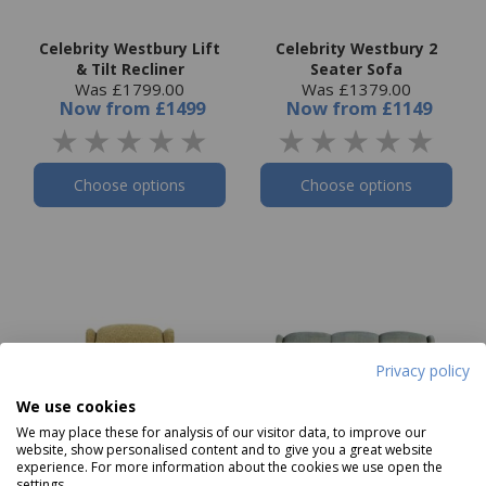
Celebrity Westbury Lift
Celebrity Westbury 2
& Tilt Recliner
Seater Sofa
Was £1799.00
Was £1379.00
Now
from
£1499
Now
from
£1149
Choose options
Choose options
Privacy policy
We use cookies
We may place these for analysis of our visitor data, to improve our
website, show personalised content and to give you a great website
experience. For more information about the cookies we use open the
settings.