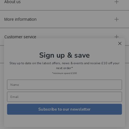
About us
More information
Customer service
Sign up & save
Secure online
Stay up to date on the latest offers, news & events and receive £10 off your
next order*
Copyright © Aldiss 2026. | Registered in England No. 421363.
*minimum spend £100
Website design by Iconography
Subscribe to our newsletter