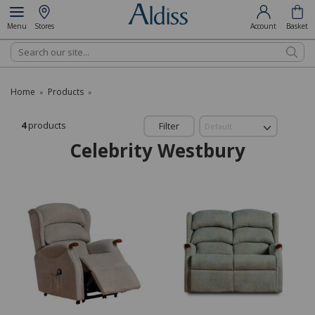
Menu
Stores
Account
Basket
Search
Home
Products
»
»
4
products
Filter
Celebrity Westbury