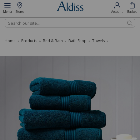
Menu
Stores
Account
Basket
Search
Home
Products
Bed & Bath
Bath Shop
Towels
»
»
»
»
»