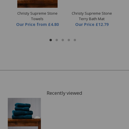
ite
Christy Supreme Stone
Christy Supreme Stone
C
Towels
Terry Bath Mat
Our Price
from
£4.80
Our Price
£12.79
O
Recently viewed
FREE* Homewares delivery
To keep our customers and team members safe, we