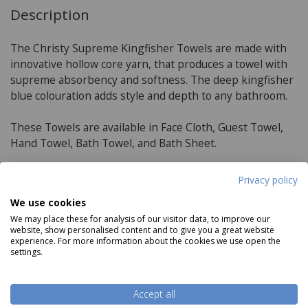
Description
The Christy Supreme Kingfisher Towels are made with
innovative hollow core yarn, that produces a towel with
supreme absorbency and softness. The deep kingfisher
blue colouration adds style and depth to any bathroom.
These Towels are available in Face Cloth, Guest Towel,
Hand Towel, Bath Towel, and Bath Sheet.
Privacy policy
Product Specifications
We use cookies
We may place these for analysis of our visitor data, to improve our
Material:
website, show personalised content and to give you a great website
experience. For more information about the cookies we use open the
100% Supima Cotton in the pile
settings.
650 GSM
Read more
Accept all
Towel Sizes: