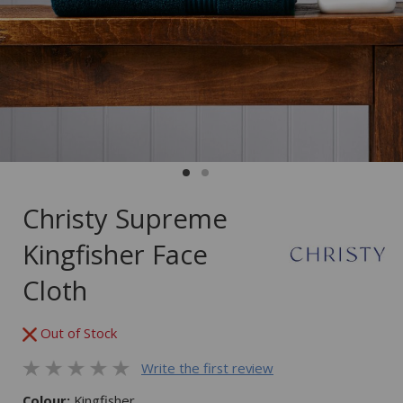
Christy Supreme
Kingfisher Face
Cloth
Out of Stock
Write the first review
Colour:
Kingfisher