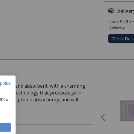
Deliver
from £5.95
Delivery
Check Deli
policy
r soft and absorbent, with a charming
pinning technology that produces yarn
r with supreme absorbency, and will
 show
t Towel, Hand Towel, Bath Towel, and Bath