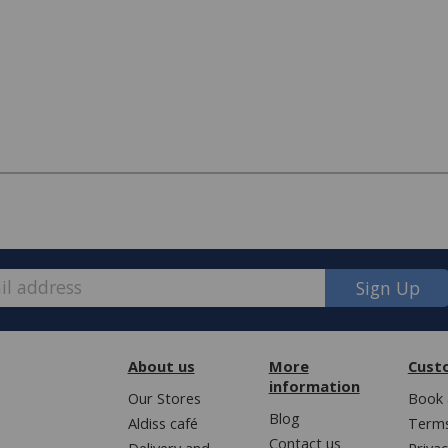
Sign Up
About us
More
Cust
information
e, we have made some changes to how
Our Stores
Book 
Blog
Aldiss café
Terms
Contact us
Delivery and
Privac