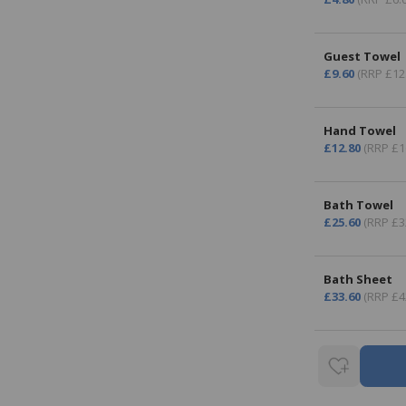
Guest Towel
£9.60
(RRP £12
Hand Towel
£12.80
(RRP £1
Bath Towel
£25.60
(RRP £3
Bath Sheet
£33.60
(RRP £4