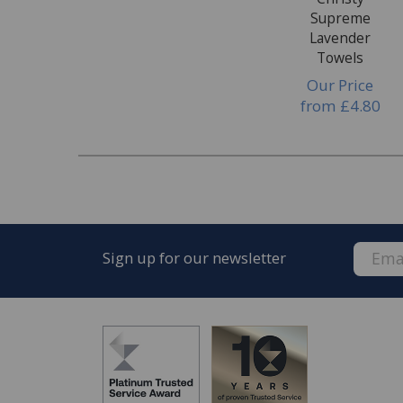
Supreme
Lavender
Towels
Our Price
from
£4.80
Sign up for our newsletter
FREE* Homewares delivery
To keep our customers and team members saf
we deliver.