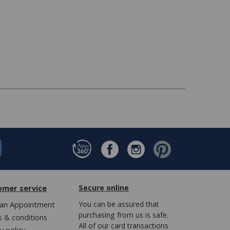
omer service
Secure online
an Appointment
You can be assured that
purchasing from us is safe.
 & conditions
All of our card transactions
y policy