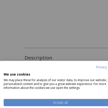
Description
Privacy 
The Christy Supreme Lavender Towels are supe
We use cookies
Lavender hue. These towels utilise a unique s
with a hollow core, meaning they dry you faste
We may place these for analysis of our visitor data, to improve our website,
personalised content and to give you a great website experience. For more
bloom to get softer after every wash.
information about the cookies we use open the settings.
Read more
These Towels are available in Face Cloth, Gues
Sheet.
Accept all