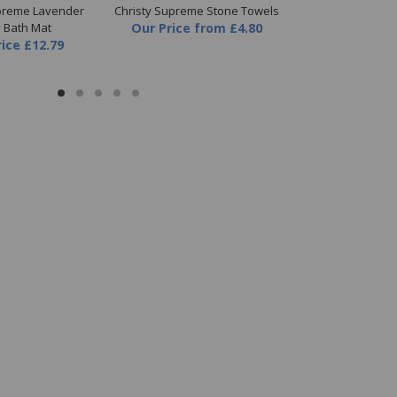
upreme Lavender
Christy Supreme Stone Towels
Christy Supr
y Bath Mat
Our Price
from
£4.80
Towel
rice
£12.79
Our Price
fr