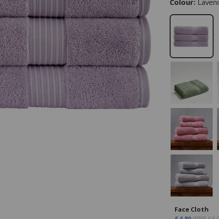
Colour:
Laven
Face Cloth
£4.80
(RRP £6.0