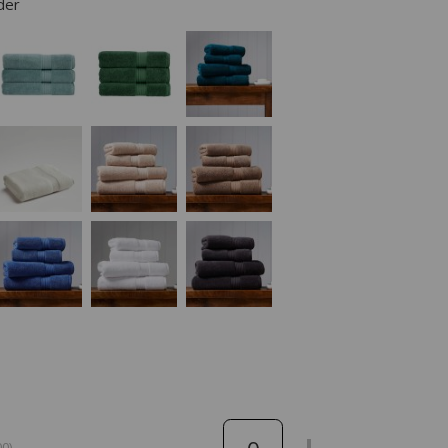
der
0)