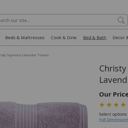
Beds & Mattresses
Cook & Dine
Bed & Bath
Decor 
risty Supreme Lavender Towels
Christ
Lavend
Our Pric
Select options
Full Dimensions