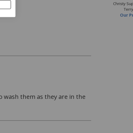
 Supreme Mineral Blue
Christy Supreme Spruce
Christy S
Towels
Towels
Terr
Price
from
£4.80
Our Price
from
£4.80
Our P
to wash them as they are in the