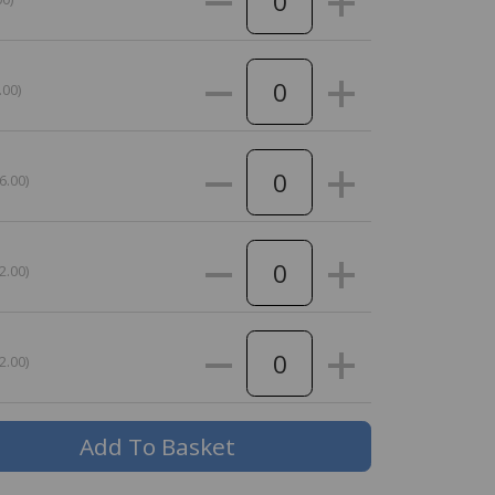
.00)
6.00)
2.00)
2.00)