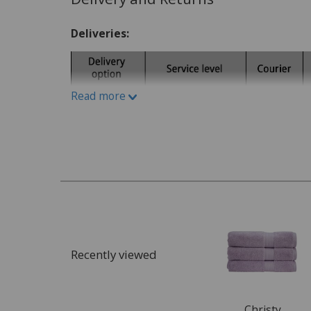
Write A Review
Deliveries:
Read more
Recently viewed
Christy