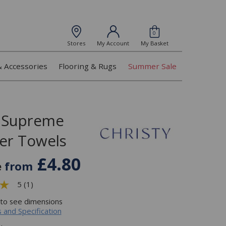
0
Stores
My Account
My Basket
& Accessories
Flooring & Rugs
Summer Sale
y Supreme
er Towels
£4.80
e
from
5 (1)
 to see dimensions
 and Specification