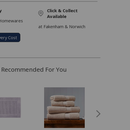
y
Click & Collect
Available
 Homewares
at Fakenham & Norwich
very Cost
Recommended For You