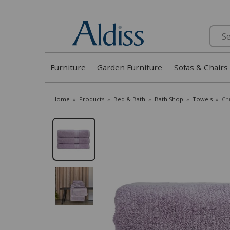
Search
Furniture
Garden Furniture
Sofas & Chairs
Home
»
Products
»
Bed & Bath
»
Bath Shop
»
Towels
»
Ch