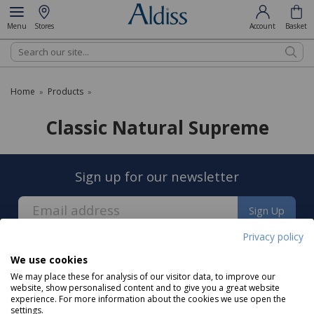
Menu
Stores
Account
Basket
Search
Home
Products
»
»
Classic Natural Supreme
Sign up for our newsletter
Sign Up
Privacy policy
We use cookies
We may place these for analysis of our visitor data, to improve our
website, show personalised content and to give you a great website
experience. For more information about the cookies we use open the
About us
settings.