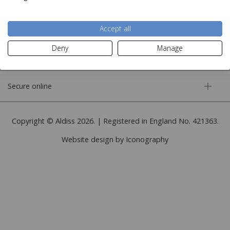
More information
Accept all
Deny
Manage
Customer service
Secure online
Copyright © Aldiss 2026. | Registered in England No. 421363.
Website design by Iconography