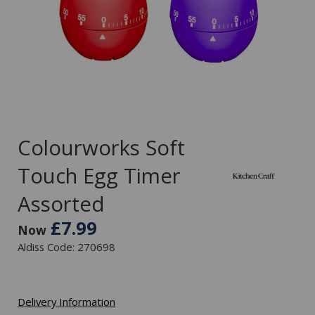
Colourworks Soft
Touch Egg Timer
Assorted
£7.99
Now
Aldiss Code: 270698
Delivery Information