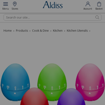
Menu
Stores
Account
Basket
Search
Home
Products
Cook & Dine
Kitchen
Kitchen Utensils
»
»
»
»
»