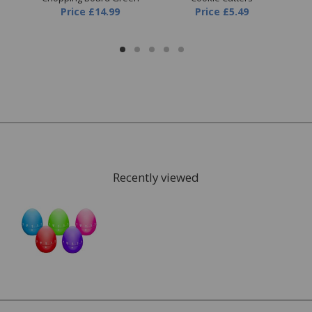
Price
£14.99
Price
£5.49
Recently viewed
FREE* Homewares delivery
To keep our customers and team members safe, we
have made some changes to how we deliver.
Enjoy FREE delivery* on Homewares orders over £50