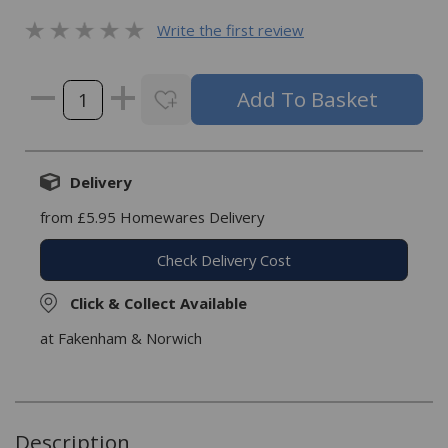
Write the first review
Delivery
from £5.95 Homewares Delivery
Check Delivery Cost
Click & Collect Available
at Fakenham & Norwich
Description