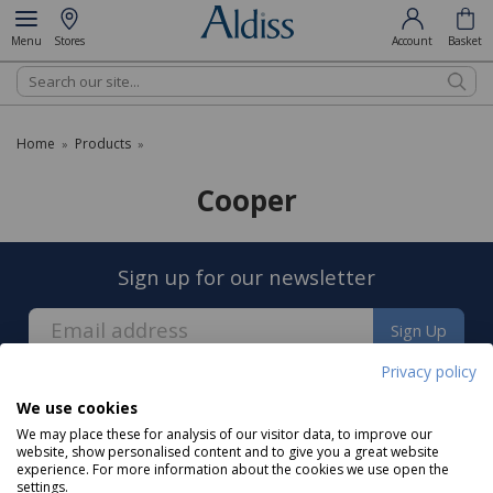
Menu
Stores
Account
Basket
Search
Home
Products
»
»
Cooper
Sign up for our newsletter
Sign Up
Privacy policy
We use cookies
We may place these for analysis of our visitor data, to improve our
website, show personalised content and to give you a great website
experience. For more information about the cookies we use open the
About us
settings.