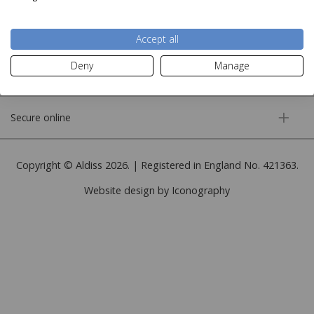
More information
Accept all
Deny
Manage
Customer service
Secure online
Copyright © Aldiss 2026. | Registered in England No. 421363.
Website design by Iconography